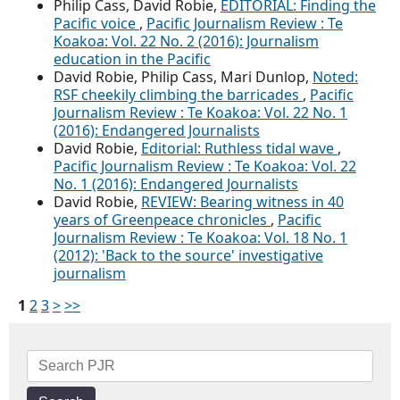
Philip Cass, David Robie,
EDITORIAL: Finding the
Pacific voice
,
Pacific Journalism Review : Te
Koakoa: Vol. 22 No. 2 (2016): Journalism
education in the Pacific
David Robie, Philip Cass, Mari Dunlop,
Noted:
RSF cheekily climbing the barricades
,
Pacific
Journalism Review : Te Koakoa: Vol. 22 No. 1
(2016): Endangered Journalists
David Robie,
Editorial: Ruthless tidal wave
,
Pacific Journalism Review : Te Koakoa: Vol. 22
No. 1 (2016): Endangered Journalists
David Robie,
REVIEW: Bearing witness in 40
years of Greenpeace chronicles
,
Pacific
Journalism Review : Te Koakoa: Vol. 18 No. 1
(2012): 'Back to the source' investigative
journalism
1
2
3
>
>>