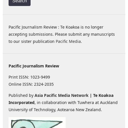
Search
Pacific Journalism Review : Te Koakoa is no longer
accepting submissions. Please submit any manuscripts
to our sister publication
Pacific Media
.
Pacific Journalism Review
Print ISSN: 1023-9499
Online ISSN: 2324-2035
Published by
Asia Pacific Media Network
| Te Koakoa
Incorporated
, in collaboration with Tuwhera at Auckland
University of Technology, Aotearoa New Zealand.