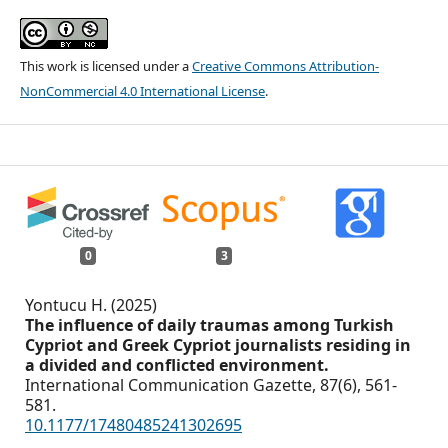
This work is licensed under a
Creative Commons Attribution-
NonCommercial 4.0 International License
.
0
3
Yontucu H. (2025)
The influence of daily traumas among Turkish
Cypriot and Greek Cypriot journalists residing in
a divided and conflicted environment.
International Communication Gazette,
87
(6),
561-
581.
10.1177/17480485241302695