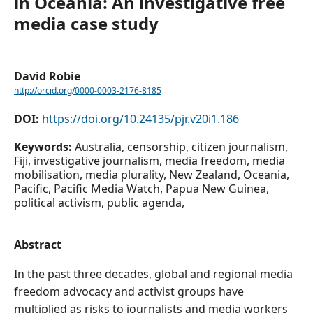
in Oceania: An investigative free
media case study
David Robie
http://orcid.org/0000-0003-2176-8185
DOI:
https://doi.org/10.24135/pjr.v20i1.186
Keywords:
Australia, censorship, citizen journalism,
Fiji, investigative journalism, media freedom, media
mobilisation, media plurality, New Zealand, Oceania,
Pacific, Pacific Media Watch, Papua New Guinea,
political activism, public agenda,
Abstract
In the past three decades, global and regional media
freedom advocacy and activist groups have
multiplied as risks to journalists and media workers