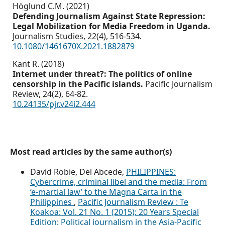
Höglund C.M. (2021)
Defending Journalism Against State Repression:
Legal Mobilization for Media Freedom in Uganda.
Journalism Studies,
22
(4),
516-534.
10.1080/1461670X.2021.1882879
Kant R. (2018)
Internet under threat?: The politics of online
censorship in the Pacific islands.
Pacific Journalism
Review,
24
(2),
64-82.
10.24135/pjr.v24i2.444
Most read articles by the same author(s)
David Robie, Del Abcede,
PHILIPPINES:
Cybercrime, criminal libel and the media: From
‘e-martial law’ to the Magna Carta in the
Philippines
,
Pacific Journalism Review : Te
Koakoa: Vol. 21 No. 1 (2015): 20 Years Special
Edition: Political journalism in the Asia-Pacific