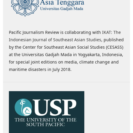
Pacific Journalism Review is collaborating with
IKAT: The
Indonesian Journal of Southeast Asian Studies
, published
by the Center for Southeast Asian Social Studies (CESASS)
at the Universitas Gadjah Mada in Yogyakarta, Indonesia,
for special joint editions on media, climate change and
maritime disasters in July 2018.