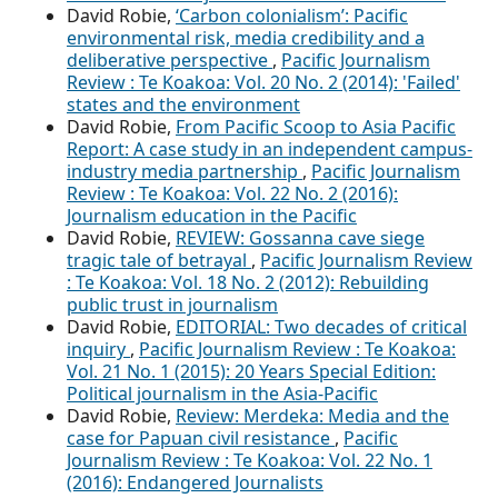
David Robie,
‘Carbon colonialism’: Pacific
environmental risk, media credibility and a
deliberative perspective
,
Pacific Journalism
Review : Te Koakoa: Vol. 20 No. 2 (2014): 'Failed'
states and the environment
David Robie,
From Pacific Scoop to Asia Pacific
Report: A case study in an independent campus-
industry media partnership
,
Pacific Journalism
Review : Te Koakoa: Vol. 22 No. 2 (2016):
Journalism education in the Pacific
David Robie,
REVIEW: Gossanna cave siege
tragic tale of betrayal
,
Pacific Journalism Review
: Te Koakoa: Vol. 18 No. 2 (2012): Rebuilding
public trust in journalism
David Robie,
EDITORIAL: Two decades of critical
inquiry
,
Pacific Journalism Review : Te Koakoa:
Vol. 21 No. 1 (2015): 20 Years Special Edition:
Political journalism in the Asia-Pacific
David Robie,
Review: Merdeka: Media and the
case for Papuan civil resistance
,
Pacific
Journalism Review : Te Koakoa: Vol. 22 No. 1
(2016): Endangered Journalists