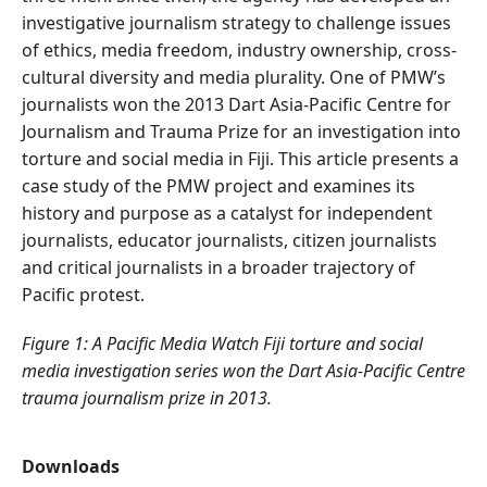
investigative journalism strategy to challenge issues
of ethics, media freedom, industry ownership, cross-
cultural diversity and media plurality. One of PMW’s
journalists won the 2013 Dart Asia-Pacific Centre for
Journalism and Trauma Prize for an investigation into
torture and social media in Fiji. This article presents a
case study of the PMW project and examines its
history and purpose as a catalyst for independent
journalists, educator journalists, citizen journalists
and critical journalists in a broader trajectory of
Pacific protest.
Figure 1: A Pacific Media Watch Fiji torture and social
media investigation series won the Dart Asia-Pacific Centre
trauma journalism prize in 2013.
Downloads