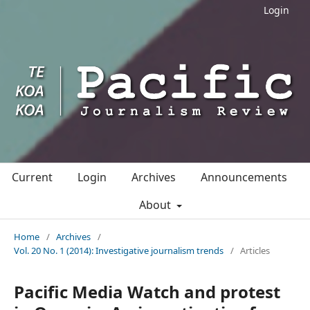
Login
Current
Login
Archives
Announcements
About
Home
/
Archives
/
Vol. 20 No. 1 (2014): Investigative journalism trends
/
Articles
Pacific Media Watch and protest