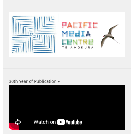
30th Year of Publication »