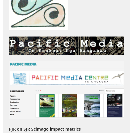
PJR on SJR Scimago impact metrics