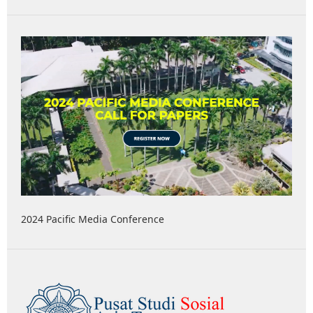
2024 Pacific Media Conference