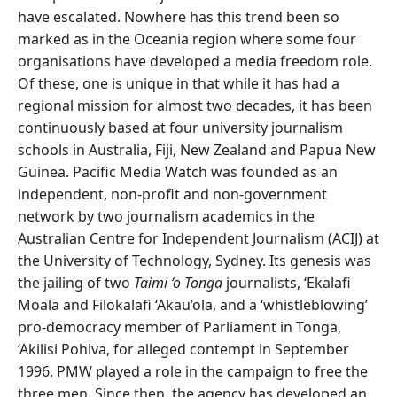
have escalated. Nowhere has this trend been so
marked as in the Oceania region where some four
organisations have developed a media freedom role.
Of these, one is unique in that while it has had a
regional mission for almost two decades, it has been
continuously based at four university journalism
schools in Australia, Fiji, New Zealand and Papua New
Guinea. Pacific Media Watch was founded as an
independent, non-profit and non-government
network by two journalism academics in the
Australian Centre for Independent Journalism (ACIJ) at
the University of Technology, Sydney. Its genesis was
the jailing of two
Taimi ‘o Tonga
journalists, ‘Ekalafi
Moala and Filokalafi ‘Akau’ola, and a ‘whistleblowing’
pro-democracy member of Parliament in Tonga,
‘Akilisi Pohiva, for alleged contempt in September
1996. PMW played a role in the campaign to free the
three men. Since then, the agency has developed an