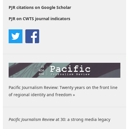
PJR citations on Google Scholar
PJR on CWTS journal indicators
Pacific Journalism Review: Twenty years on the front line
of regional identity and freedom »
Pacific Journalism Review
at 30: a strong media legacy