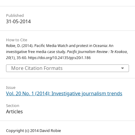
Published
31-05-2014
How to Cite
Robie, D. (2014). Pacific Media Watch and protest in Oceania: An
investigative free media case study.
Pacific Journalism Review : Te Koakoa
,
20
(1), 35-60. https://doi.org/10.24135/pjr.v20i1.186
More Citation Formats
Issue
Vol. 20 No. 1 (2014): Investigative journalism trends
Section
Articles
Copyright (c) 2014 David Robie