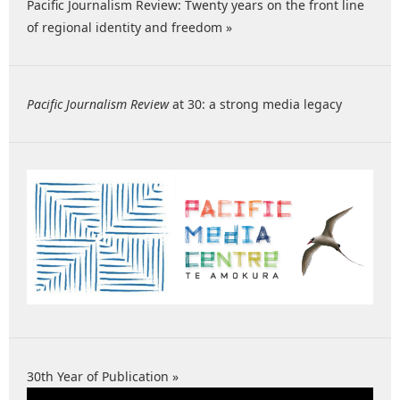
Pacific Journalism Review: Twenty years on the front line
of regional identity and freedom »
Pacific Journalism Review
at 30: a strong media legacy
30th Year of Publication »