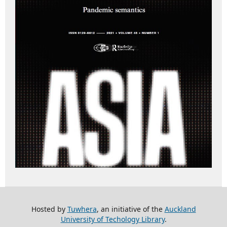
Hosted by
Tuwhera
, an initiative of the
Auckland
University of Techology Library
.