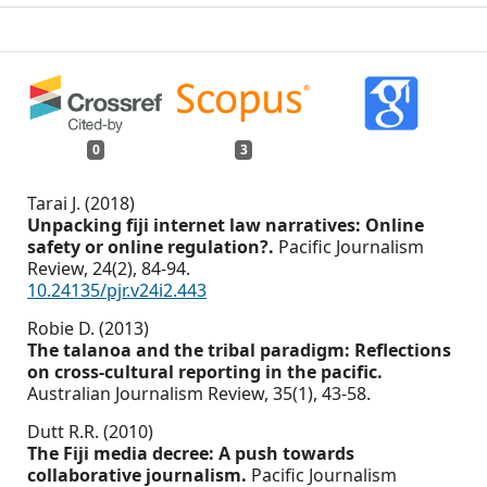
0
3
Tarai J. (2018)
Unpacking fiji internet law narratives: Online
safety or online regulation?.
Pacific Journalism
Review,
24
(2),
84-94.
10.24135/pjr.v24i2.443
Robie D. (2013)
The talanoa and the tribal paradigm: Reflections
on cross-cultural reporting in the pacific.
Australian Journalism Review,
35
(1),
43-58.
Dutt R.R. (2010)
The Fiji media decree: A push towards
collaborative journalism.
Pacific Journalism