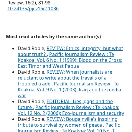
Review,
16
(2),
81-98.
10.24135/pjr.v16i2.1036
Most read articles by the same author(s)
David Robie,
REVIEW: Ethics, integrity -but what
about truth?
,
Pacific Journalism Review : Te
Koakoa: Vol. 6 No. 1 (1999): Blood on the Cross:
East Timor and West Papua
David Robie,
REVIEW: When journalists are
reluctant to write about the travails of a
troubled trade
,
Pacific Journalism Review : Te
Koakoa: Vol. 9 No. 1 (2003): Iraq and the media
war
David Robie,
EDITORIAL: Lies, gags and the
future
,
Pacific Journalism Review : Te Koakoa:
Vol. 12 No. 2 (2006): Eco-journalism and security
David Robie,
REVIEW: Bougainville's inspiring
tribute to survival by women of peace
,
Pacific
Journalism Review : Te Koakoa: Vol. 10 No. 1