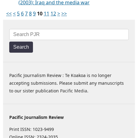
(2003): Iraq and the media war
<<
<
5
6
7
8
9
10
11
12
>
>>
Search
Pacific Journalism Review : Te Koakoa is no longer
accepting submissions. Please submit any manuscripts
to our sister publication
Pacific Media
.
Pacific Journalism Review
Print ISSN: 1023-9499
Online ISSN: 2324-2035