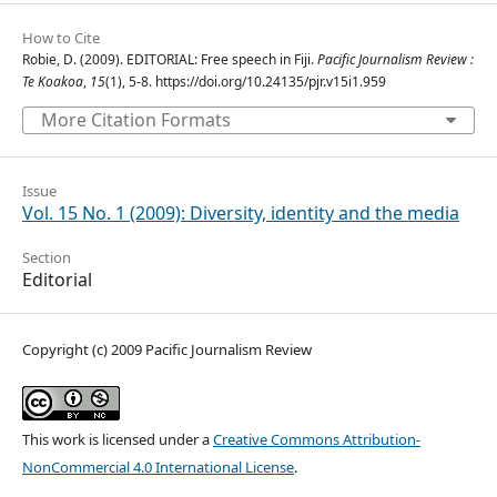
How to Cite
Robie, D. (2009). EDITORIAL: Free speech in Fiji.
Pacific Journalism Review :
Te Koakoa
,
15
(1), 5-8. https://doi.org/10.24135/pjr.v15i1.959
More Citation Formats
Issue
Vol. 15 No. 1 (2009): Diversity, identity and the media
Section
Editorial
Copyright (c) 2009 Pacific Journalism Review
This work is licensed under a
Creative Commons Attribution-
NonCommercial 4.0 International License
.