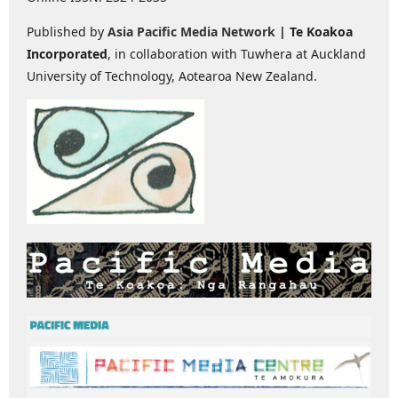
Published by
Asia Pacific Media Network
| Te Koakoa
Incorporated
, in collaboration with Tuwhera at Auckland
University of Technology, Aotearoa New Zealand.