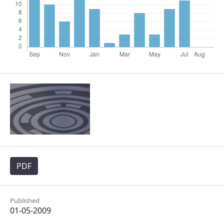
PDF
Published
01-05-2009