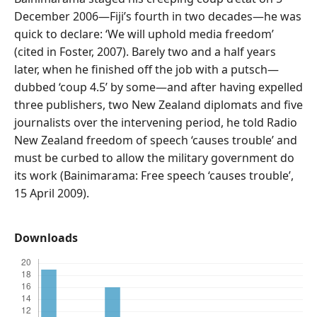
December 2006—Fiji’s fourth in two decades—he was
quick to declare: ‘We will uphold media freedom’
(cited in Foster, 2007). Barely two and a half years
later, when he finished off the job with a putsch—
dubbed ‘coup 4.5’ by some—and after having expelled
three publishers, two New Zealand diplomats and five
journalists over the intervening period, he told Radio
New Zealand freedom of speech ‘causes trouble’ and
must be curbed to allow the military government do
its work (Bainimarama: Free speech ‘causes trouble’,
15 April 2009).
Downloads