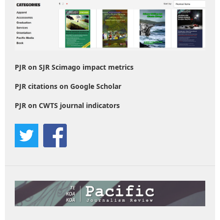
PJR on SJR Scimago impact metrics
PJR citations on Google Scholar
PJR on CWTS journal indicators