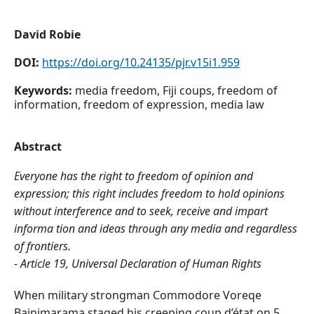
David Robie
DOI:
https://doi.org/10.24135/pjr.v15i1.959
Keywords:
media freedom, Fiji coups, freedom of
information, freedom of expression, media law
Abstract
Everyone has the right to freedom of opinion and
expression; this right includes freedom to hold opinions
without interference and to seek, receive and impart
informa tion and ideas through any media and regardless
of frontiers.
- Article 19, Universal Declaration of Human Rights
When military strongman Commodore Voreqe
Bainimarama staged his creeping coup d’état on 5