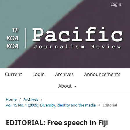
Login
Current
Login
Archives
Announcements
About
Home
/
Archives
/
Vol. 15 No. 1 (2009): Diversity, identity and the media
/
Editorial
EDITORIAL: Free speech in Fiji