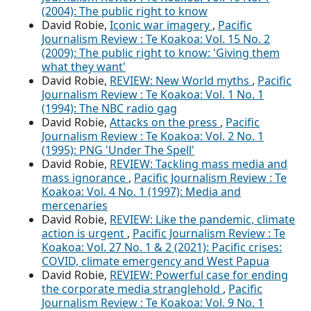
(2004): The public right to know
David Robie,
Iconic war imagery
,
Pacific
Journalism Review : Te Koakoa: Vol. 15 No. 2
(2009): The public right to know: 'Giving them
what they want'
David Robie,
REVIEW: New World myths
,
Pacific
Journalism Review : Te Koakoa: Vol. 1 No. 1
(1994): The NBC radio gag
David Robie,
Attacks on the press
,
Pacific
Journalism Review : Te Koakoa: Vol. 2 No. 1
(1995): PNG 'Under The Spell'
David Robie,
REVIEW: Tackling mass media and
mass ignorance
,
Pacific Journalism Review : Te
Koakoa: Vol. 4 No. 1 (1997): Media and
mercenaries
David Robie,
REVIEW: Like the pandemic, climate
action is urgent
,
Pacific Journalism Review : Te
Koakoa: Vol. 27 No. 1 & 2 (2021): Pacific crises:
COVID, climate emergency and West Papua
David Robie,
REVIEW: Powerful case for ending
the corporate media stranglehold
,
Pacific
Journalism Review : Te Koakoa: Vol. 9 No. 1