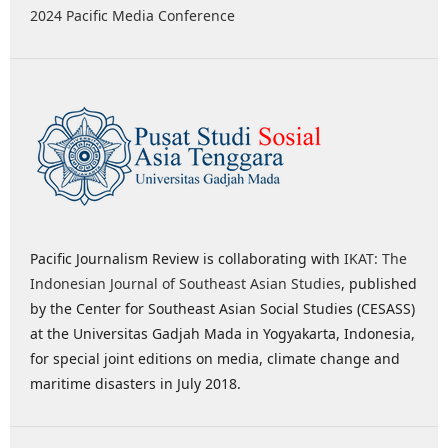
2024 Pacific Media Conference
Pacific Journalism Review is collaborating with
IKAT: The
Indonesian Journal of Southeast Asian Studies
, published
by the Center for Southeast Asian Social Studies (CESASS)
at the Universitas Gadjah Mada in Yogyakarta, Indonesia,
for special joint editions on media, climate change and
maritime disasters in July 2018.