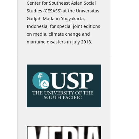
Center for Southeast Asian Social
Studies (CESASS) at the Universitas
Gadjah Mada in Yogyakarta,
Indonesia, for special joint editions
on media, climate change and
maritime disasters in July 2018.