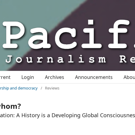
rrent
Login
Archives
Announcements
Abo
nership and democracy
/
Reviews
 whom?
ation: A History is a Developing Global Consciousnes