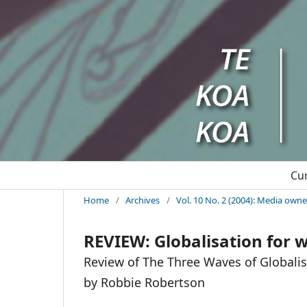
Cu
Home
/
Archives
/
Vol. 10 No. 2 (2004): Media ow
REVIEW: Globalisation for
Review of The Three Waves of Globalis
by Robbie Robertson