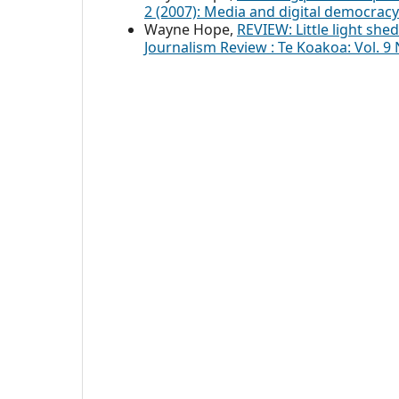
2 (2007): Media and digital democracy
Wayne Hope,
REVIEW: Little light she
Journalism Review : Te Koakoa: Vol. 9 