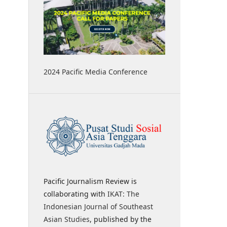
2024 Pacific Media Conference
Pacific Journalism Review is
collaborating with
IKAT: The
Indonesian Journal of Southeast
Asian Studies
, published by the