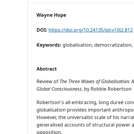
Wayne Hope
DOI:
https://doi.org/10.24135/pjr.v10i2.812
Keywords:
globalisation, democratization,
Abstract
Review of
The Three Waves of Globalisation: A
Global Consciousness
, by Robbie Robertson
Robertson's all-embracing, long dureé con
globalisation provides important anthropolo
However, the universalist scale of his narra
generalised accounts of structural power a
opposition.