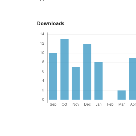
Downloads