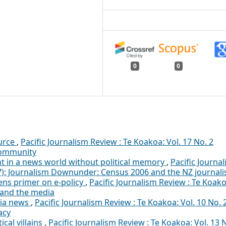
0
0
ource
,
Pacific Journalism Review : Te Koakoa: Vol. 17 No. 2
 community
ht in a news world without political memory
,
Pacific Journa
07): Journalism Downunder: Census 2006 and the NZ journali
ens primer on e-policy
,
Pacific Journalism Review : Te Koako
ty and the media
dia news
,
Pacific Journalism Review : Te Koakoa: Vol. 10 No. 
acy
ical villains
,
Pacific Journalism Review : Te Koakoa: Vol. 13 