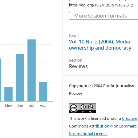
https://doi.org/10.24135/pjr.v10i2.812
More Citation Formats
Issue
Vol. 10 No. 2 (2004): Media
ownership and democracy
Section
Reviews
Copyright (c) 2004 Pacific Journalism
Review
This work is licensed under a
Creative
Commons Attribution-NonCommercia
International License
.