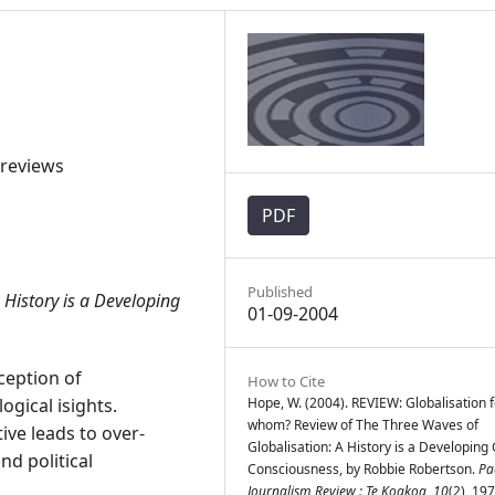
 reviews
PDF
Published
 History is a Developing
01-09-2004
ception of
How to Cite
gical isights.
Hope, W. (2004). REVIEW: Globalisation f
whom? Review of The Three Waves of
tive leads to over-
Globalisation: A History is a Developing
nd political
Consciousness, by Robbie Robertson.
Pac
Journalism Review : Te Koakoa
,
10
(2), 19