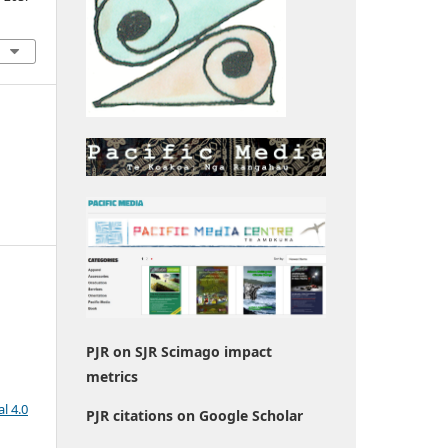
PJR on SJR Scimago impact
metrics
l 4.0
PJR citations on Google Scholar