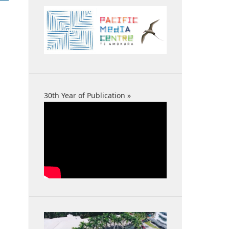
30th Year of Publication »