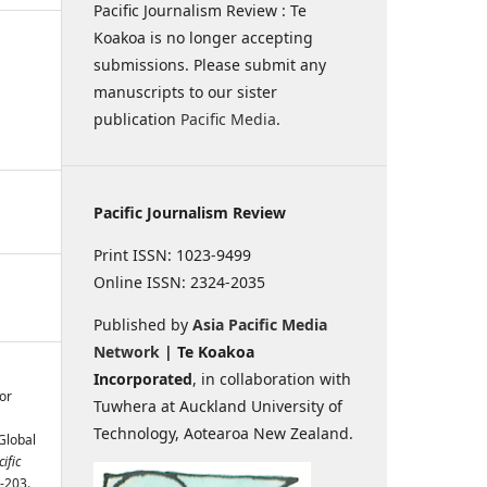
Pacific Journalism Review : Te
Koakoa is no longer accepting
submissions. Please submit any
manuscripts to our sister
publication
Pacific Media
.
Pacific Journalism Review
Print ISSN: 1023-9499
Online ISSN: 2324-2035
Published by
Asia Pacific Media
Network
| Te Koakoa
Incorporated
, in collaboration with
or
Tuwhera at Auckland University of
Technology, Aotearoa New Zealand.
 Global
ific
7-203.