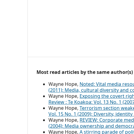
Most read articles by the same author(s)
Wayne Hope,
Noted: Vital media res
(2011): Media, cultural diversity and
Wayne Hope,
Exposing the covert rig
Review : Te Koakoa: Vol. 13 No. 1 (20
Wayne Hope,
Terrorism section weak
Vol. 15 No. 1 (2009): Diversity, identi
Wayne Hope,
REVIEW: Corporate me
(2004): Media ownership and democr
Wayne Hope,
A stirring parade of polit