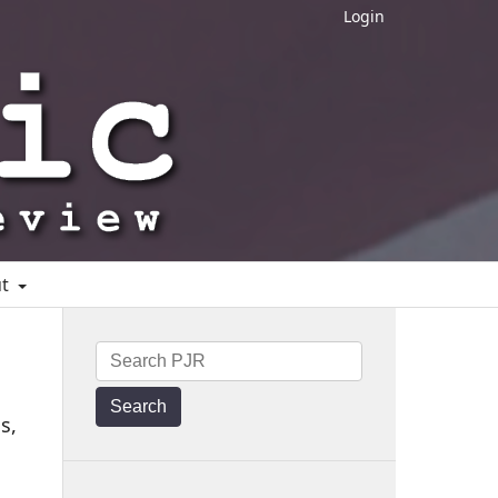
Login
ut
Search
s,