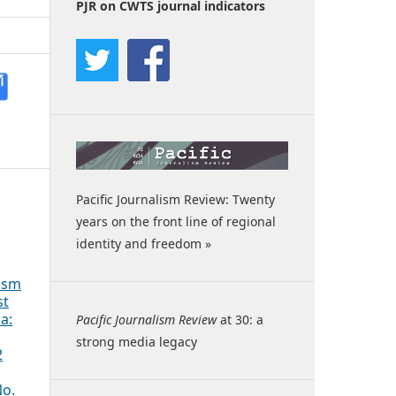
PJR on CWTS journal indicators
Pacific Journalism Review: Twenty
years on the front line of regional
identity and freedom »
lism
st
a:
Pacific Journalism Review
at 30: a
strong media legacy
2
No.