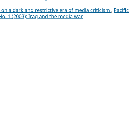
d on a dark and restrictive era of media criticism
,
Pacific
No. 1 (2003): Iraq and the media war