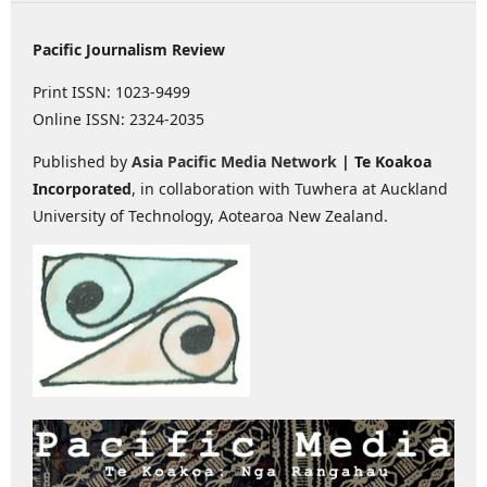
Pacific Journalism Review
Print ISSN: 1023-9499
Online ISSN: 2324-2035
Published by
Asia Pacific Media Network
| Te Koakoa
Incorporated
, in collaboration with Tuwhera at Auckland
University of Technology, Aotearoa New Zealand.