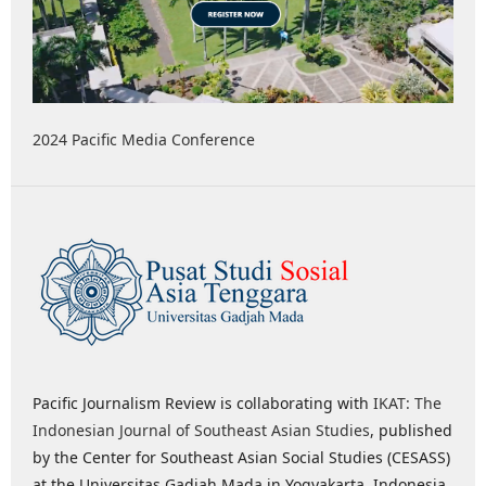
2024 Pacific Media Conference
Pacific Journalism Review is collaborating with
IKAT: The
Indonesian Journal of Southeast Asian Studies
, published
by the Center for Southeast Asian Social Studies (CESASS)
at the Universitas Gadjah Mada in Yogyakarta, Indonesia,