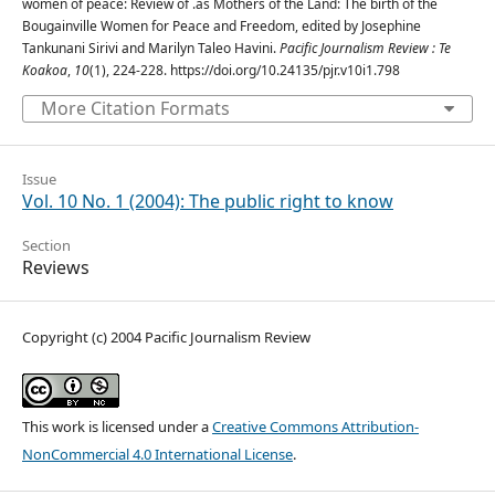
women of peace: Review of .as Mothers of the Land: The birth of the
Bougainville Women for Peace and Freedom, edited by Josephine
Tankunani Sirivi and Marilyn Taleo Havini.
Pacific Journalism Review : Te
Koakoa
,
10
(1), 224-228. https://doi.org/10.24135/pjr.v10i1.798
More Citation Formats
Issue
Vol. 10 No. 1 (2004): The public right to know
Section
Reviews
Copyright (c) 2004 Pacific Journalism Review
This work is licensed under a
Creative Commons Attribution-
NonCommercial 4.0 International License
.