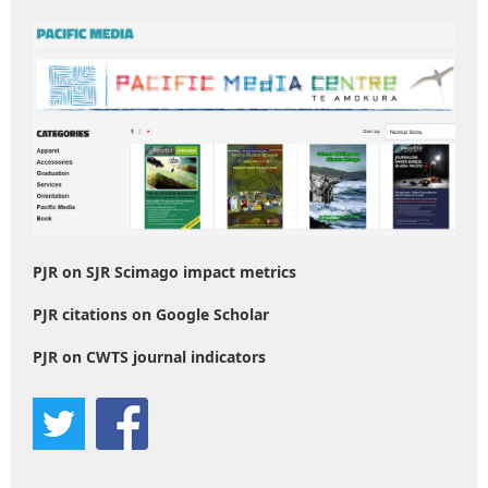
PJR on SJR Scimago impact metrics
PJR citations on Google Scholar
PJR on CWTS journal indicators