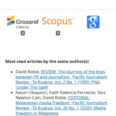
0
0
Most read articles by the same author(s)
David Robie,
REVIEW: The blurring of the lines
between PR and journalism
,
Pacific Journalism
Review : Te Koakoa: Vol. 2 No. 1 (1995): PNG
'Under The Spell'
Kasun Ubayasiri, Faith Valencia-Forrester, Tess
Newton Cain, David Robie,
EDITORIAL:
Melanesian media freedom
,
Pacific Journalism
Review : Te Koakoa: Vol. 26 No. 1 (2020): Media
freedom in Melanesia