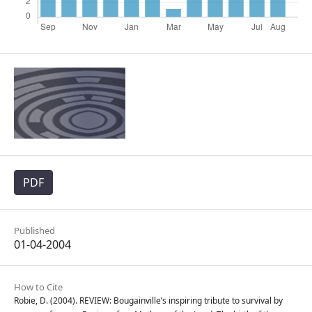
PDF
Published
01-04-2004
How to Cite
Robie, D. (2004). REVIEW: Bougainville’s inspiring tribute to survival by