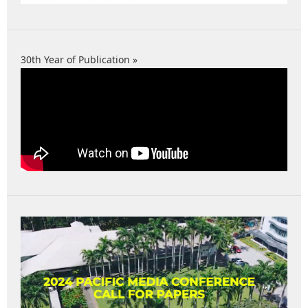
30th Year of Publication »