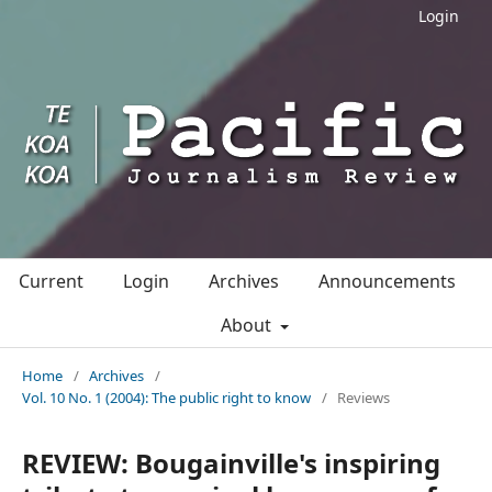
Login
Current
Login
Archives
Announcements
About
Home
/
Archives
/
Vol. 10 No. 1 (2004): The public right to know
/
Reviews
REVIEW: Bougainville's inspiring