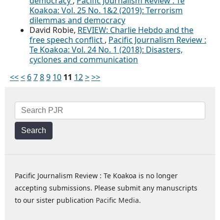
democracy
,
Pacific Journalism Review : Te
Koakoa: Vol. 25 No. 1&2 (2019): Terrorism
dilemmas and democracy
David Robie,
REVIEW: Charlie Hebdo and the
free speech conflict
,
Pacific Journalism Review :
Te Koakoa: Vol. 24 No. 1 (2018): Disasters,
cyclones and communication
<<
<
6
7
8
9
10
11
12
>
>>
Search
Pacific Journalism Review : Te Koakoa is no longer
accepting submissions. Please submit any manuscripts
to our sister publication
Pacific Media
.