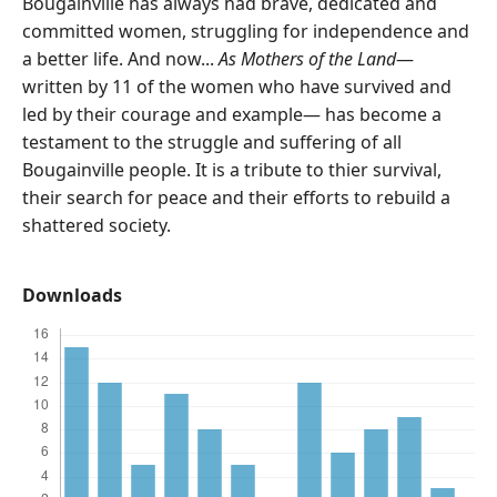
Bougainville has always had brave, dedicated and
committed women, struggling for independence and
a better life. And now...
As Mothers of the Land
—
written by 11 of the women who have survived and
led by their courage and example— has become a
testament to the struggle and suffering of all
Bougainville people. It is a tribute to thier survival,
their search for peace and their efforts to rebuild a
shattered society.
Downloads