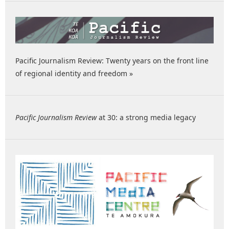
Pacific Journalism Review: Twenty years on the front line
of regional identity and freedom »
Pacific Journalism Review
at 30: a strong media legacy