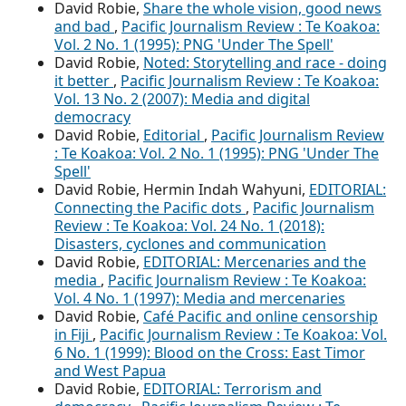
David Robie,
Share the whole vision, good news
and bad
,
Pacific Journalism Review : Te Koakoa:
Vol. 2 No. 1 (1995): PNG 'Under The Spell'
David Robie,
Noted: Storytelling and race - doing
it better
,
Pacific Journalism Review : Te Koakoa:
Vol. 13 No. 2 (2007): Media and digital
democracy
David Robie,
Editorial
,
Pacific Journalism Review
: Te Koakoa: Vol. 2 No. 1 (1995): PNG 'Under The
Spell'
David Robie, Hermin Indah Wahyuni,
EDITORIAL:
Connecting the Pacific dots
,
Pacific Journalism
Review : Te Koakoa: Vol. 24 No. 1 (2018):
Disasters, cyclones and communication
David Robie,
EDITORIAL: Mercenaries and the
media
,
Pacific Journalism Review : Te Koakoa:
Vol. 4 No. 1 (1997): Media and mercenaries
David Robie,
Café Pacific and online censorship
in Fiji
,
Pacific Journalism Review : Te Koakoa: Vol.
6 No. 1 (1999): Blood on the Cross: East Timor
and West Papua
David Robie,
EDITORIAL: Terrorism and