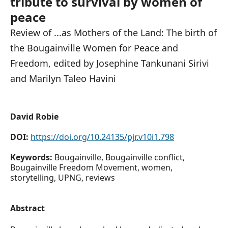
tribute to survival by women of
peace
Review of ...as Mothers of the Land: The birth of
the Bougainville Women for Peace and
Freedom, edited by Josephine Tankunani Sirivi
and Marilyn Taleo Havini
David Robie
DOI:
https://doi.org/10.24135/pjr.v10i1.798
Keywords:
Bougainville, Bougainville conflict,
Bougainville Freedom Movement, women,
storytelling, UPNG, reviews
Abstract