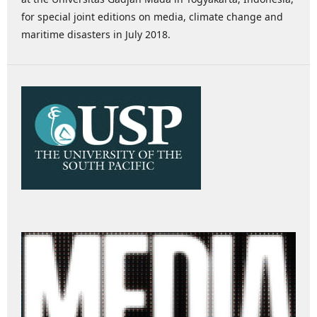
for special joint editions on media, climate change and
maritime disasters in July 2018.