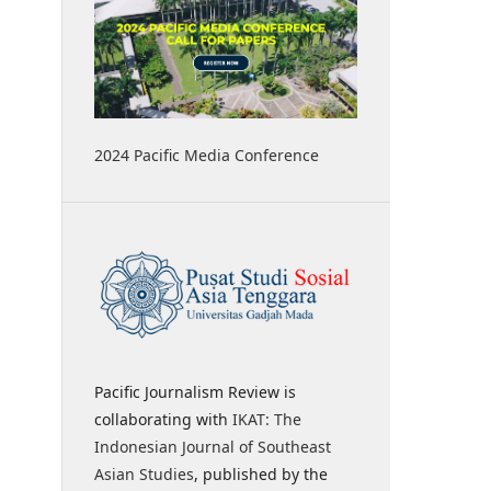
2024 Pacific Media Conference
Pacific Journalism Review is
collaborating with
IKAT: The
Indonesian Journal of Southeast
Asian Studies
, published by the