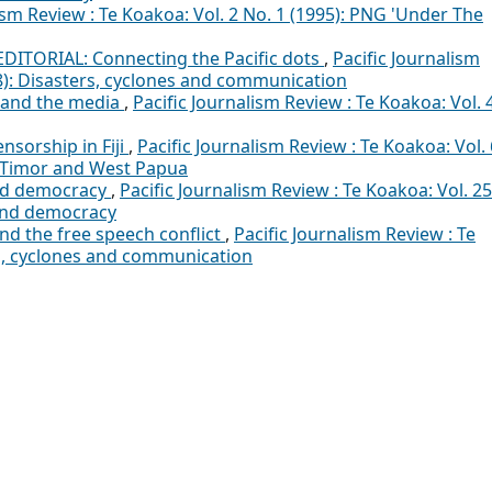
ism Review : Te Koakoa: Vol. 2 No. 1 (1995): PNG 'Under The
EDITORIAL: Connecting the Pacific dots
,
Pacific Journalism
18): Disasters, cyclones and communication
 and the media
,
Pacific Journalism Review : Te Koakoa: Vol. 
ensorship in Fiji
,
Pacific Journalism Review : Te Koakoa: Vol. 
st Timor and West Papua
nd democracy
,
Pacific Journalism Review : Te Koakoa: Vol. 25
and democracy
nd the free speech conflict
,
Pacific Journalism Review : Te
rs, cyclones and communication