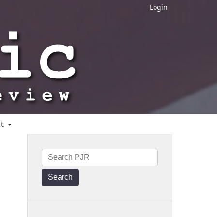
Login
ut
Search