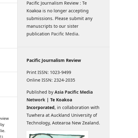
Pacific Journalism Review : Te
Koakoa is no longer accepting
submissions. Please submit any
manuscripts to our sister
publication
Pacific Media
.
Pacific Journalism Review
Print ISSN: 1023-9499
Online ISSN: 2324-2035
Published by
Asia Pacific Media
Network
| Te Koakoa
Incorporated
, in collaboration with
Tuwhera at Auckland University of
Review
Technology, Aotearoa New Zealand.
 by
ie.
1),