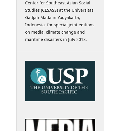
Center for Southeast Asian Social
Studies (CESASS) at the Universitas
Gadjah Mada in Yogyakarta,
Indonesia, for special joint editions
on media, climate change and
maritime disasters in July 2018.