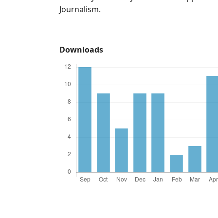
Journalism.
Downloads