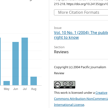
215-218. https://doi.org/10.24135/pjr.v1
More Citation Formats
Issue
Vol. 10 No. 1 (2004): The publi
right to know
Section
Reviews
Copyright (c) 2004 Pacific Journalism
Review
This work is licensed under a
Creative
Commons Attribution-NonCommercia
International License
.