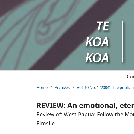
Cu
Home
/
Archives
/
Vol. 10 No. 1 (2004): The public 
REVIEW: An emotional, etern
Review of: West Papua: Follow the Mo
Elmslie