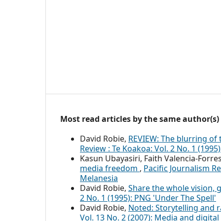
Most read articles by the same author(s)
David Robie,
REVIEW: The blurring of
Review : Te Koakoa: Vol. 2 No. 1 (1995
Kasun Ubayasiri, Faith Valencia-Forre
media freedom
,
Pacific Journalism Re
Melanesia
David Robie,
Share the whole vision,
2 No. 1 (1995): PNG 'Under The Spell'
David Robie,
Noted: Storytelling and r
Vol. 13 No. 2 (2007): Media and digit