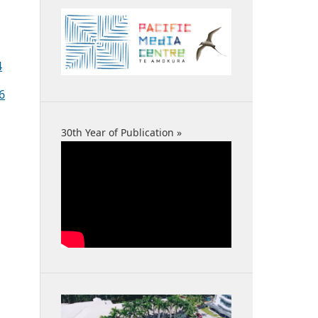
4
6
30th Year of Publication »