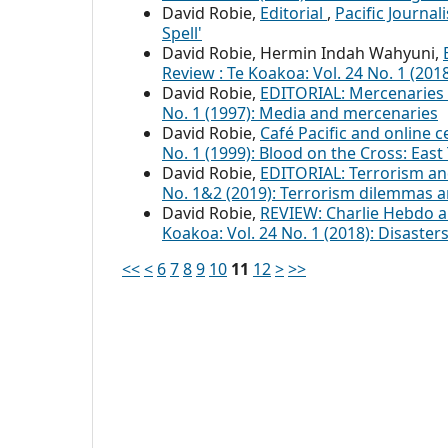
David Robie,
Editorial
,
Pacific Journal
Spell'
David Robie, Hermin Indah Wahyuni,
Review : Te Koakoa: Vol. 24 No. 1 (20
David Robie,
EDITORIAL: Mercenaries
No. 1 (1997): Media and mercenaries
David Robie,
Café Pacific and online c
No. 1 (1999): Blood on the Cross: Ea
David Robie,
EDITORIAL: Terrorism a
No. 1&2 (2019): Terrorism dilemmas 
David Robie,
REVIEW: Charlie Hebdo a
Koakoa: Vol. 24 No. 1 (2018): Disaste
<<
<
6
7
8
9
10
11
12
>
>>