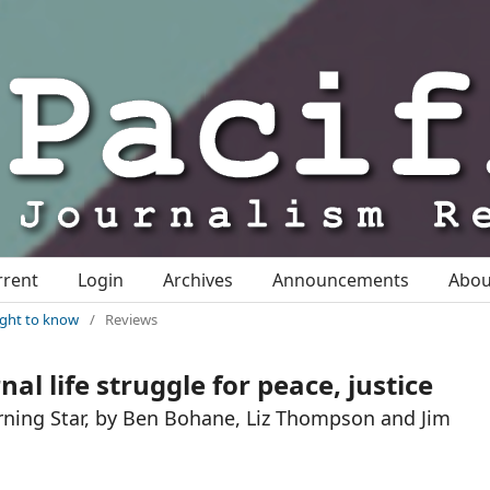
rrent
Login
Archives
Announcements
Abo
right to know
/
Reviews
al life struggle for peace, justice
rning Star, by Ben Bohane, Liz Thompson and Jim