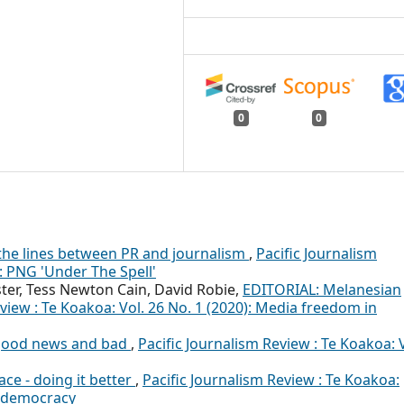
0
0
 the lines between PR and journalism
,
Pacific Journalism
): PNG 'Under The Spell'
ster, Tess Newton Cain, David Robie,
EDITORIAL: Melanesian
view : Te Koakoa: Vol. 26 No. 1 (2020): Media freedom in
 good news and bad
,
Pacific Journalism Review : Te Koakoa: V
ace - doing it better
,
Pacific Journalism Review : Te Koakoa:
al democracy