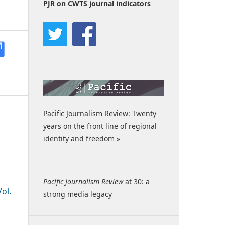
PJR on CWTS journal indicators
Pacific Journalism Review: Twenty
years on the front line of regional
identity and freedom »
Pacific Journalism Review
at 30: a
ol.
strong media legacy