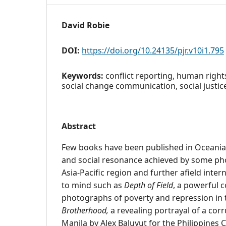
David Robie
DOI:
https://doi.org/10.24135/pjr.v10i1.795
Keywords:
conflict reporting, human right
social change communication, social justic
Abstract
Few books have been published in Oceania o
and social resonance achieved by some pho
Asia-Pacific region and further afield inte
to mind such as
Depth of Field
, a powerful c
photographs of poverty and repression in 
Brotherhood,
a revealing portrayal of a corr
Manila by Alex Baluyut for the Philippines C