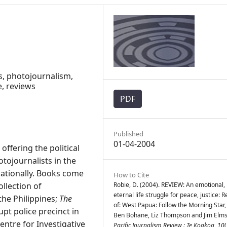
s, photojournalism,
e, reviews
PDF
Published
01-04-2004
ffering the political
tojournalists in the
rnationally. Books come
How to Cite
ollection of
Robie, D. (2004). REVIEW: An emotional,
eternal life struggle for peace, justice: 
the Philippines;
The
of: West Papua: Follow the Morning Star,
upt police precinct in
Ben Bohane, Liz Thompson and Jim Elmsl
entre for Investigative
Pacific Journalism Review : Te Koakoa
,
10
(