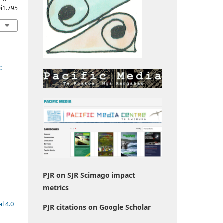
0i1.795
c
PJR on SJR Scimago impact
metrics
l 4.0
PJR citations on Google Scholar