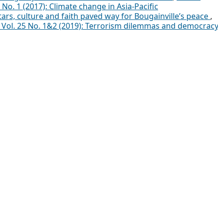
 No. 1 (2017): Climate change in Asia-Pacific
ars, culture and faith paved way for Bougainville’s peace
,
a: Vol. 25 No. 1&2 (2019): Terrorism dilemmas and democrac