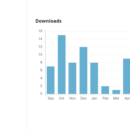
Downloads