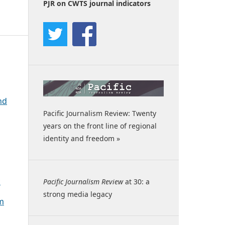
PJR on CWTS journal indicators
nd
Pacific Journalism Review: Twenty
years on the front line of regional
identity and freedom »
c
Pacific Journalism Review
at 30: a
strong media legacy
sm