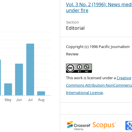
Vol. 3 No. 2 (1996): News med
under fire
Section
Editorial
Copyright (c) 1996 Pacific Journalism
Review
This work is licensed under a
Creative
Commons Attribution-NonCommercia
International License
.