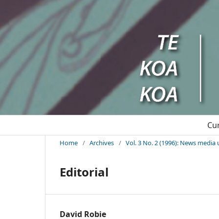
Cu
Home
/
Archives
/
Vol. 3 No. 2 (1996): News media 
Editorial
David Robie