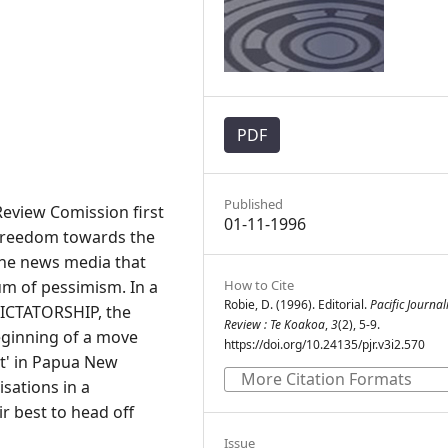
PDF
Published
eview Comission first
01-11-1996
 freedom towards the
the news media that
m of pessimism. In a
How to Cite
Robie, D. (1996). Editorial.
Pacific Journa
DICTATORSHIP, the
Review : Te Koakoa
,
3
(2), 5-9.
ginning of a move
https://doi.org/10.24135/pjr.v3i2.570
nt' in Papua New
More Citation Formats
sations in a
r best to head off
Issue