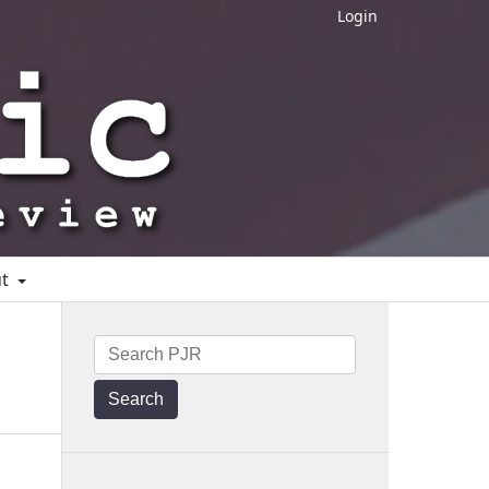
Login
ut
Search