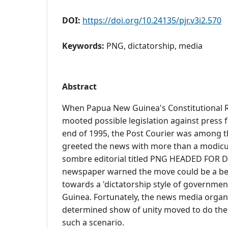
DOI:
https://doi.org/10.24135/pjr.v3i2.570
Keywords:
PNG, dictatorship, media
Abstract
When Papua New Guinea's Constitutional R
mooted possible legislation against press
end of 1995, the Post Courier was among 
greeted the news with more than a modicu
sombre editorial titled PNG HEADED FOR 
newspaper warned the move could be a be
towards a 'dictatorship style of governme
Guinea. Fortunately, the news media organi
determined show of unity moved to do thei
such a scenario.