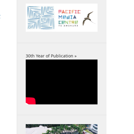
y
30th Year of Publication »