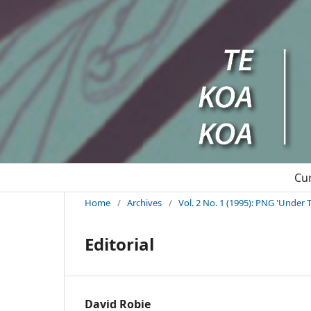
Cu
Home
/
Archives
/
Vol. 2 No. 1 (1995): PNG 'Under T
Editorial
David Robie