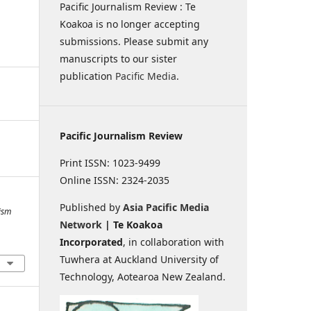
Pacific Journalism Review : Te
Koakoa is no longer accepting
submissions. Please submit any
manuscripts to our sister
publication
Pacific Media
.
Pacific Journalism Review
Print ISSN: 1023-9499
Online ISSN: 2324-2035
Published by
Asia Pacific Media
lism
Network
| Te Koakoa
Incorporated
, in collaboration with
Tuwhera at Auckland University of
Technology, Aotearoa New Zealand.