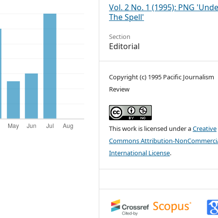
Vol. 2 No. 1 (1995): PNG 'Und
The Spell'
Section
Editorial
Copyright (c) 1995 Pacific Journalism
Review
This work is licensed under a
Creative
Commons Attribution-NonCommercia
International License
.