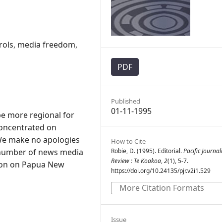
ols, media freedom,
PDF
Published
01-11-1995
e more regional for
 concentrated on
We make no apologies
How to Cite
 a number of news media
Robie, D. (1995). Editorial.
Pacific Journa
Review : Te Koakoa
,
2
(1), 5-7.
ion on Papua New
https://doi.org/10.24135/pjr.v2i1.529
More Citation Formats
Issue