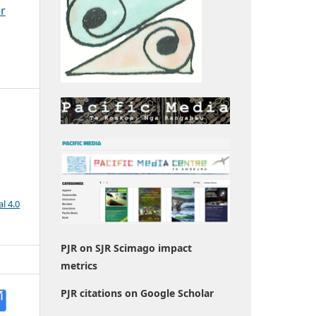
er
l 4.0
PJR on SJR Scimago impact
metrics
PJR citations on Google Scholar