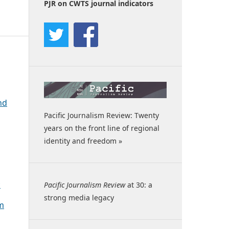
PJR on CWTS journal indicators
nd
Pacific Journalism Review: Twenty
years on the front line of regional
identity and freedom »
c
Pacific Journalism Review
at 30: a
strong media legacy
sm