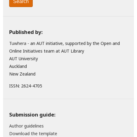
Search
Published by:
Tuwhera
- an AUT initiative, supported by the Open and
Online Initiatives team at AUT Library
AUT University
Auckland
New Zealand
ISSN: 2624-4705
Submission guide:
Author guidelines
Download the template