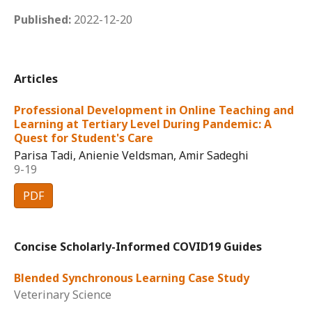
Published:
2022-12-20
Articles
Professional Development in Online Teaching and
Learning at Tertiary Level During Pandemic: A
Quest for Student's Care
Parisa Tadi, Anienie Veldsman, Amir Sadeghi
9-19
PDF
Concise Scholarly-Informed COVID19 Guides
Blended Synchronous Learning Case Study
Veterinary Science