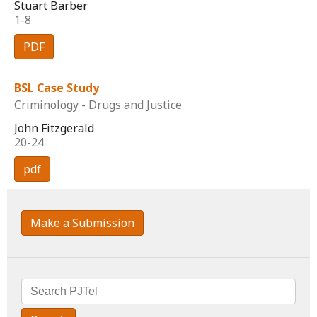
Stuart Barber
1-8
PDF
BSL Case Study
Criminology - Drugs and Justice
John Fitzgerald
20-24
pdf
Make a Submission