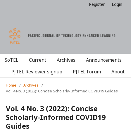
Register
Login
SoTEL
Current
Archives
Announcements
PJTEL Reviewer signup
PJTEL Forum
About
Home
/
Archives
/
Vol. 4 No. 3 (2022): Concise Scholarly-Informed COVID19 Guides
Vol. 4 No. 3 (2022): Concise
Scholarly-Informed COVID19
Guides