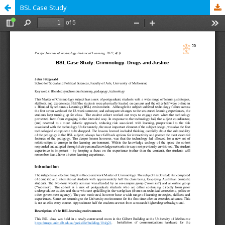
BSL Case Study