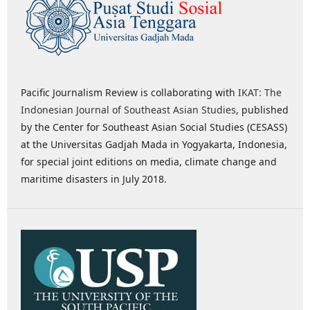
Pacific Journalism Review is collaborating with
IKAT: The
Indonesian Journal of Southeast Asian Studies
, published
by the Center for Southeast Asian Social Studies (CESASS)
at the Universitas Gadjah Mada in Yogyakarta, Indonesia,
for special joint editions on media, climate change and
maritime disasters in July 2018.