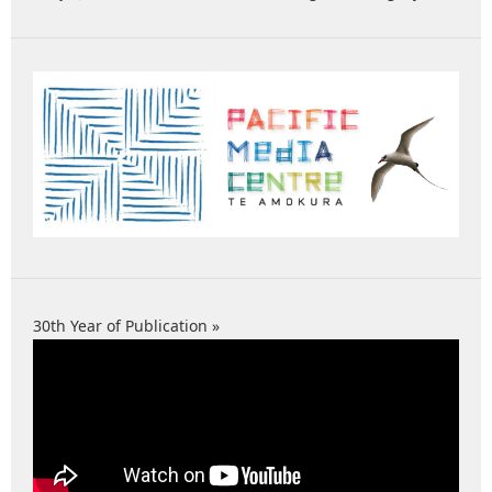
30th Year of Publication »