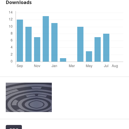
Downloads