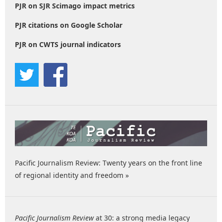
PJR on SJR Scimago impact metrics
PJR citations on Google Scholar
PJR on CWTS journal indicators
Pacific Journalism Review: Twenty years on the front line
of regional identity and freedom »
Pacific Journalism Review
at 30: a strong media legacy