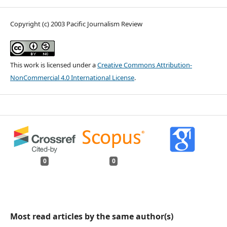
Copyright (c) 2003 Pacific Journalism Review
This work is licensed under a
Creative Commons Attribution-
NonCommercial 4.0 International License
.
0
0
Most read articles by the same author(s)