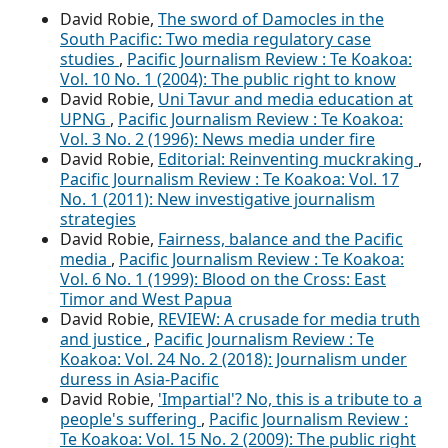
David Robie,
The sword of Damocles in the
South Pacific: Two media regulatory case
studies
,
Pacific Journalism Review : Te Koakoa:
Vol. 10 No. 1 (2004): The public right to know
David Robie,
Uni Tavur and media education at
UPNG
,
Pacific Journalism Review : Te Koakoa:
Vol. 3 No. 2 (1996): News media under fire
David Robie,
Editorial: Reinventing muckraking
,
Pacific Journalism Review : Te Koakoa: Vol. 17
No. 1 (2011): New investigative journalism
strategies
David Robie,
Fairness, balance and the Pacific
media
,
Pacific Journalism Review : Te Koakoa:
Vol. 6 No. 1 (1999): Blood on the Cross: East
Timor and West Papua
David Robie,
REVIEW: A crusade for media truth
and justice
,
Pacific Journalism Review : Te
Koakoa: Vol. 24 No. 2 (2018): Journalism under
duress in Asia-Pacific
David Robie,
'Impartial'? No, this is a tribute to a
people's suffering
,
Pacific Journalism Review :
Te Koakoa: Vol. 15 No. 2 (2009): The public right