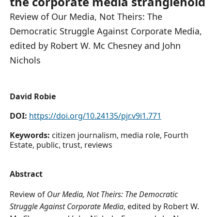
the corporate media stranglehold
Review of Our Media, Not Theirs: The
Democratic Struggle Against Corporate Media,
edited by Robert W. Mc Chesney and John
Nichols
David Robie
DOI:
https://doi.org/10.24135/pjr.v9i1.771
Keywords:
citizen journalism, media role, Fourth
Estate, public, trust, reviews
Abstract
Review of
Our Media, Not Theirs: The Democratic
Struggle Against Corporate Media
, edited by Robert W.