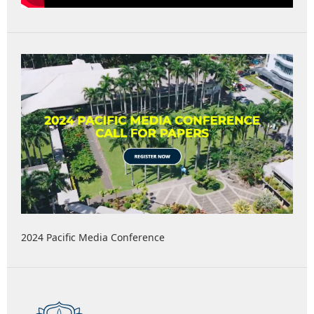
2024 Pacific Media Conference