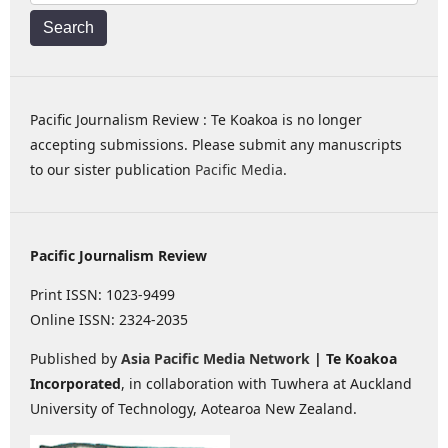
Search
Pacific Journalism Review : Te Koakoa is no longer
accepting submissions. Please submit any manuscripts
to our sister publication
Pacific Media
.
Pacific Journalism Review
Print ISSN: 1023-9499
Online ISSN: 2324-2035
Published by
Asia Pacific Media Network
| Te Koakoa
Incorporated
, in collaboration with Tuwhera at Auckland
University of Technology, Aotearoa New Zealand.