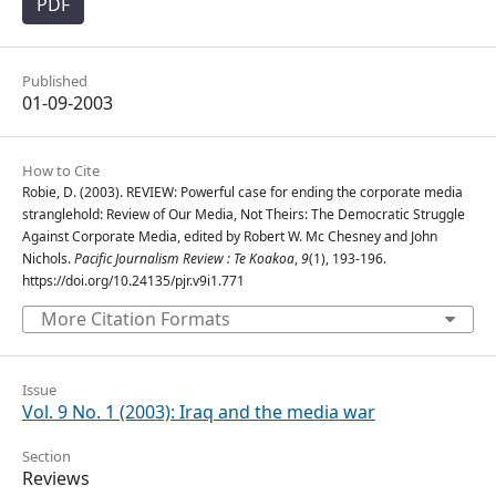
PDF
Published
01-09-2003
How to Cite
Robie, D. (2003). REVIEW: Powerful case for ending the corporate media
stranglehold: Review of Our Media, Not Theirs: The Democratic Struggle
Against Corporate Media, edited by Robert W. Mc Chesney and John
Nichols.
Pacific Journalism Review : Te Koakoa
,
9
(1), 193-196.
https://doi.org/10.24135/pjr.v9i1.771
More Citation Formats
Issue
Vol. 9 No. 1 (2003): Iraq and the media war
Section
Reviews