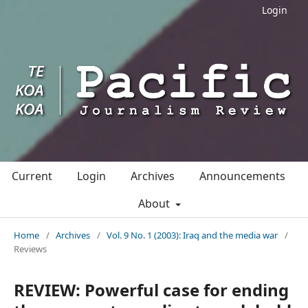
Login
Current
Login
Archives
Announcements
About
Home
/
Archives
/
Vol. 9 No. 1 (2003): Iraq and the media war
/
Reviews
REVIEW: Powerful case for ending