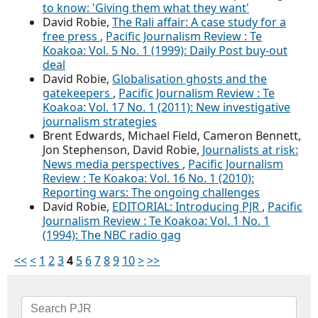
to know: 'Giving them what they want'
David Robie,
The Rali affair: A case study for a
free press
,
Pacific Journalism Review : Te
Koakoa: Vol. 5 No. 1 (1999): Daily Post buy-out
deal
David Robie,
Globalisation ghosts and the
gatekeepers
,
Pacific Journalism Review : Te
Koakoa: Vol. 17 No. 1 (2011): New investigative
journalism strategies
Brent Edwards, Michael Field, Cameron Bennett,
Jon Stephenson, David Robie,
Journalists at risk:
News media perspectives
,
Pacific Journalism
Review : Te Koakoa: Vol. 16 No. 1 (2010):
Reporting wars: The ongoing challenges
David Robie,
EDITORIAL: Introducing PJR
,
Pacific
Journalism Review : Te Koakoa: Vol. 1 No. 1
(1994): The NBC radio gag
<<
<
1
2
3
4
5
6
7
8
9
10
>
>>