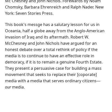
Mc Chesney and John Nichols. Forewards by Noam
Chomsky, Barbara Ehrenreich and Ralph Nader. New
York: Seven Stories Press.
This book's messge has a salutary lesson for us in
Oceania, half a globe away from the Anglo-American
invasion of Iraq and its aftermath. Robert W.
McChesney and John Nichols have argued for an
honest debate over a total rethink of policy if the
media is to continue to have an effective role in
demoracy, if it is to remain a genuine Fourth Estate.
They present a persuasive case for building a mass
movement that seeks to replace their [coporate]
media with a media that serves ordinary citizens—
our
media.