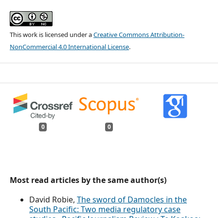
This work is licensed under a
Creative Commons Attribution-
NonCommercial 4.0 International License
.
0
0
Most read articles by the same author(s)
David Robie,
The sword of Damocles in the
South Pacific: Two media regulatory case