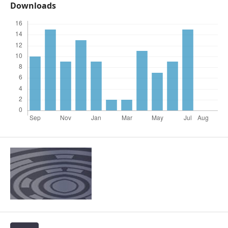
Downloads