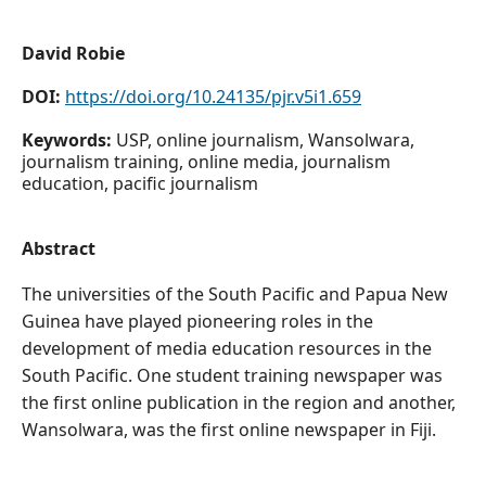
David Robie
DOI:
https://doi.org/10.24135/pjr.v5i1.659
Keywords:
USP, online journalism, Wansolwara,
journalism training, online media, journalism
education, pacific journalism
Abstract
The universities of the South Pacific and Papua New
Guinea have played pioneering roles in the
development of media education resources in the
South Pacific. One student training newspaper was
the first online publication in the region and another,
Wansolwara, was the first online newspaper in Fiji.