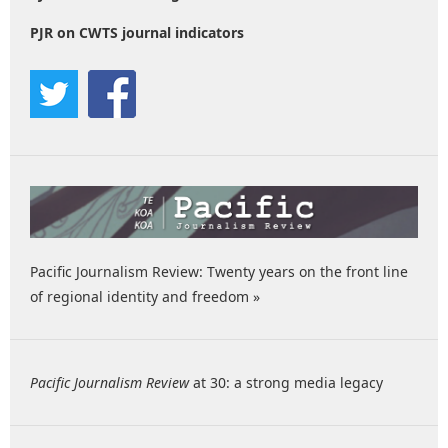
PJR on CWTS journal indicators
Pacific Journalism Review: Twenty years on the front line
of regional identity and freedom »
Pacific Journalism Review
at 30: a strong media legacy