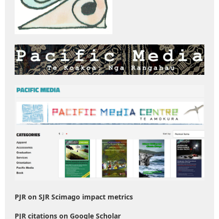
PJR on SJR Scimago impact metrics
PJR citations on Google Scholar