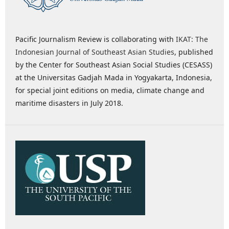
Pacific Journalism Review is collaborating with
IKAT: The
Indonesian Journal of Southeast Asian Studies
, published
by the Center for Southeast Asian Social Studies (CESASS)
at the Universitas Gadjah Mada in Yogyakarta, Indonesia,
for special joint editions on media, climate change and
maritime disasters in July 2018.