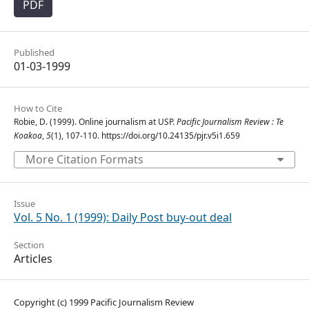
PDF
Published
01-03-1999
How to Cite
Robie, D. (1999). Online journalism at USP.
Pacific Journalism Review : Te
Koakoa
,
5
(1), 107-110. https://doi.org/10.24135/pjr.v5i1.659
More Citation Formats
Issue
Vol. 5 No. 1 (1999): Daily Post buy-out deal
Section
Articles
Copyright (c) 1999 Pacific Journalism Review