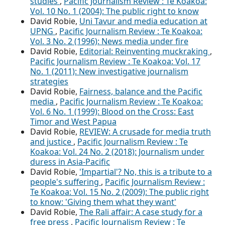
studies
,
Pacific Journalism Review : Te Koakoa:
Vol. 10 No. 1 (2004): The public right to know
David Robie,
Uni Tavur and media education at
UPNG
,
Pacific Journalism Review : Te Koakoa:
Vol. 3 No. 2 (1996): News media under fire
David Robie,
Editorial: Reinventing muckraking
,
Pacific Journalism Review : Te Koakoa: Vol. 17
No. 1 (2011): New investigative journalism
strategies
David Robie,
Fairness, balance and the Pacific
media
,
Pacific Journalism Review : Te Koakoa:
Vol. 6 No. 1 (1999): Blood on the Cross: East
Timor and West Papua
David Robie,
REVIEW: A crusade for media truth
and justice
,
Pacific Journalism Review : Te
Koakoa: Vol. 24 No. 2 (2018): Journalism under
duress in Asia-Pacific
David Robie,
'Impartial'? No, this is a tribute to a
people's suffering
,
Pacific Journalism Review :
Te Koakoa: Vol. 15 No. 2 (2009): The public right
to know: 'Giving them what they want'
David Robie,
The Rali affair: A case study for a
free press
,
Pacific Journalism Review : Te