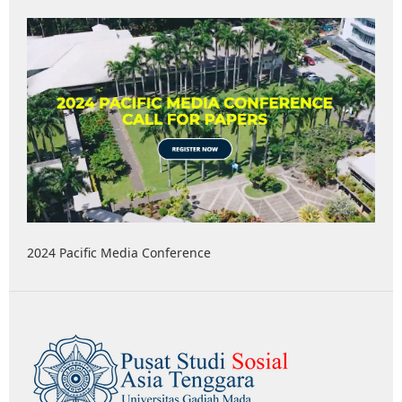
2024 Pacific Media Conference