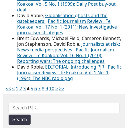
Koakoa: Vol. 5 No. 1 (1999): Daily Post buy-out
deal
David Robie,
Globalisation ghosts and the
gatekeepers
,
Pacific Journalism Review : Te
Koakoa: Vol. 17 No. 1 (2011): New investigative
journalism strategies
Brent Edwards, Michael Field, Cameron Bennett,
Jon Stephenson, David Robie,
Journalists at risk:
News media perspectives
,
Pacific Journalism
Review : Te Koakoa: Vol. 16 No. 1 (2010):
Reporting wars: The ongoing challenges
David Robie,
EDITORIAL: Introducing PJR
,
Pacific
Journalism Review : Te Koakoa: Vol. 1 No. 1
(1994): The NBC radio gag
<<
<
1
2
3
4
5
6
7
8
9
10
>
>>
Search