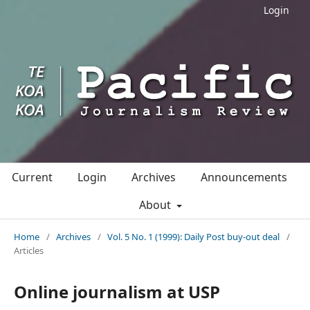
Login
Current
Login
Archives
Announcements
About
Home
/
Archives
/
Vol. 5 No. 1 (1999): Daily Post buy-out deal
/
Articles
Online journalism at USP