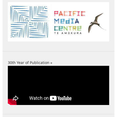
30th Year of Publication »