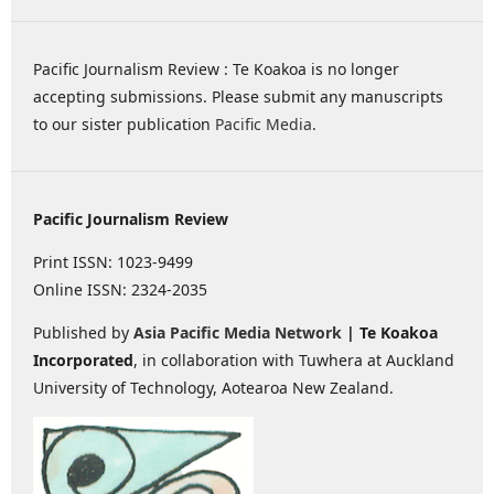
Pacific Journalism Review : Te Koakoa is no longer
accepting submissions. Please submit any manuscripts
to our sister publication
Pacific Media
.
Pacific Journalism Review
Print ISSN: 1023-9499
Online ISSN: 2324-2035
Published by
Asia Pacific Media Network
| Te Koakoa
Incorporated
, in collaboration with Tuwhera at Auckland
University of Technology, Aotearoa New Zealand.