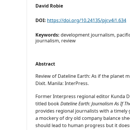
David Robie
DOI:
https://doi.org/10.24135/pjr.v4i1.634
Keywords:
development journalism, pacifi
journalism, review
Abstract
Review of Dateline Earth: As if the planet 
Dixit. Manila: InterPress.
Former Interpress regional editor Kunda Di
titled book
Dateline Earth: Journalism As If T
provides regional journalists with a timely
a mockery of dry old company balance she
should lead to human progress but it doesn'