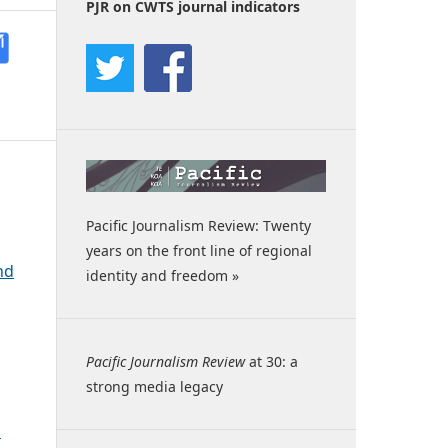
PJR on CWTS journal indicators
Pacific Journalism Review: Twenty
years on the front line of regional
nd
identity and freedom »
Pacific Journalism Review
at 30: a
strong media legacy
c