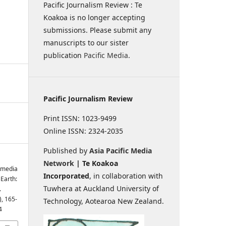
Pacific Journalism Review : Te
Koakoa is no longer accepting
submissions. Please submit any
manuscripts to our sister
publication
Pacific Media
.
Pacific Journalism Review
Print ISSN: 1023-9499
Online ISSN: 2324-2035
Published by
Asia Pacific Media
Network
| Te Koakoa
s media
Incorporated
, in collaboration with
Earth:
Tuwhera at Auckland University of
.
), 165-
Technology, Aotearoa New Zealand.
4