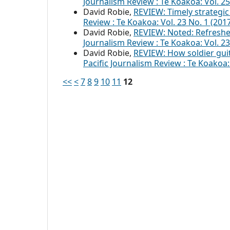
Journalism Review : Te Koakoa: Vol. 
David Robie,
REVIEW: Timely strategic 
Review : Te Koakoa: Vol. 23 No. 1 (2017
David Robie,
REVIEW: Noted: Refreshe
Journalism Review : Te Koakoa: Vol. 23
David Robie,
REVIEW: How soldier guit
Pacific Journalism Review : Te Koako
<<
<
7
8
9
10
11
12