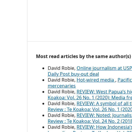
Most read articles by the same author(s)
David Robie,
Online journalism at US
Daily Post buy-out deal
David Robie,
Hot-wired media
,
Pacifi
mercenaries
David Robie,
REVIEW: West Papua’s hi
Koakoa: Vol. 26 No. 1 (2020): Media f
David Robie,
REVIEW: A symbol of all t
Review : Te Koakoa: Vol. 26 No. 1 (20
David Robie,
REVIEW: Noted: Journal
Review : Te Koakoa: Vol. 24 No. 2 (201
David Robie,
REVIEW: How Indonesia’s 