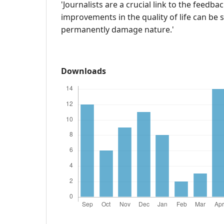
'Journalists are a crucial link to the feedb
improvements in the quality of life can be
permanently damage nature.'
Downloads