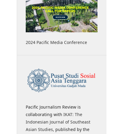
2024 Pacific Media Conference
Pacific Journalism Review is
collaborating with
IKAT: The
Indonesian Journal of Southeast
Asian Studies
, published by the