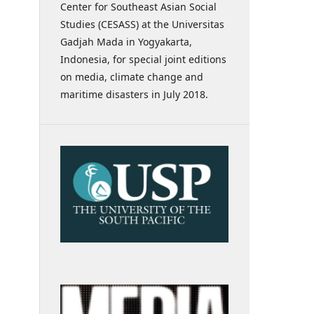
Center for Southeast Asian Social
Studies (CESASS) at the Universitas
Gadjah Mada in Yogyakarta,
Indonesia, for special joint editions
on media, climate change and
maritime disasters in July 2018.