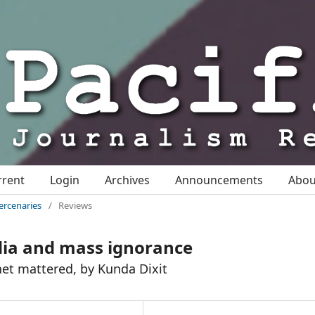
rrent
Login
Archives
Announcements
Abo
ercenaries
/
Reviews
dia and mass ignorance
anet mattered, by Kunda Dixit