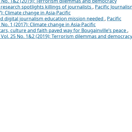
25 No. 1&2 (2019): Terrorism dilemmas and democracy
research spotlights killings of journalists
,
Pacific Journali
): Climate change in Asia-Pacific
d digital journalism education mission needed
,
Pacific
 No. 1 (2017): Climate change in Asia-Pacific
ars, culture and faith paved way for Bougainville’s peace
,
a: Vol. 25 No. 1&2 (2019): Terrorism dilemmas and democrac