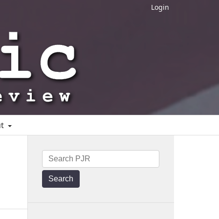
Login
ut
Search