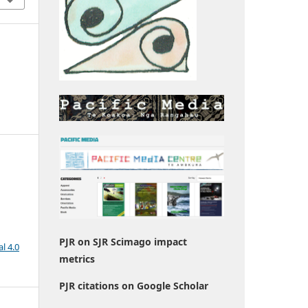
PJR on SJR Scimago impact
l 4.0
metrics
PJR citations on Google Scholar