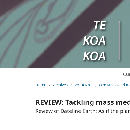
Cu
Home
/
Archives
/
Vol. 4 No. 1 (1997): Media and m
REVIEW: Tackling mass me
Review of Dateline Earth: As if the pl