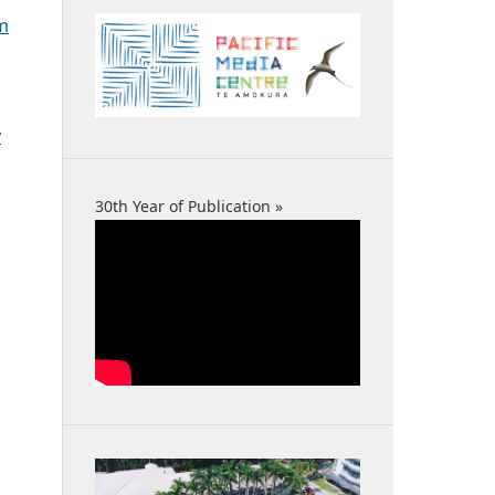
sm
y
30th Year of Publication »