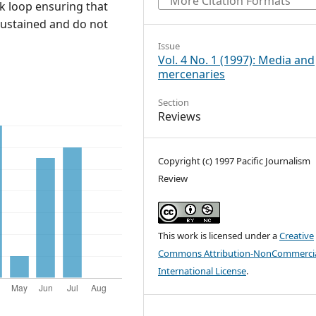
More Citation Formats
ack loop ensuring that
 sustained and do not
Issue
Vol. 4 No. 1 (1997): Media and
mercenaries
Section
Reviews
Copyright (c) 1997 Pacific Journalism
Review
This work is licensed under a
Creative
Commons Attribution-NonCommercia
International License
.