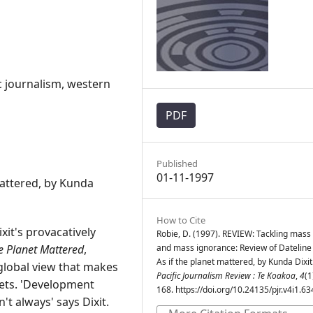
c journalism, western
PDF
Published
01-11-1997
mattered, by Kunda
How to Cite
xit's provacatively
Robie, D. (1997). REVIEW: Tackling mas
he Planet Mattered
,
and mass ignorance: Review of Dateline 
As if the planet mattered, by Kunda Dixit
 global view that makes
Pacific Journalism Review : Te Koakoa
,
4
(1
ets. 'Development
168. https://doi.org/10.24135/pjr.v4i1.63
t always' says Dixit.