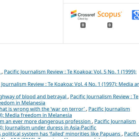
0
0
P
,
Pacific Journalism Review : Te Koakoa: Vol. 5 No. 1 (1999):
c Journalism Review : Te Koakoa: Vol. 4 No. 1 (1997): Media a
ghway of blood and betrayal
,
Pacific Journalism Review : Te
reedom in Melanesia
hat is wrong with the ‘war on terror’
,
Pacific Journalism
20): Media freedom in Melanesia
ism an ever more dangerous profession
,
Pacific Journalism
8): Journalism under duress in Asia-Pacific
political system has ‘failed’ minorities like Papuans
,
Pacifi