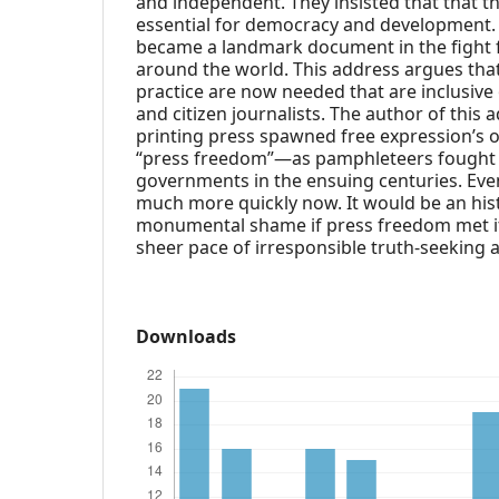
and independent. They insisted that that t
essential for democracy and development.
became a landmark document in the fight 
around the world. This address argues that
practice are now needed that are inclusive
and citizen journalists. The author of this 
printing press spawned free expression’s o
“press freedom”—as pamphleteers fought 
governments in the ensuing centuries. Eve
much more quickly now. It would be an hist
monumental shame if press freedom met i
sheer pace of irresponsible truth-seeking a
Downloads