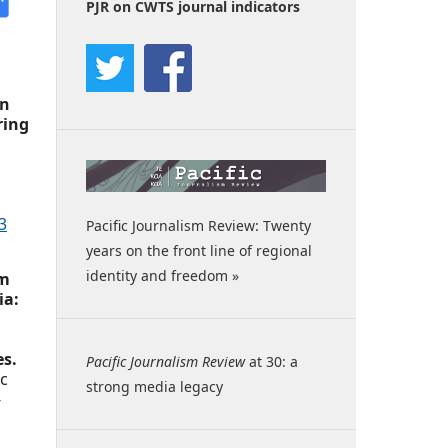
PJR on CWTS journal indicators
en
ring
3
Pacific Journalism Review: Twenty
years on the front line of regional
identity and freedom »
om
ia:
es.
Pacific Journalism Review
at 30: a
ic
strong media legacy
-