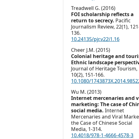
Treadwell G. (2016)
FOI scholarship reflects a
return to secrecy.
Pacific
Journalism Review,
22
(1),
121
136.
10.24135/pjr.v22i1.16
Cheer J.M. (2015)
Colonial heritage and tour
Ethnic landscape perspecti
Journal of Heritage Tourism,
10
(2),
151-166.
10.1080/1743873X.2014.9852
Wu M. (2013)
Internet mercenaries and v
marketing: The case of Chi
social media.
Internet
Mercenaries and Viral Marke
the Case of Chinese Social
Media,
1-314.
10.4018/978-1-4666-4578-3