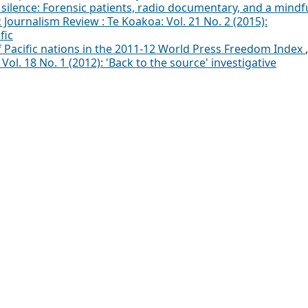
 silence: Forensic patients, radio documentary, and a mindf
c Journalism Review : Te Koakoa: Vol. 21 No. 2 (2015):
fic
f Pacific nations in the 2011-12 World Press Freedom Index
,
Vol. 18 No. 1 (2012): 'Back to the source' investigative