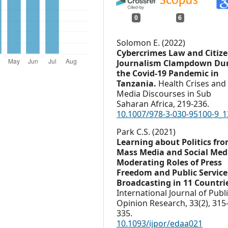
0
6
Solomon E. (2022)
Cybercrimes Law and Citiz
Journalism Clampdown Du
the Covid-19 Pandemic in
Tanzania.
Health Crises and
Media Discourses in Sub
Saharan Africa,
219-236.
10.1007/978-3-030-95100-9_1
Park C.S. (2021)
Learning about Politics fr
Mass Media and Social Med
Moderating Roles of Press
Freedom and Public Service
Broadcasting in 11 Countri
International Journal of Publ
Opinion Research,
33
(2),
315
335.
10.1093/ijpor/edaa021