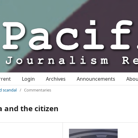
rrent
Login
Archives
Announcements
Abo
nd scandal
/
Commentaries
 and the citizen