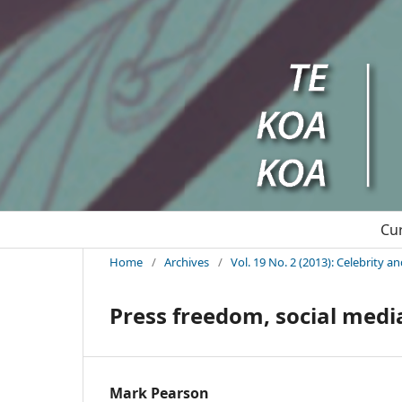
Cu
Home
/
Archives
/
Vol. 19 No. 2 (2013): Celebrity a
Press freedom, social media
Mark Pearson