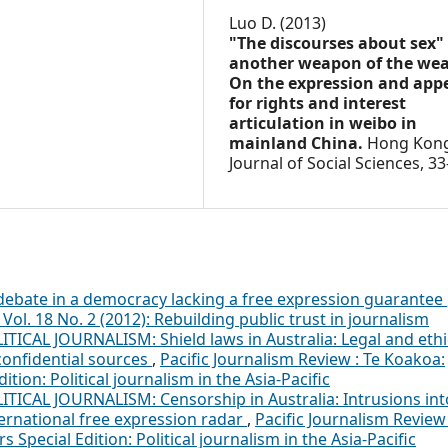
Luo D. (2013)
"The discourses about sex"
another weapon of the wea
On the expression and app
for rights and interest
articulation in weibo in
mainland China.
Hong Kon
Journal of Social Sciences,
33
debate in a democracy lacking a free expression guarantee
Vol. 18 No. 2 (2012): Rebuilding public trust in journalism
ITICAL JOURNALISM: Shield laws in Australia: Legal and ethi
 confidential sources
,
Pacific Journalism Review : Te Koakoa:
dition: Political journalism in the Asia-Pacific
ITICAL JOURNALISM: Censorship in Australia: Intrusions int
ernational free expression radar
,
Pacific Journalism Review 
s Special Edition: Political journalism in the Asia-Pacific