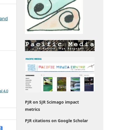
 and
l 4.0
PJR on SJR Scimago impact
metrics
PJR citations on Google Scholar