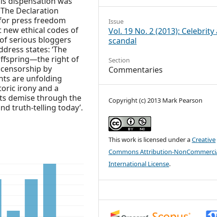
his dispensation was
 The Declaration
for press freedom
Issue
 new ethical codes of
Vol. 19 No. 2 (2013): Celebrity
 of serious bloggers
scandal
address states: ‘The
ffspring—the right of
Section
censorship by
Commentaries
nts are unfolding
oric irony and a
ts demise through the
Copyright (c) 2013 Mark Pearson
nd truth-telling today’.
This work is licensed under a
Creative
Commons Attribution-NonCommercia
International License
.