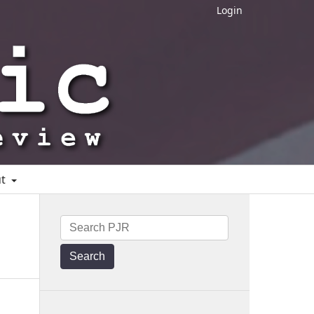
Login
ut
Search