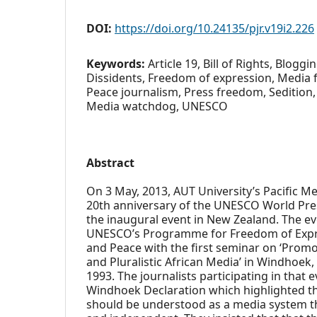
DOI:
https://doi.org/10.24135/pjr.v19i2.226
Keywords:
Article 19, Bill of Rights, Bloggi
Dissidents, Freedom of expression, Media 
Peace journalism, Press freedom, Sedition, 
Media watchdog, UNESCO
Abstract
On 3 May, 2013, AUT University’s Pacific 
20th anniversary of the UNESCO World Pr
the inaugural event in New Zealand. The ev
UNESCO’s Programme for Freedom of Exp
and Peace with the first seminar on ‘Prom
and Pluralistic African Media’ in Windhoek,
1993. The journalists participating in that
Windhoek Declaration which highlighted t
should be understood as a media system that