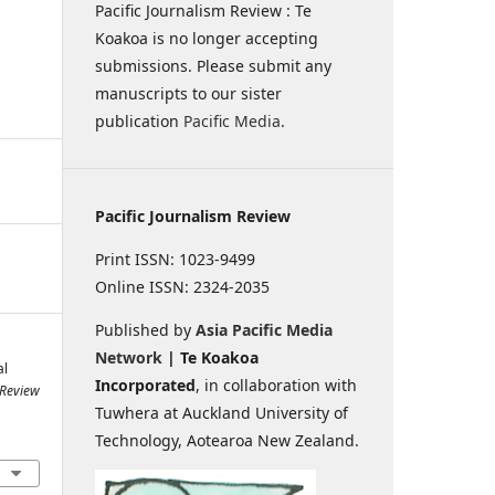
Pacific Journalism Review : Te
Koakoa is no longer accepting
submissions. Please submit any
manuscripts to our sister
publication
Pacific Media
.
Pacific Journalism Review
Print ISSN: 1023-9499
Online ISSN: 2324-2035
Published by
Asia Pacific Media
Network
| Te Koakoa
al
Incorporated
, in collaboration with
 Review
Tuwhera at Auckland University of
Technology, Aotearoa New Zealand.