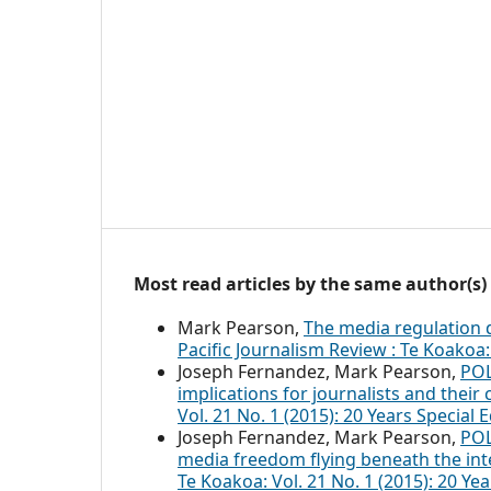
Most read articles by the same author(s)
Mark Pearson,
The media regulation 
Pacific Journalism Review : Te Koakoa: 
Joseph Fernandez, Mark Pearson,
POL
implications for journalists and their
Vol. 21 No. 1 (2015): 20 Years Special E
Joseph Fernandez, Mark Pearson,
POL
media freedom flying beneath the int
Te Koakoa: Vol. 21 No. 1 (2015): 20 Year