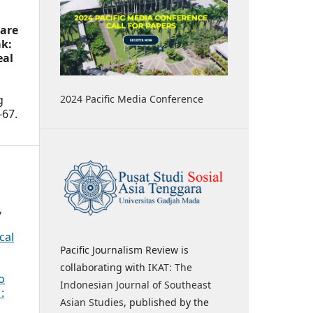
 are
k:
eal
2024 Pacific Media Conference
g
-67.
,
cal
Pacific Journalism Review is
collaborating with
IKAT: The
o
Indonesian Journal of Southeast
:
Asian Studies
, published by the