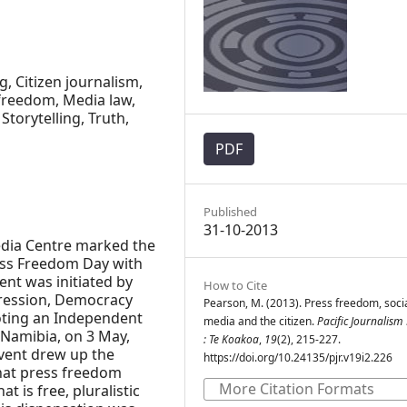
ng, Citizen journalism,
freedom, Media law,
Storytelling, Truth,
PDF
Published
31-10-2013
Media Centre marked the
ess Freedom Day with
ent was initiated by
How to Cite
ression, Democracy
Pearson, M. (2013). Press freedom, soci
oting an Independent
media and the citizen.
Pacific Journalism
 Namibia, on 3 May,
: Te Koakoa
,
19
(2), 215-227.
 event drew up the
https://doi.org/10.24135/pjr.v19i2.226
hat press freedom
More Citation Formats
 is free, pluralistic