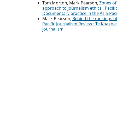
Tom Morton, Mark Pearson,
Zones of
approach to journalism ethics
,
Pacifi
Documentary practice in the Asia-Paci
Mark Pearson,
Behind the rankings o
Pacific Journalism Review : Te Koakoa: 
journalism