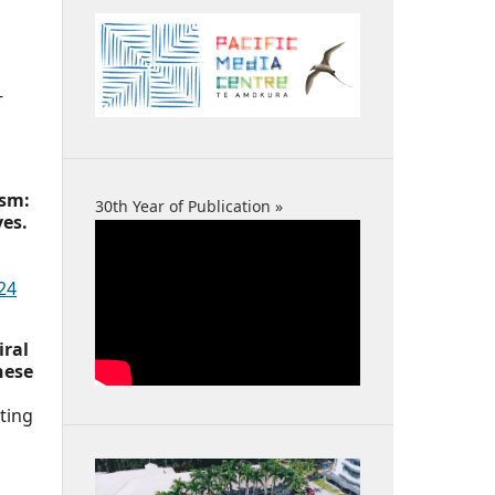
-
ism:
30th Year of Publication »
ves.
24
iral
nese
ting