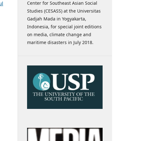
Center for Southeast Asian Social
ul
Studies (CESASS) at the Universitas
Gadjah Mada in Yogyakarta,
Indonesia, for special joint editions
on media, climate change and
maritime disasters in July 2018.