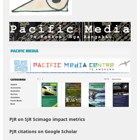
PJR on SJR Scimago impact metrics
PJR citations on Google Scholar