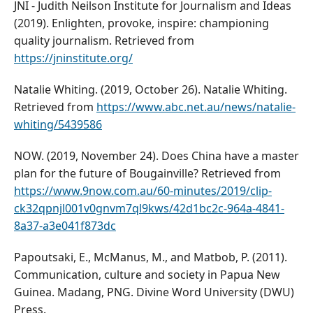
JNI - Judith Neilson Institute for Journalism and Ideas
(2019). Enlighten, provoke, inspire: championing
quality journalism. Retrieved from
https://jninstitute.org/
Natalie Whiting. (2019, October 26). Natalie Whiting.
Retrieved from
https://www.abc.net.au/news/natalie-
whiting/5439586
NOW. (2019, November 24). Does China have a master
plan for the future of Bougainville? Retrieved from
https://www.9now.com.au/60-minutes/2019/clip-
ck32qpnjl001v0gnvm7ql9kws/42d1bc2c-964a-4841-
8a37-a3e041f873dc
Papoutsaki, E., McManus, M., and Matbob, P. (2011).
Communication, culture and society in Papua New
Guinea. Madang, PNG. Divine Word University (DWU)
Press.