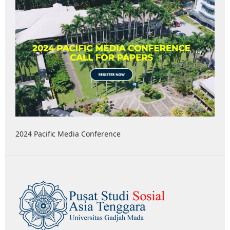
2024 Pacific Media Conference