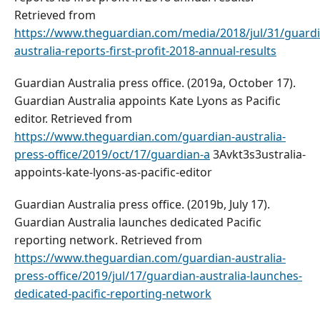
Retrieved from
https://www.theguardian.com/media/2018/jul/31/guardi
australia-reports-first-profit-2018-annual-results
Guardian Australia press office. (2019a, October 17).
Guardian Australia appoints Kate Lyons as Pacific
editor. Retrieved from
https://www.theguardian.com/guardian-australia-
press-office/2019/oct/17/guardian-a
3Avkt3s3ustralia-
appoints-kate-lyons-as-pacific-editor
Guardian Australia press office. (2019b, July 17).
Guardian Australia launches dedicated Pacific
reporting network. Retrieved from
https://www.theguardian.com/guardian-australia-
press-office/2019/jul/17/guardian-australia-launches-
dedicated-pacific-reporting-network