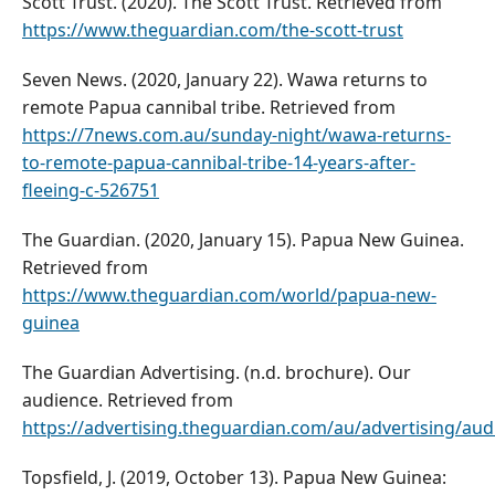
Scott Trust. (2020). The Scott Trust. Retrieved from
https://www.theguardian.com/the-scott-trust
Seven News. (2020, January 22). Wawa returns to
remote Papua cannibal tribe. Retrieved from
https://7news.com.au/sunday-night/wawa-returns-
to-remote-papua-cannibal-tribe-14-years-after-
fleeing-c-526751
The Guardian. (2020, January 15). Papua New Guinea.
Retrieved from
https://www.theguardian.com/world/papua-new-
guinea
The Guardian Advertising. (n.d. brochure). Our
audience. Retrieved from
https://advertising.theguardian.com/au/advertising/aud
Topsfield, J. (2019, October 13). Papua New Guinea: