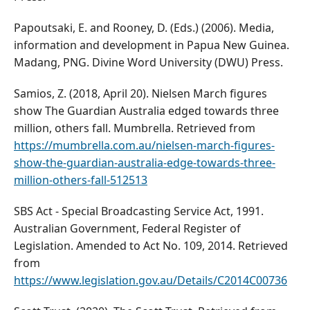
Papoutsaki, E. and Rooney, D. (Eds.) (2006). Media,
information and development in Papua New Guinea.
Madang, PNG. Divine Word University (DWU) Press.
Samios, Z. (2018, April 20). Nielsen March figures
show The Guardian Australia edged towards three
million, others fall. Mumbrella. Retrieved from
https://mumbrella.com.au/nielsen-march-figures-
show-the-guardian-australia-edge-towards-three-
million-others-fall-512513
SBS Act - Special Broadcasting Service Act, 1991.
Australian Government, Federal Register of
Legislation. Amended to Act No. 109, 2014. Retrieved
from
https://www.legislation.gov.au/Details/C2014C00736