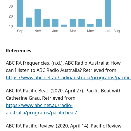
References
ABC RA frequencies. (n.d.). ABC Radio Australia: How
can I listen to ABC Radio Australia? Retrieved from
https://www.abc.net.au/radioaustralia/programs/pacifi
ABC RA Pacific Beat. (2020, April 27). Pacific Beat with
Catherine Grau. Retrieved from
https://www.abc.net.au/radio-
australia/programs/pacificbeat/
ABC RA Pacific Review. (2020, April 14). Pacific Review