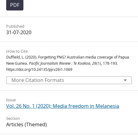
PDF
Published
31-07-2020
How to Cite
Duffield, L. (2020). Forgetting PNG? Australian media coverage of Papua
New Guinea.
Pacific Journalism Review : Te Koakoa
,
26
(1), 178-193.
https://doi.org/10.24135/pjr.v26i1.1069
More Citation Formats
Issue
Vol. 26 No. 1 (2020): Media freedom in Melanesia
Section
Articles (Themed)