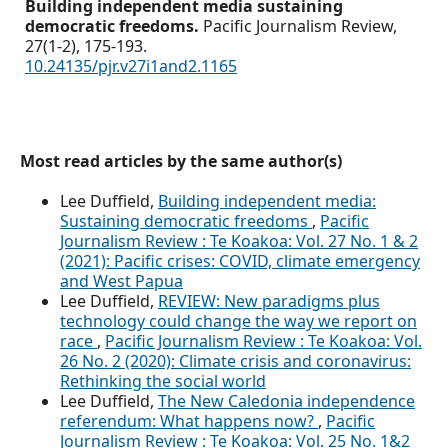
Building independent media sustaining
democratic freedoms.
Pacific Journalism Review,
27
(1-2),
175-193.
10.24135/pjr.v27i1and2.1165
Most read articles by the same author(s)
Lee Duffield,
Building independent media:
Sustaining democratic freedoms
,
Pacific
Journalism Review : Te Koakoa: Vol. 27 No. 1 & 2
(2021): Pacific crises: COVID, climate emergency
and West Papua
Lee Duffield,
REVIEW: New paradigms plus
technology could change the way we report on
race
,
Pacific Journalism Review : Te Koakoa: Vol.
26 No. 2 (2020): Climate crisis and coronavirus:
Rethinking the social world
Lee Duffield,
The New Caledonia independence
referendum: What happens now?
,
Pacific
Journalism Review : Te Koakoa: Vol. 25 No. 1&2