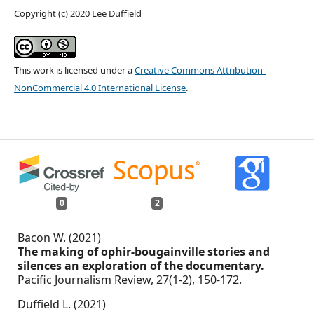
Copyright (c) 2020 Lee Duffield
This work is licensed under a
Creative Commons Attribution-
NonCommercial 4.0 International License
.
0
2
Bacon W. (2021)
The making of ophir-bougainville stories and
silences an exploration of the documentary.
Pacific Journalism Review,
27
(1-2),
150-172.
Duffield L. (2021)