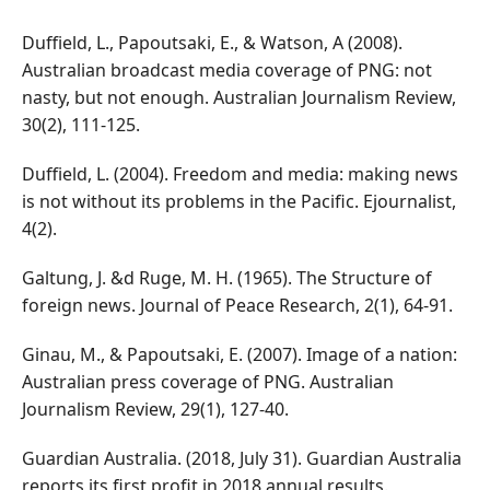
Duffield, L., Papoutsaki, E., & Watson, A (2008).
Australian broadcast media coverage of PNG: not
nasty, but not enough. Australian Journalism Review,
30(2), 111-125.
Duffield, L. (2004). Freedom and media: making news
is not without its problems in the Pacific. Ejournalist,
4(2).
Galtung, J. &d Ruge, M. H. (1965). The Structure of
foreign news. Journal of Peace Research, 2(1), 64-91.
Ginau, M., & Papoutsaki, E. (2007). Image of a nation:
Australian press coverage of PNG. Australian
Journalism Review, 29(1), 127-40.
Guardian Australia. (2018, July 31). Guardian Australia
reports its first profit in 2018 annual results.