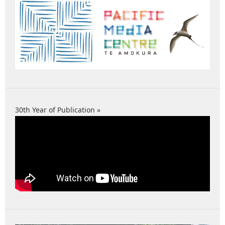
30th Year of Publication »