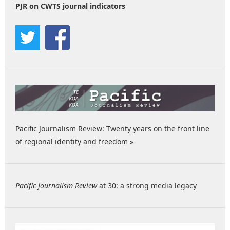
PJR on CWTS journal indicators
Pacific Journalism Review: Twenty years on the front line
of regional identity and freedom »
Pacific Journalism Review
at 30: a strong media legacy