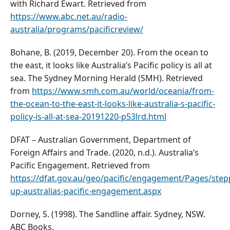
with Richard Ewart. Retrieved from
https://www.abc.net.au/radio-
australia/programs/pacificreview/
Bohane, B. (2019, December 20). From the ocean to
the east, it looks like Australia’s Pacific policy is all at
sea. The Sydney Morning Herald (SMH). Retrieved
from
https://www.smh.com.au/world/oceania/from-
the-ocean-to-the-east-it-looks-like-australia-s-pacific-
policy-is-all-at-sea-20191220-p53lrd.html
DFAT – Australian Government, Department of
Foreign Affairs and Trade. (2020, n.d.). Australia’s
Pacific Engagement. Retrieved from
https://dfat.gov.au/geo/pacific/engagement/Pages/step
up-australias-pacific-engagement.aspx
Dorney, S. (1998). The Sandline affair. Sydney, NSW.
ABC Books.