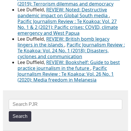
(2019): Terrorism dilemmas and democracy
Lee Duffield,
REVIEW: Noted: Destructive
pandemic impact on Global South media
,
Pacific Journalism Review : Te Koakoa: Vol. 27
No. 1 & 2 (2021): Pacific crises: COVID, climate
emergency and West Papua
Lee Duffield,
REVIEW: British bomb legacy
lingers in the islands
,
Pacific Journalism Review :
Te Koakoa: Vol. 24 No. 1 (2018): Disasters,
cyclones and communication
Lee Duffield,
REVIEW: Bookshelf: Guide to best
practice journalism in the future
,
Pacific
Journalism Review : Te Koakoa: Vol. 26 No. 1
(2020): Media freedom in Melanesia
Search