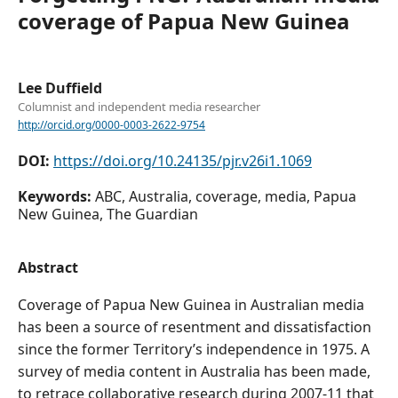
coverage of Papua New Guinea
Lee Duffield
Columnist and independent media researcher
http://orcid.org/0000-0003-2622-9754
DOI:
https://doi.org/10.24135/pjr.v26i1.1069
Keywords:
ABC, Australia, coverage, media, Papua
New Guinea, The Guardian
Abstract
Coverage of Papua New Guinea in Australian media
has been a source of resentment and dissatisfaction
since the former Territory’s independence in 1975. A
survey of media content in Australia has been made,
to retrace collaborative research during 2007-11 that