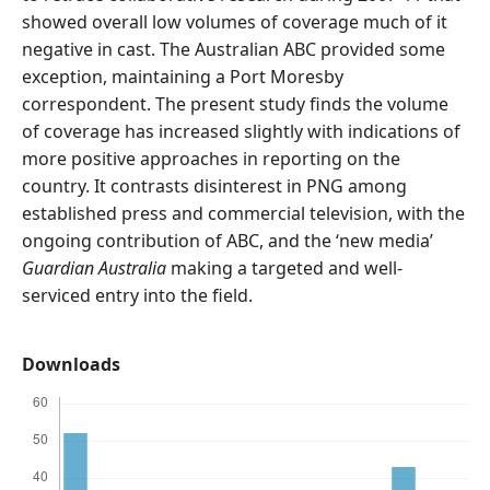
showed overall low volumes of coverage much of it
negative in cast. The Australian ABC provided some
exception, maintaining a Port Moresby
correspondent. The present study finds the volume
of coverage has increased slightly with indications of
more positive approaches in reporting on the
country. It contrasts disinterest in PNG among
established press and commercial television, with the
ongoing contribution of ABC, and the ‘new media’
Guardian Australia
making a targeted and well-
serviced entry into the field.
Downloads