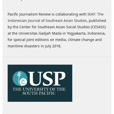
Pacific Journalism Review is collaborating with
IKAT: The
Indonesian Journal of Southeast Asian Studies
, published
by the Center for Southeast Asian Social Studies (CESASS)
at the Universitas Gadjah Mada in Yogyakarta, Indonesia,
for special joint editions on media, climate change and
maritime disasters in July 2018.