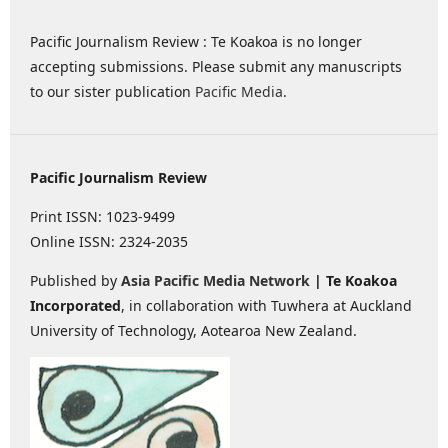
Pacific Journalism Review : Te Koakoa is no longer
accepting submissions. Please submit any manuscripts
to our sister publication
Pacific Media
.
Pacific Journalism Review
Print ISSN: 1023-9499
Online ISSN: 2324-2035
Published by
Asia Pacific Media Network
| Te Koakoa
Incorporated
, in collaboration with Tuwhera at Auckland
University of Technology, Aotearoa New Zealand.