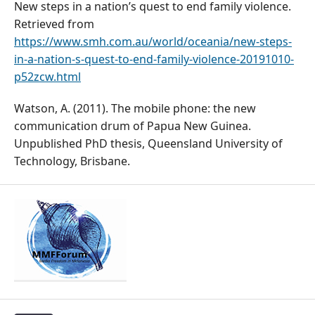
New steps in a nation’s quest to end family violence.
Retrieved from
https://www.smh.com.au/world/oceania/new-steps-
in-a-nation-s-quest-to-end-family-violence-20191010-
p52zcw.html
Watson, A. (2011). The mobile phone: the new
communication drum of Papua New Guinea.
Unpublished PhD thesis, Queensland University of
Technology, Brisbane.