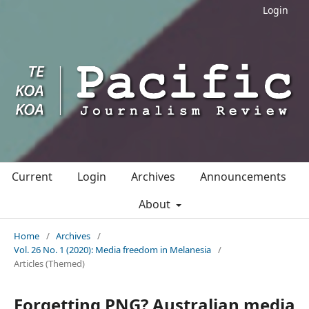
Login
Current
Login
Archives
Announcements
About
Home
/
Archives
/
Vol. 26 No. 1 (2020): Media freedom in Melanesia
/
Articles (Themed)
Forgetting PNG? Australian media