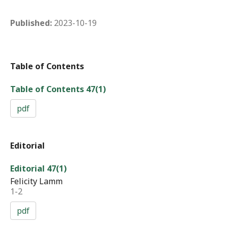
Published:
2023-10-19
Table of Contents
Table of Contents 47(1)
pdf
Editorial
Editorial 47(1)
Felicity Lamm
1-2
pdf