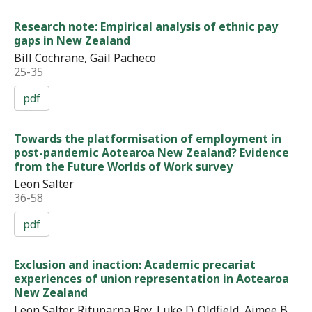
Research note: Empirical analysis of ethnic pay
gaps in New Zealand
Bill Cochrane, Gail Pacheco
25-35
pdf
Towards the platformisation of employment in
post-pandemic Aotearoa New Zealand? Evidence
from the Future Worlds of Work survey
Leon Salter
36-58
pdf
Exclusion and inaction: Academic precariat
experiences of union representation in Aotearoa
New Zealand
Leon Salter, Rituparna Roy, Luke D. Oldfield, Aimee B.