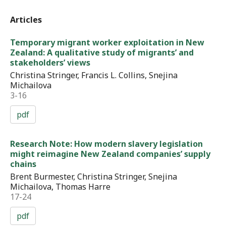
Articles
Temporary migrant worker exploitation in New
Zealand: A qualitative study of migrants’ and
stakeholders’ views
Christina Stringer, Francis L. Collins, Snejina
Michailova
3-16
pdf
Research Note: How modern slavery legislation
might reimagine New Zealand companies’ supply
chains
Brent Burmester, Christina Stringer, Snejina
Michailova, Thomas Harre
17-24
pdf