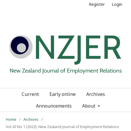
Register
Login
Current
Early online
Archives
Announcements
About
Home
/
Archives
/
Vol 47 No 1 (2022): New Zealand Journal of Employment Relations