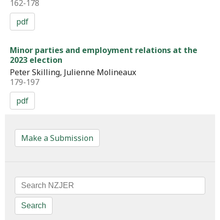
162-178
pdf
Minor parties and employment relations at the
2023 election
Peter Skilling, Julienne Molineaux
179-197
pdf
Make a Submission
Search