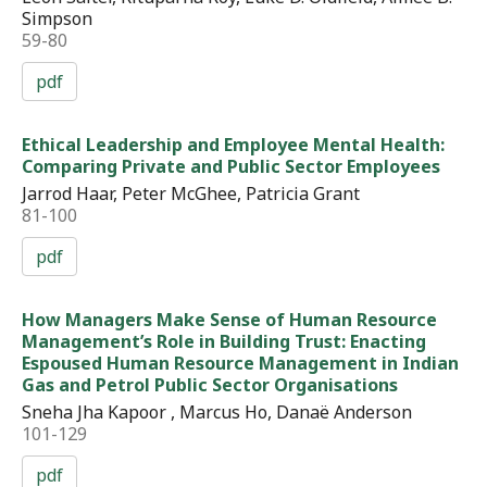
Simpson
59-80
pdf
Ethical Leadership and Employee Mental Health:
Comparing Private and Public Sector Employees
Jarrod Haar, Peter McGhee, Patricia Grant
81-100
pdf
How Managers Make Sense of Human Resource
Management’s Role in Building Trust: Enacting
Espoused Human Resource Management in Indian
Gas and Petrol Public Sector Organisations
Sneha Jha Kapoor , Marcus Ho, Danaë Anderson
101-129
pdf