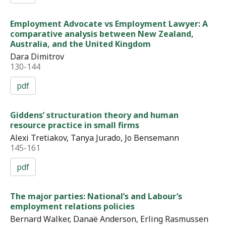
Employment Advocate vs Employment Lawyer: A
comparative analysis between New Zealand,
Australia, and the United Kingdom
Dara Dimitrov
130-144
pdf
Giddens’ structuration theory and human
resource practice in small firms
Alexi Tretiakov, Tanya Jurado, Jo Bensemann
145-161
pdf
The major parties: National’s and Labour’s
employment relations policies
Bernard Walker, Danaë Anderson, Erling Rasmussen