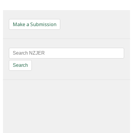
Make a Submission
Search