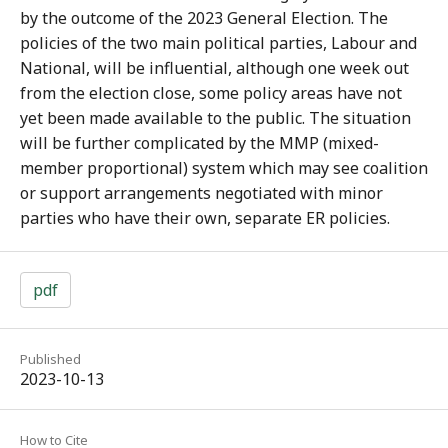
by the outcome of the 2023 General Election. The
policies of the two main political parties, Labour and
National, will be influential, although one week out
from the election close, some policy areas have not
yet been made available to the public. The situation
will be further complicated by the MMP (mixed-
member proportional) system which may see coalition
or support arrangements negotiated with minor
parties who have their own, separate ER policies.
pdf
Published
2023-10-13
How to Cite