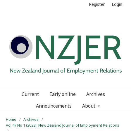
Register
Login
Current
Early online
Archives
Announcements
About
Home
/
Archives
/
Vol 47 No 1 (2022): New Zealand Journal of Employment Relations
/