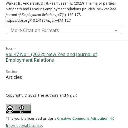
Walker, B., Anderson, D., & Rasmussen, E. (2023). The major parties:
National’s and Labour’s employment relations policies.
New Zealand
Journal of Employment Relations
,
47
(1), 162-178.
https://doi.org/10.24135/nzjer.v47i1.127
More Citation Formats
Issue
Vol 47 No 1 (2022): New Zealand Journal of
Employment Relations
Section
Articles
Copyright (c) 2023 The authors and NZJER
This work is licensed under a
Creative Commons Attribution 4.0
International License
.