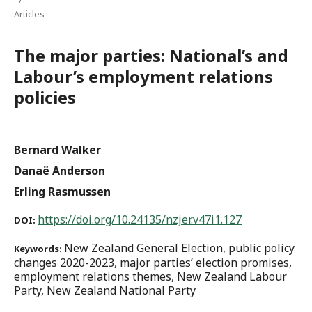
Articles
The major parties: National’s and
Labour’s employment relations
policies
Bernard Walker
Danaë Anderson
Erling Rasmussen
https://doi.org/10.24135/nzjer.v47i1.127
DOI:
New Zealand General Election, public policy
Keywords:
changes 2020-2023, major parties’ election promises,
employment relations themes, New Zealand Labour
Party, New Zealand National Party