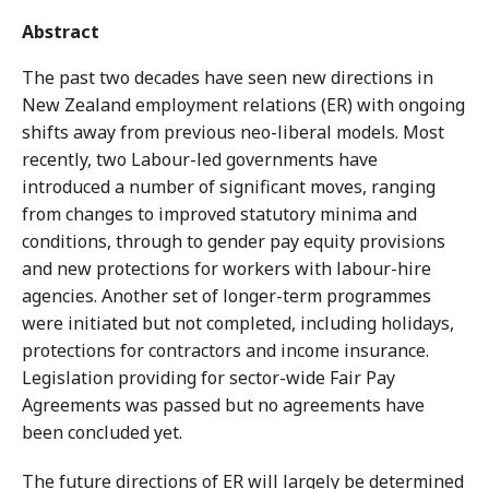
Abstract
The past two decades have seen new directions in
New Zealand employment relations (ER) with ongoing
shifts away from previous neo-liberal models. Most
recently, two Labour-led governments have
introduced a number of significant moves, ranging
from changes to improved statutory minima and
conditions, through to gender pay equity provisions
and new protections for workers with labour-hire
agencies. Another set of longer-term programmes
were initiated but not completed, including holidays,
protections for contractors and income insurance.
Legislation providing for sector-wide Fair Pay
Agreements was passed but no agreements have
been concluded yet.
The future directions of ER will largely be determined