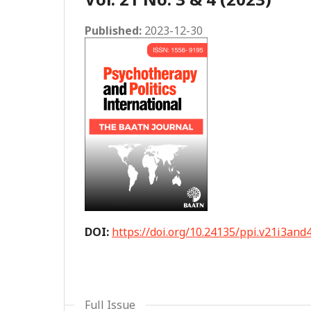
Published:
2023-12-30
DOI:
https://doi.org/10.24135/ppi.v21i3and
Full Issue