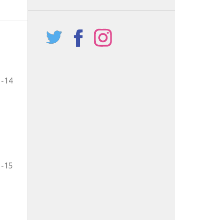
1-14
1-15