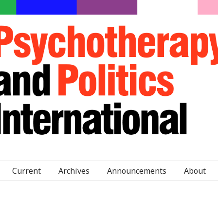
Current
Archives
Announcements
About