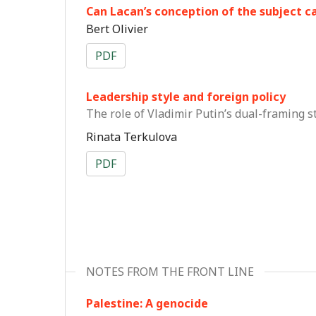
Can Lacan’s conception of the subject ca
Bert Olivier
PDF
Leadership style and foreign policy
The role of Vladimir Putin’s dual-framing s
Rinata Terkulova
PDF
NOTES FROM THE FRONT LINE
Palestine: A genocide