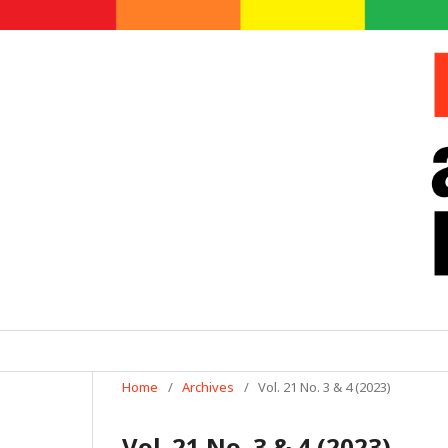
Home
/
Archives
/
Vol. 21 No. 3 & 4 (2023)
Vol. 21 No. 3 & 4 (2023)