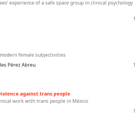
ees’ experience of a safe space group in clinical psychology
modern female subjectivities
eles Pérez Abreu
d violence against trans people
inical work with trans people in México