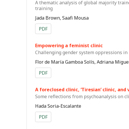
A thematic analysis of global majority train
training
Jada Brown, Saafi Mousa
PDF
Empowering a feminist clinic
Challenging gender system oppressions in 
Flor de María Gamboa Solís, Adriana Migu
PDF
A foreclosed clinic, ‘Tiresian’ clinic, an
Some reflections from psychoanalysis on cl
Hada Soria-Escalante
PDF