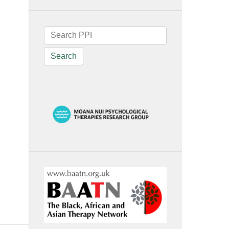
Search