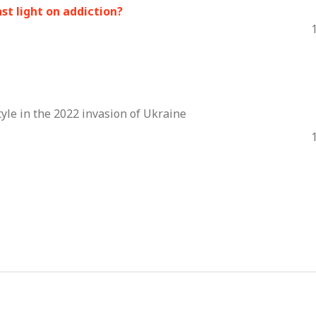
st light on addiction?
tyle in the 2022 invasion of Ukraine