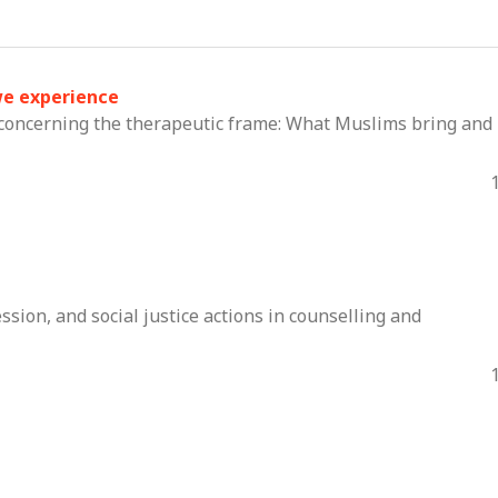
we experience
concerning the therapeutic frame: What Muslims bring and
sion, and social justice actions in counselling and