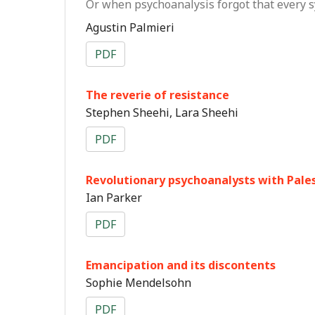
Or when psychoanalysis forgot that every s
Agustin Palmieri
PDF
The reverie of resistance
Stephen Sheehi, Lara Sheehi
PDF
Revolutionary psychoanalysts with Pale
Ian Parker
PDF
Emancipation and its discontents
Sophie Mendelsohn
PDF