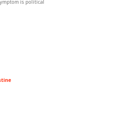
ymptom is political
stine