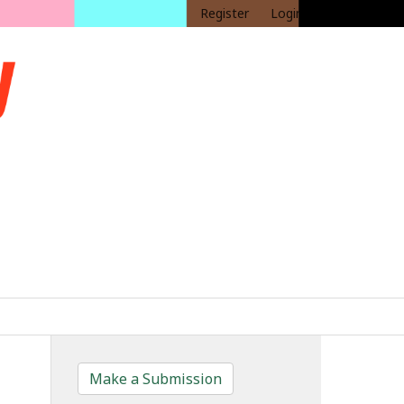
Register
Login
Make a Submission