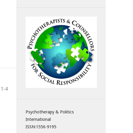
1-4
Psychotherapy & Politics
International
ISSN:
1556-9195