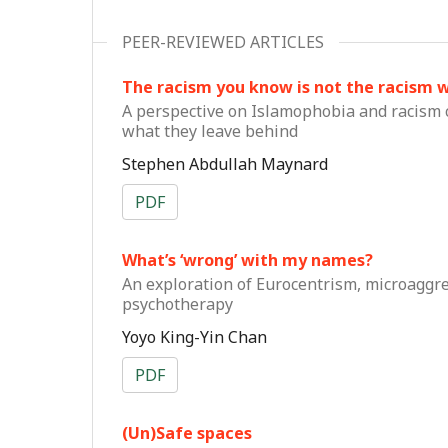
PEER-REVIEWED ARTICLES
The racism you know is not the racism 
A perspective on Islamophobia and racism 
what they leave behind
Stephen Abdullah Maynard
PDF
What’s ‘wrong’ with my names?
An exploration of Eurocentrism, microaggres
psychotherapy
Yoyo King-Yin Chan
PDF
(Un)Safe spaces