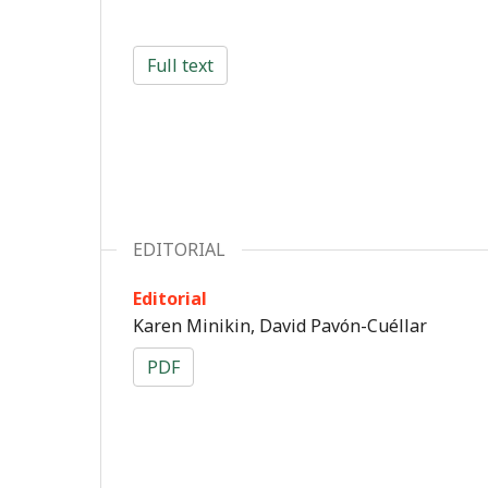
Full text
EDITORIAL
Editorial
Karen Minikin, David Pavón-Cuéllar
PDF