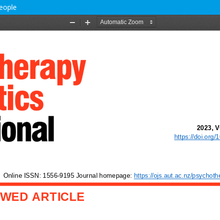
people