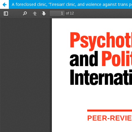
A foreclosed clinic, ‘Tiresian’ clinic, and violence against trans 