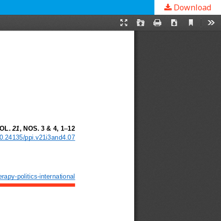
Download