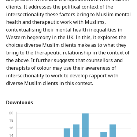
clients. It addresses the political context of the
intersectionality these factors bring to Muslim mental
health and therapeutic work with Muslims,
contextualising their mental health inequalities in
Western hegemony in the UK. In this, it explores the
choices diverse Muslim clients make as to what they
bring to the therapeutic relationship in the context of
the above. It further suggests that counsellors and
therapists of colour may use their awareness of
intersectionality to work to develop rapport with
diverse Muslim clients in this context.
Downloads