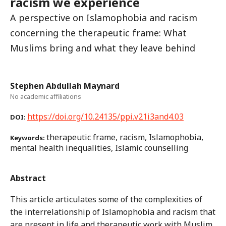
racism we experience
A perspective on Islamophobia and racism
concerning the therapeutic frame: What
Muslims bring and what they leave behind
Stephen Abdullah Maynard
No academic affiliations
https://doi.org/10.24135/ppi.v21i3and4.03
DOI:
therapeutic frame, racism, Islamophobia,
Keywords:
mental health inequalities, Islamic counselling
Abstract
This article articulates some of the complexities of
the interrelationship of Islamophobia and racism that
are present in life and therapeutic work with Muslim