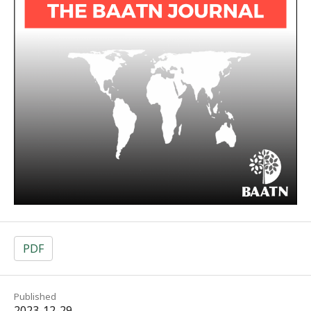
PDF
Published
2023-12-29