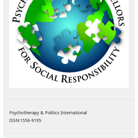
Psychotherapy & Politics International
ISSN:
1556-9195