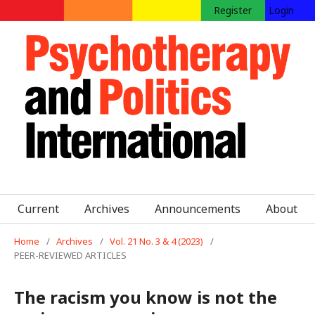
Register
Login
Current
Archives
Announcements
About
Home
/
Archives
/
Vol. 21 No. 3 & 4 (2023)
/
PEER-REVIEWED ARTICLES
The racism you know is not the