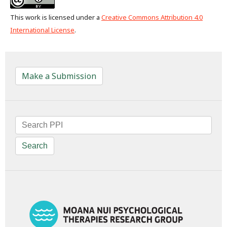
This work is licensed under a
Creative Commons Attribution 4.0
International License
.
Make a Submission
Search