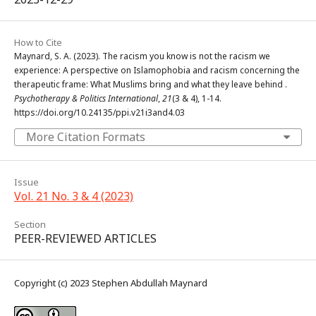
How to Cite
Maynard, S. A. (2023). The racism you know is not the racism we
experience: A perspective on Islamophobia and racism concerning the
therapeutic frame: What Muslims bring and what they leave behind .
Psychotherapy & Politics International
,
21
(3 & 4), 1-14.
https://doi.org/10.24135/ppi.v21i3and4.03
More Citation Formats
Issue
Vol. 21 No. 3 & 4 (2023)
Section
PEER-REVIEWED ARTICLES
Copyright (c) 2023 Stephen Abdullah Maynard