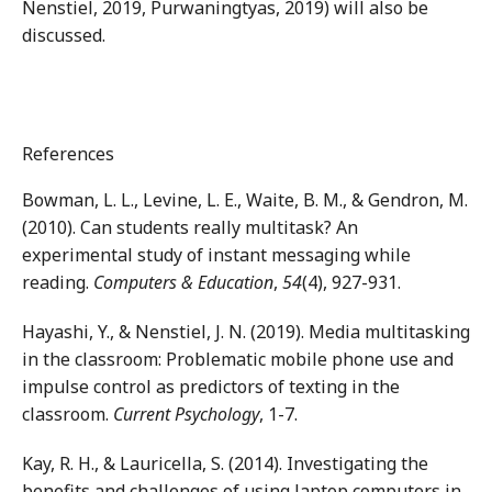
Nenstiel, 2019, Purwaningtyas, 2019) will also be
discussed.
References
Bowman, L. L., Levine, L. E., Waite, B. M., & Gendron, M.
(2010). Can students really multitask? An
experimental study of instant messaging while
reading.
Computers & Education
,
54
(4), 927-931.
Hayashi, Y., & Nenstiel, J. N. (2019). Media multitasking
in the classroom: Problematic mobile phone use and
impulse control as predictors of texting in the
classroom.
Current Psychology
, 1-7.
Kay, R. H., & Lauricella, S. (2014). Investigating the
benefits and challenges of using laptop computers in