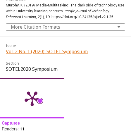
Murphy, K. (2019). Media-Multitasking: The dark side of technology use
within University learning contexts.
Pacific Journal of Technology
Enhanced Learning
,
2
(1), 19. https://doi.org/10.24135/pjtel.v2i1.35
More Citation Formats
Issue
Vol. 2 No. 1 (2020): SOTEL Symposium
Section
SOTEL2020 Symposium
Captures
Readers:
11