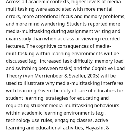
Across all academic contexts, higher levels of media-
multitasking were associated with more mental
errors, more attentional focus and memory problems,
and more mind wandering. Students reported more
media-multitasking during assignment writing and
exam study than when at class or viewing recorded
lectures. The cognitive consequences of media-
multitasking within learning environments will be
discussed (e.g., increased task difficulty, memory load
and switching between tasks) and the Cognitive Load
Theory (Van Merrienboer & Sweller, 2005) will be
used to illustrate why media-multitasking interferes
with learning. Given the duty of care of educators for
student learning, strategies for educating and
regulating student media-multitasking behaviours
within academic learning environments (e.g.,
technology use rules, engaging classes, active
learning and educational activities, Hayashi, &