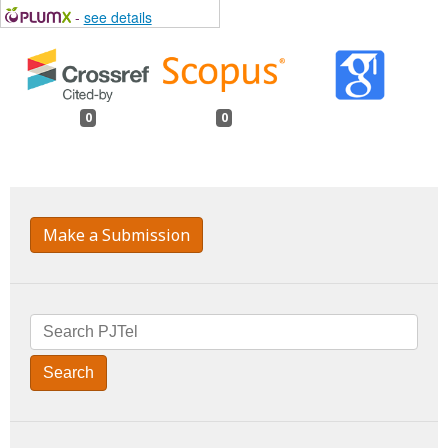
-
see details
0
0
Make a Submission
Search