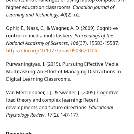
higher education classrooms.
Canadian Journal of
Learning and Technology, 40
(2), n2.
Ophir, E., Nass, C., & Wagner, A. D. (2009). Cognitive
control in media multitaskers.
Proceedings of the
National Academy of Sciences
,
106
(37), 15583-15587.
https://doi.org/10.1073/pnas.0903620106
Purwaningtyas, I. (2019). Pursuing Effective Media
Multitasking: An Effort of Managing Distractions in
Digital Learning Classrooms.
Van Merrienboer, J. J., & Sweller, J. (2005). Cognitive
load theory and complex learning: Recent
developments and future directions.
Educational
Psychology Review
,
17
(2), 147-177.
Downloads