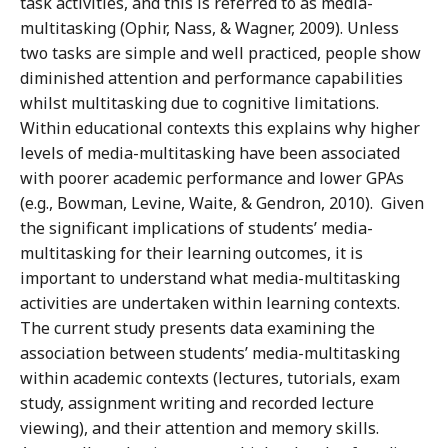
task activities, and this is referred to as media-
multitasking (Ophir, Nass, & Wagner, 2009). Unless
two tasks are simple and well practiced, people show
diminished attention and performance capabilities
whilst multitasking due to cognitive limitations.
Within educational contexts this explains why higher
levels of media-multitasking have been associated
with poorer academic performance and lower GPAs
(e.g., Bowman, Levine, Waite, & Gendron, 2010). Given
the significant implications of students’ media-
multitasking for their learning outcomes, it is
important to understand what media-multitasking
activities are undertaken within learning contexts.
The current study presents data examining the
association between students’ media-multitasking
within academic contexts (lectures, tutorials, exam
study, assignment writing and recorded lecture
viewing), and their attention and memory skills.