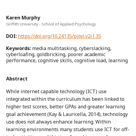
Karen Murphy
Griffith University - School of Applied Psychology
DOI:
https://doi.org/10.24135/pjtel.v2i1.35
Keywords:
media multitasking, cyberslacking,
cyberloafing, goldbricking, poorer academic
performance, cognitive skills, cognitive load, learning
Abstract
While internet capable technology (ICT) use
integrated within the curriculum has been linked to
higher test scores, better GPAs and greater learning
goal achievement (Kay & Lauricella, 2014), technology
use does not always enhance learning. Within
learning environments many students use ICT for off-