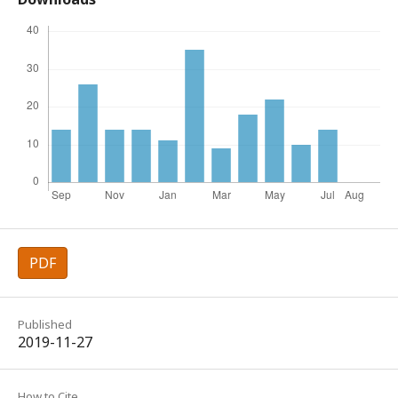
PDF
Published
2019-11-27
How to Cite