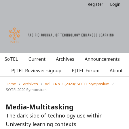
Register
Login
SoTEL
Current
Archives
Announcements
PJTEL Reviewer signup
PJTEL Forum
About
Home
/
Archives
/
Vol. 2 No. 1 (2020): SOTEL Symposium
/
SOTEL2020 Symposium
Media-Multitasking
The dark side of technology use within
University learning contexts