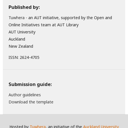
Published by:
Tuwhera
- an AUT initiative, supported by the Open and
Online Initiatives team at AUT Library
AUT University
Auckland
New Zealand
ISSN: 2624-4705
Submission guide:
Author guidelines
Download the template
Hosted by
Tuwhera
, an initiative of the
Auckland University