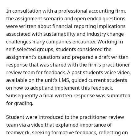
In consultation with a professional accounting firm,
the assignment scenario and open ended questions
were written about financial reporting implications
associated with sustainability and industry change
challenges many companies encounter. Working in
self-selected groups, students considered the
assignment’s questions and prepared a draft written
response that was shared with the firm’s practitioner
review team for feedback. A past students voice video,
available on the unit’s LMS, guided current students
on how to adopt and implement this feedback.
Subsequently a final written response was submitted
for grading.
Student were introduced to the practitioner review
team via a video that explained importance of
teamwork, seeking formative feedback, reflecting on