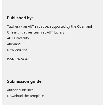
Published by:
Tuwhera
- an AUT initiative, supported by the Open and
Online Initiatives team at AUT Library
AUT University
Auckland
New Zealand
ISSN: 2624-4705
Submission guide:
Author guidelines
Download the template