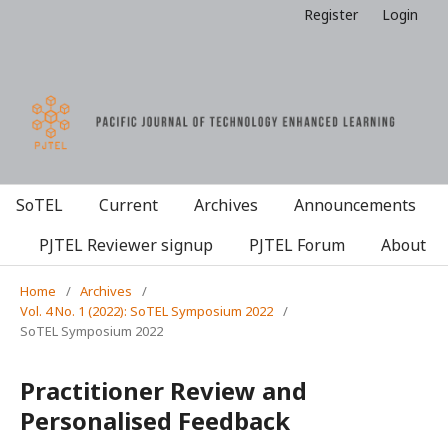
Register
Login
SoTEL
Current
Archives
Announcements
PJTEL Reviewer signup
PJTEL Forum
About
Home
/
Archives
/
Vol. 4 No. 1 (2022): SoTEL Symposium 2022
/
SoTEL Symposium 2022
Practitioner Review and
Personalised Feedback