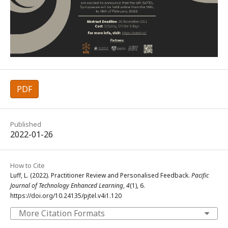
PDF
Published
2022-01-26
How to Cite
Luff, L. (2022). Practitioner Review and Personalised Feedback.
Pacific
Journal of Technology Enhanced Learning
,
4
(1), 6.
https://doi.org/10.24135/pjtel.v4i1.120
More Citation Formats