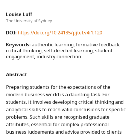
Louise Luff
The University of Sydney
DOI:
https://doi.org/10.24135/pjtel.v4i1.120
Keywords:
authentic learning, formative feedback,
critical thinking, self-directed learning, student
engagement, industry connection
Abstract
Preparing students for the expectations of the
modern business world is a daunting task. For
students, it involves developing critical thinking and
analytical skills to reach valid conclusions for specific
problems. Such skills are recognised graduate
attributes, essential for complex professional
business judgements and advice provided to clients