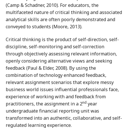
(Camp & Schadner, 2010). For educators, the
multifaceted nature of critical thinking and associated
analytical skills are often poorly demonstrated and
conveyed to students (Moore, 2013).
Critical thinking is the product of self-direction, self-
discipline, self-monitoring and self-correction
through objectively assessing relevant information,
openly considering alternative views and seeking
feedback (Paul & Elder, 2008). By using the
combination of technology enhanced feedback,
relevant assignment scenarios that explore messy
business world issues influential professionals face,
experience of working with and feedback from
nd
practitioners, the assignment in a 2
year
undergraduate financial reporting unit was
transformed into an authentic, collaborative, and self-
regulated learning experience.