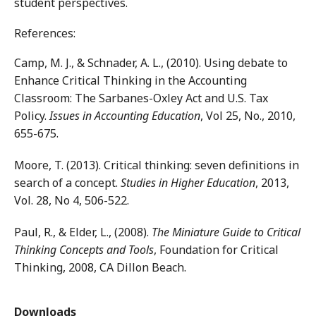
student perspectives.
References:
Camp, M. J., & Schnader, A. L., (2010). Using debate to
Enhance Critical Thinking in the Accounting
Classroom: The Sarbanes-Oxley Act and U.S. Tax
Policy.
Issues in Accounting Education
, Vol 25, No., 2010,
655-675.
Moore, T. (2013). Critical thinking: seven definitions in
search of a concept.
Studies in Higher Education
, 2013,
Vol. 28, No 4, 506-522.
Paul, R., & Elder, L., (2008).
The Miniature Guide to Critical
Thinking Concepts and Tools
, Foundation for Critical
Thinking, 2008, CA Dillon Beach.
Downloads