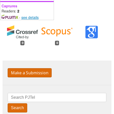
Captures
Readers:
2
-
see details
0
0
Make a Submission
Search