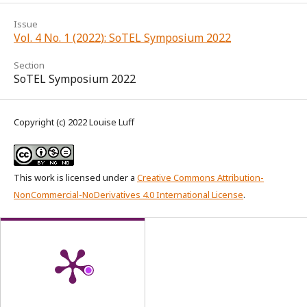
Issue
Vol. 4 No. 1 (2022): SoTEL Symposium 2022
Section
SoTEL Symposium 2022
Copyright (c) 2022 Louise Luff
This work is licensed under a
Creative Commons Attribution-
NonCommercial-NoDerivatives 4.0 International License
.