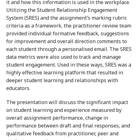
it and how this information is used in the workplace.
Utilizing the Student Relationship Engagement
System (SRES) and the assignment’s marking rubric
criteria as a framework, the practitioner review team
provided individual formative feedback, suggestions
for improvement and overall direction comments to
each student through a personalised email. The SRES
data metrics were also used to track and manage
student engagement. Used in these ways, SRES was a
highly effective learning platform that resulted in
deeper student learning and relationships with
educators.
The presentation will discuss the significant impact
on student learning and experience measured by
overall assignment performance, change in
performance between draft and final responses, and
qualitative feedback from practitioner, peer and