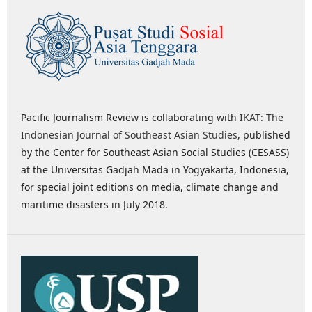
Pacific Journalism Review is collaborating with
IKAT: The
Indonesian Journal of Southeast Asian Studies
, published
by the Center for Southeast Asian Social Studies (CESASS)
at the Universitas Gadjah Mada in Yogyakarta, Indonesia,
for special joint editions on media, climate change and
maritime disasters in July 2018.