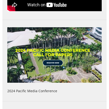
2024 Pacific Media Conference