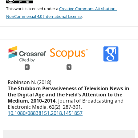
This work is licensed under a
Creative Commons Attribution-
NonCommercial 4.0 International License
.
0
1
Robinson N. (2018)
The Stubborn Pervasiveness of Television News in
the Digital Age and the Field’s Attention to the
Medium, 2010–2014.
Journal of Broadcasting and
Electronic Media,
62
(2),
287-301.
10.1080/08838151.2018.1451857