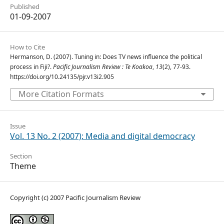
Published
01-09-2007
How to Cite
Hermanson, D. (2007). Tuning in: Does TV news influence the political
process in Fiji?.
Pacific Journalism Review : Te Koakoa
,
13
(2), 77-93.
https://doi.org/10.24135/pjr.v13i2.905
More Citation Formats
Issue
Vol. 13 No. 2 (2007): Media and digital democracy
Section
Theme
Copyright (c) 2007 Pacific Journalism Review