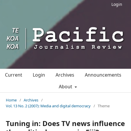
Login
Current
Login
Archives
Announcements
About
Home
/
Archives
/
Vol. 13 No. 2 (2007): Media and digital democracy
/
Theme
Tuning in: Does TV news influence