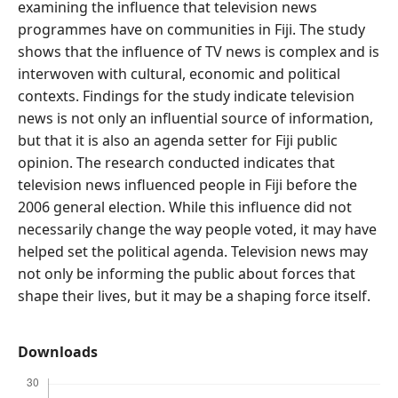
examining the influence that television news
programmes have on communities in Fiji. The study
shows that the influence of TV news is complex and is
interwoven with cultural, economic and political
contexts. Findings for the study indicate television
news is not only an influential source of information,
but that it is also an agenda setter for Fiji public
opinion. The research conducted indicates that
television news influenced people in Fiji before the
2006 general election. While this influence did not
necessarily change the way people voted, it may have
helped set the political agenda. Television news may
not only be informing the public about forces that
shape their lives, but it may be a shaping force itself.
Downloads