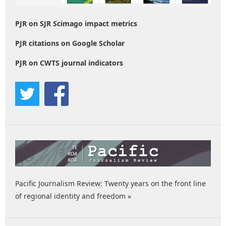
PJR on SJR Scimago impact metrics
PJR citations on Google Scholar
PJR on CWTS journal indicators
Pacific Journalism Review: Twenty years on the front line
of regional identity and freedom »