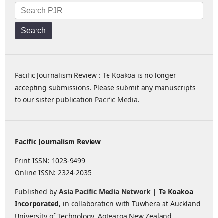
Search
Pacific Journalism Review : Te Koakoa is no longer
accepting submissions. Please submit any manuscripts
to our sister publication
Pacific Media
.
Pacific Journalism Review
Print ISSN: 1023-9499
Online ISSN: 2324-2035
Published by
Asia Pacific Media Network
| Te Koakoa
Incorporated
, in collaboration with Tuwhera at Auckland
University of Technology, Aotearoa New Zealand.