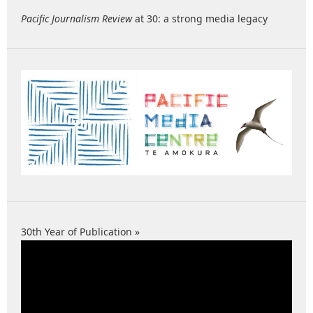
Pacific Journalism Review
at 30: a strong media legacy
30th Year of Publication »