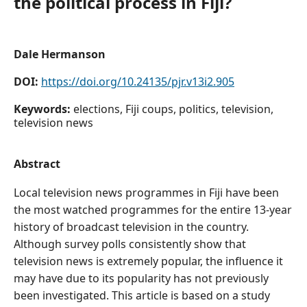
the political process in Fiji?
Dale Hermanson
DOI:
https://doi.org/10.24135/pjr.v13i2.905
Keywords:
elections, Fiji coups, politics, television,
television news
Abstract
Local television news programmes in Fiji have been
the most watched programmes for the entire 13-year
history of broadcast television in the country.
Although survey polls consistently show that
television news is extremely popular, the influence it
may have due to its popularity has not previously
been investigated. This article is based on a study