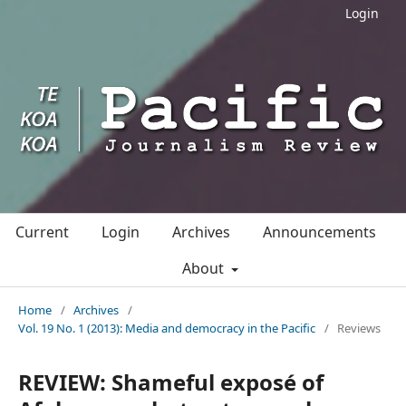
Login
Current
Login
Archives
Announcements
About
Home
/
Archives
/
Vol. 19 No. 1 (2013): Media and democracy in the Pacific
/
Reviews
REVIEW: Shameful exposé of