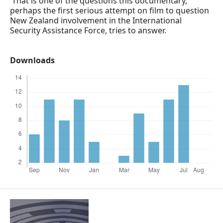
That is one of the questions this documentary,
perhaps the first serious attempt on film to question
New Zealand involvement in the International
Security Assistance Force, tries to answer.
Downloads