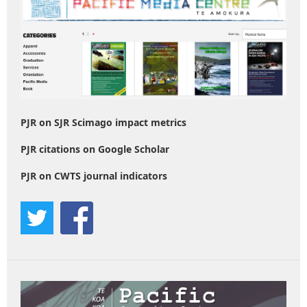
PJR on SJR Scimago impact metrics
PJR citations on Google Scholar
PJR on CWTS journal indicators