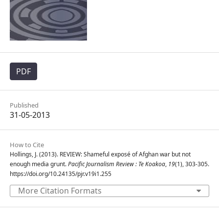
PDF
Published
31-05-2013
How to Cite
Hollings, J. (2013). REVIEW: Shameful exposé of Afghan war but not
enough media grunt.
Pacific Journalism Review : Te Koakoa
,
19
(1), 303-305.
https://doi.org/10.24135/pjr.v19i1.255
More Citation Formats