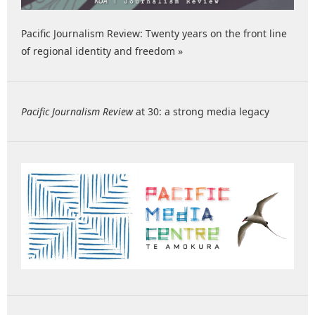
Pacific Journalism Review: Twenty years on the front line
of regional identity and freedom »
Pacific Journalism Review
at 30: a strong media legacy