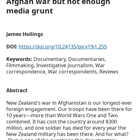
Afghan war but not enough
media grunt
James Hollings
DOI:
https://doi.org/10.24135/pjr.v19i1.255
Keywords:
Documentary, Documentaries,
Filmmaking, Investigative journalism, War
correspondence, War correspondents, Reviews
Abstract
New Zealand's war in Afghanistan is our longest-ever
foreign engagement. Our troops have been there for
10 years—more than World Wars One and Two
combined. It has cost the country around $300
million, and one soldier has died for every year the
New Zealand military has been there. And for what?