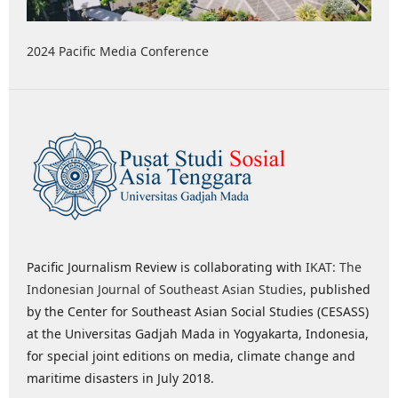
2024 Pacific Media Conference
Pacific Journalism Review is collaborating with
IKAT: The
Indonesian Journal of Southeast Asian Studies
, published
by the Center for Southeast Asian Social Studies (CESASS)
at the Universitas Gadjah Mada in Yogyakarta, Indonesia,
for special joint editions on media, climate change and
maritime disasters in July 2018.