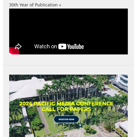
30th Year of Publication »