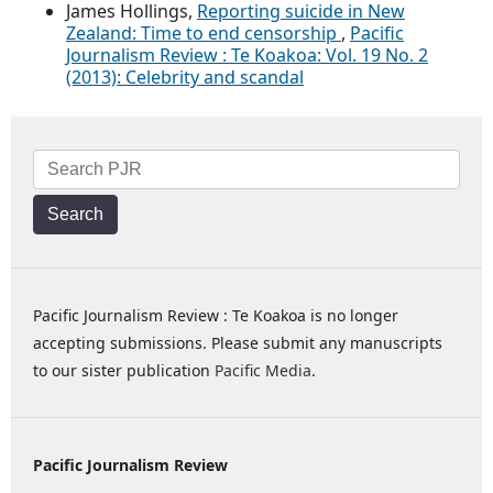
James Hollings,
Reporting suicide in New
Zealand: Time to end censorship
,
Pacific
Journalism Review : Te Koakoa: Vol. 19 No. 2
(2013): Celebrity and scandal
Search
Pacific Journalism Review : Te Koakoa is no longer
accepting submissions. Please submit any manuscripts
to our sister publication
Pacific Media
.
Pacific Journalism Review