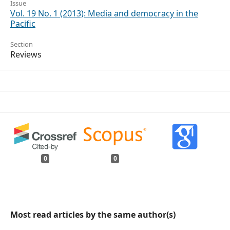
Issue
Vol. 19 No. 1 (2013): Media and democracy in the
Pacific
Section
Reviews
0
0
Most read articles by the same author(s)