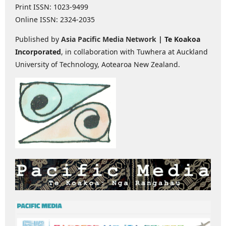
Print ISSN: 1023-9499
Online ISSN: 2324-2035
Published by
Asia Pacific Media Network
| Te Koakoa
Incorporated
, in collaboration with Tuwhera at Auckland
University of Technology, Aotearoa New Zealand.