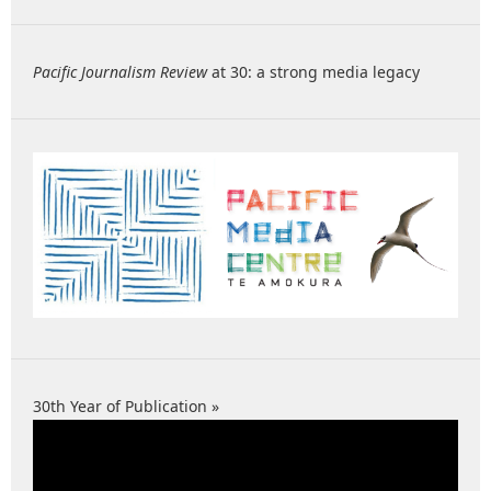
Pacific Journalism Review
at 30: a strong media legacy
30th Year of Publication »