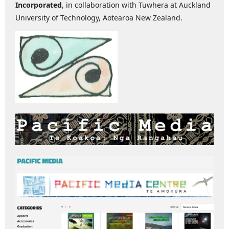
Incorporated
, in collaboration with Tuwhera at Auckland
University of Technology, Aotearoa New Zealand.