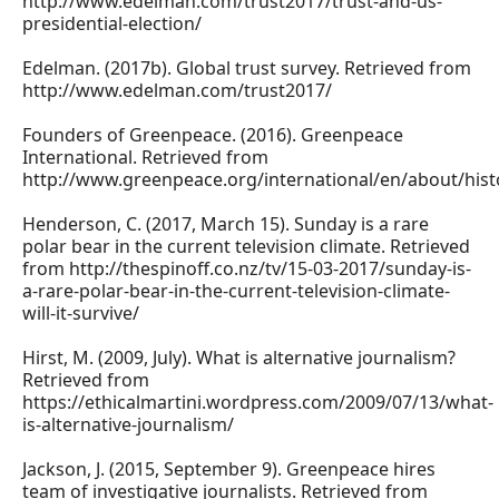
http://www.edelman.com/trust2017/trust-and-us-
presidential-election/
Edelman. (2017b). Global trust survey. Retrieved from
http://www.edelman.com/trust2017/
Founders of Greenpeace. (2016). Greenpeace
International. Retrieved from
http://www.greenpeace.org/international/en/about/hist
Henderson, C. (2017, March 15). Sunday is a rare
polar bear in the current television climate. Retrieved
from http://thespinoff.co.nz/tv/15-03-2017/sunday-is-
a-rare-polar-bear-in-the-current-television-climate-
will-it-survive/
Hirst, M. (2009, July). What is alternative journalism?
Retrieved from
https://ethicalmartini.wordpress.com/2009/07/13/what-
is-alternative-journalism/
Jackson, J. (2015, September 9). Greenpeace hires
team of investigative journalists. Retrieved from