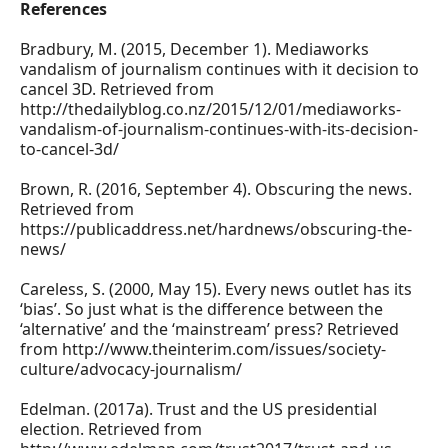
References
Bradbury, M. (2015, December 1). Mediaworks
vandalism of journalism continues with it decision to
cancel 3D. Retrieved from
http://thedailyblog.co.nz/2015/12/01/mediaworks-
vandalism-of-journalism-continues-with-its-decision-
to-cancel-3d/
Brown, R. (2016, September 4). Obscuring the news.
Retrieved from
https://publicaddress.net/hardnews/obscuring-the-
news/
Careless, S. (2000, May 15). Every news outlet has its
‘bias’. So just what is the difference between the
‘alternative’ and the ‘mainstream’ press? Retrieved
from http://www.theinterim.com/issues/society-
culture/advocacy-journalism/
Edelman. (2017a). Trust and the US presidential
election. Retrieved from