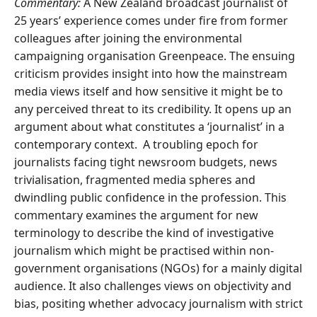
Commentary:
A New Zealand broadcast journalist of
25 years’ experience comes under fire from former
colleagues after joining the environmental
campaigning organisation Greenpeace. The ensuing
criticism provides insight into how the mainstream
media views itself and how sensitive it might be to
any perceived threat to its credibility. It opens up an
argument about what constitutes a ‘journalist’ in a
contemporary context. A troubling epoch for
journalists facing tight newsroom budgets, news
trivialisation, fragmented media spheres and
dwindling public confidence in the profession. This
commentary examines the argument for new
terminology to describe the kind of investigative
journalism which might be practised within non-
government organisations (NGOs) for a mainly digital
audience. It also challenges views on objectivity and
bias, positing whether advocacy journalism with strict