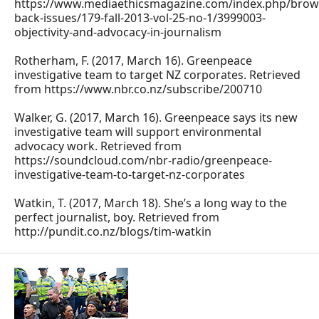
https://www.mediaethicsmagazine.com/index.php/brow
back-issues/179-fall-2013-vol-25-no-1/3999003-
objectivity-and-advocacy-in-journalism
Rotherham, F. (2017, March 16). Greenpeace
investigative team to target NZ corporates. Retrieved
from https://www.nbr.co.nz/subscribe/200710
Walker, G. (2017, March 16). Greenpeace says its new
investigative team will support environmental
advocacy work. Retrieved from
https://soundcloud.com/nbr-radio/greenpeace-
investigative-team-to-target-nz-corporates
Watkin, T. (2017, March 18). She’s a long way to the
perfect journalist, boy. Retrieved from
http://pundit.co.nz/blogs/tim-watkin