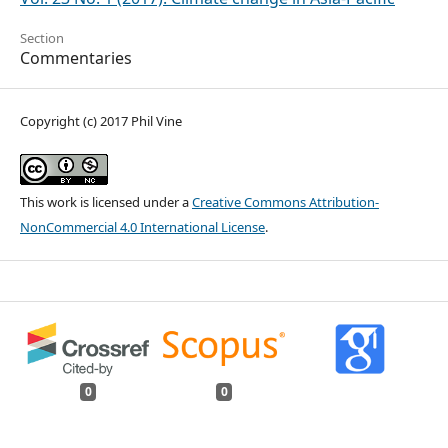
Section
Commentaries
Copyright (c) 2017 Phil Vine
This work is licensed under a
Creative Commons Attribution-
NonCommercial 4.0 International License
.
0
0