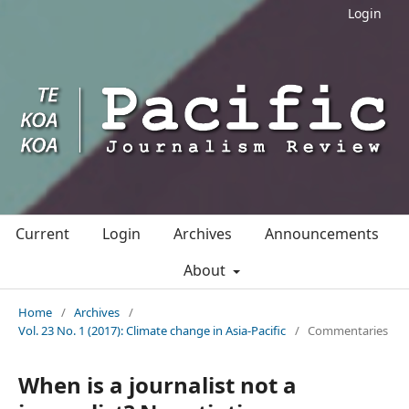
Login
Current
Login
Archives
Announcements
About
Home
/
Archives
/
Vol. 23 No. 1 (2017): Climate change in Asia-Pacific
/
Commentaries
When is a journalist not a