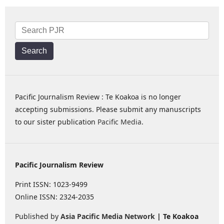
Search
Pacific Journalism Review : Te Koakoa is no longer
accepting submissions. Please submit any manuscripts
to our sister publication
Pacific Media
.
Pacific Journalism Review
Print ISSN: 1023-9499
Online ISSN: 2324-2035
Published by
Asia Pacific Media Network
| Te Koakoa