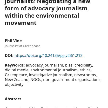
journalist? Negotiating a new
form of advocacy journalism
within the environmental
movement
Phil Vine
Journalist at Greenpeace
DOI:
https://doi.org/10.24135/pjr.v23i1.212
Keywords:
advocacy journalism, bias, credibility,
digital media, environmental journalism, ethics,
Greenpeace, investigative journalism, newsrooms,
New Zealand, NGOs, non-government organisations,
objectivity
Abstract