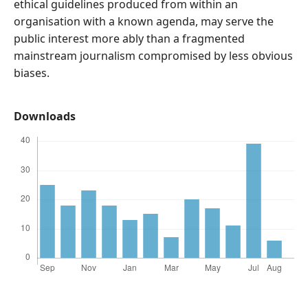
ethical guidelines produced from within an
organisation with a known agenda, may serve the
public interest more ably than a fragmented
mainstream journalism compromised by less obvious
biases.
Downloads