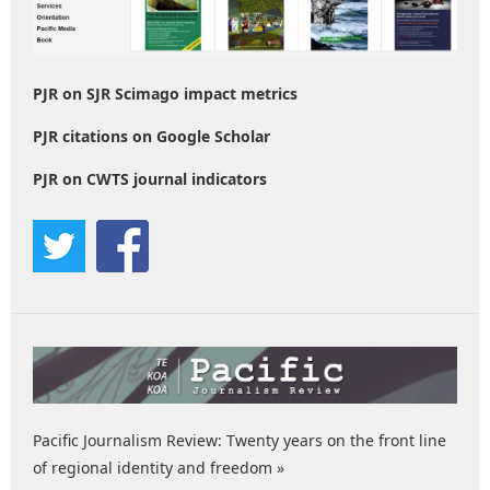
PJR on SJR Scimago impact metrics
PJR citations on Google Scholar
PJR on CWTS journal indicators
Pacific Journalism Review: Twenty years on the front line
of regional identity and freedom »