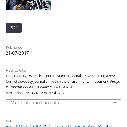
PDF
Published
21-07-2017
How to Cite
Vine, P. (2017). When is a journalist not a journalist? Negotiating a new
form of advocacy journalism within the environmental movement.
Pacific
Journalism Review : Te Koakoa
,
23
(1), 43-54.
https://doi.org/10.24135/pjr.v23i1.212
More Citation Formats
Issue
Vol. 23 No. 1 (2017): Climate change in Asia-Pacific