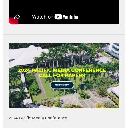
2024 Pacific Media Conference