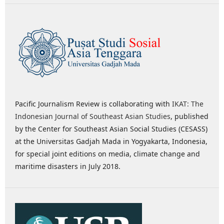
Pacific Journalism Review is collaborating with
IKAT: The
Indonesian Journal of Southeast Asian Studies
, published
by the Center for Southeast Asian Social Studies (CESASS)
at the Universitas Gadjah Mada in Yogyakarta, Indonesia,
for special joint editions on media, climate change and
maritime disasters in July 2018.