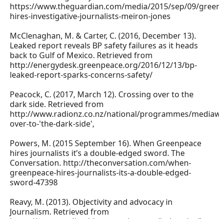
https://www.theguardian.com/media/2015/sep/09/gree
hires-investigative-journalists-meiron-jones
McClenaghan, M. & Carter, C. (2016, December 13).
Leaked report reveals BP safety failures as it heads
back to Gulf of Mexico. Retrieved from
http://energydesk.greenpeace.org/2016/12/13/bp-
leaked-report-sparks-concerns-safety/
Peacock, C. (2017, March 12). Crossing over to the
dark side. Retrieved from
http://www.radionz.co.nz/national/programmes/mediaw
over-to-'the-dark-side',
Powers, M. (2015 September 16). When Greenpeace
hires journalists it’s a double-edged sword. The
Conversation. http://theconversation.com/when-
greenpeace-hires-journalists-its-a-double-edged-
sword-47398
Reavy, M. (2013). Objectivity and advocacy in
Journalism. Retrieved from