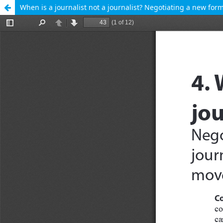
When is a journalist not a journalist? Negotiating a new f