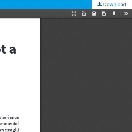
Download