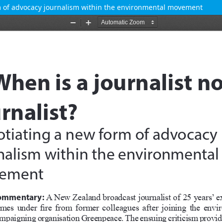
orm of advocacy journalism within the environmental movement