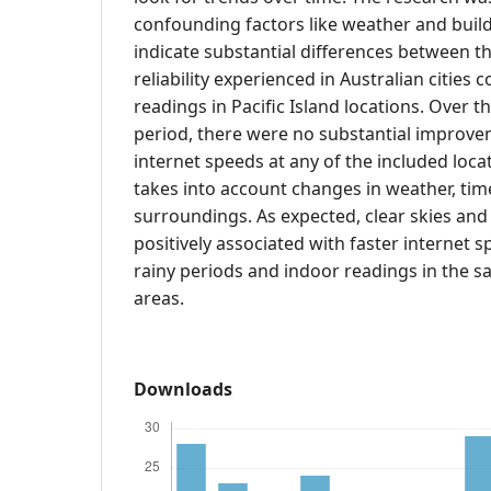
confounding factors like weather and build
indicate substantial differences between t
reliability experienced in Australian cities
readings in Pacific Island locations. Over 
period, there were no substantial improve
internet speeds at any of the included locat
takes into account changes in weather, tim
surroundings. As expected, clear skies an
positively associated with faster internet
rainy periods and indoor readings in the 
areas.
Downloads