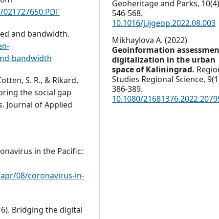
Geoheritage and Parks,
10
(4)
s/021727650.PDF
546-568.
10.1016/j.ijgeop.2022.08.003
peed and bandwidth.
Mikhaylova A. (2022)
en-
Geoinformation assessmen
-and-bandwidth
digitalization in the urban
space of Kaliningrad.
Regio
Studies Regional Science,
9
(1
 Cotten, S. R., & Rikard,
386-389.
loring the social gap
10.1080/21681376.2022.2079
. Journal of Applied
ronavirus in the Pacific:
apr/08/coronavirus-in-
6). Bridging the digital