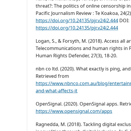
threat?: The politics of online censorship in
Pacific Journalism Review : Te Koakoa, 24(2)
https://doi.org/10.24135/pjr.v24i2.444
DOI:
https://doi.org/10.24135/pjr.v24i2.444
Logan, S., & Forsyth, M. (2018). Access all a
Telecommunications and human rights in 
Human Rights Defender, 27(3), 18-20.
nbn co ltd. (2020). What exactly is ping, and
Retrieved from
https://www.nbnco.com.au/blog/entertain
and-what-affects-it
OpenSignal. (2020). OpenSignal apps. Retr
https://www.opensignal.com/apps
Ragnedda, M. (2018). Tackling digital exclu