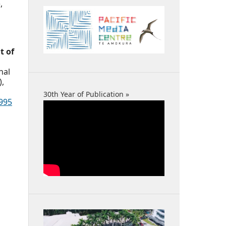
,
t of
nal
),
30th Year of Publication »
995