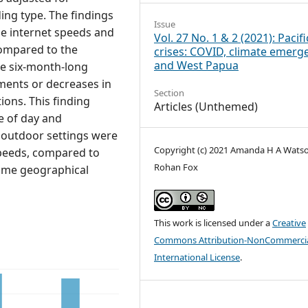
ing type. The findings
Issue
he internet speeds and
Vol. 27 No. 1 & 2 (2021): Pacifi
 compared to the
crises: COVID, climate emerg
and West Papua
the six-month-long
ments or decreases in
Section
ions. This finding
Articles (Unthemed)
e of day and
d outdoor settings were
Copyright (c) 2021 Amanda H A Wats
 speeds, compared to
Rohan Fox
same geographical
This work is licensed under a
Creative
Commons Attribution-NonCommercia
International License
.