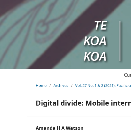
Cu
Home
/
Archives
/
Vol. 27 No. 1 & 2 (2021): Pacifi
Digital divide: Mobile inter
Amanda H A Watson