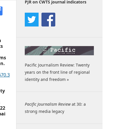
PJR on CWTS journal indicators
h
ts
rms
on.
Pacific Journalism Review: Twenty
years on the front line of regional
670.3
identity and freedom »
ity
s
Pacific Journalism Review
at 30: a
022
strong media legacy
pai