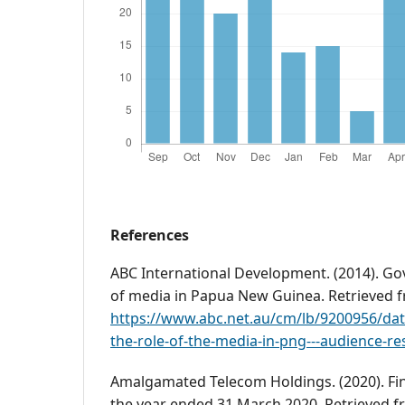
References
ABC International Development. (2014). Go
of media in Papua New Guinea. Retrieved 
https://www.abc.net.au/cm/lb/9200956/da
the-role-of-the-media-in-png---audience-re
Amalgamated Telecom Holdings. (2020). Fin
the year ended 31 March 2020. Retrieved 