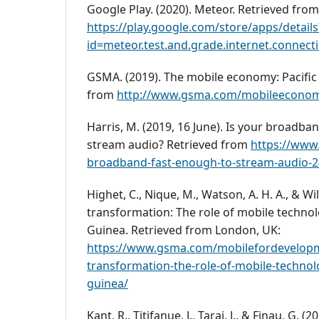
Google Play. (2020). Meteor. Retrieved from
https://play.google.com/store/apps/details
id=meteor.test.and.grade.internet.connec
GSMA. (2019). The mobile economy: Pacific 
from
http://www.gsma.com/mobileeconomy/
Harris, M. (2019, 16 June). Is your broadba
stream audio? Retrieved from
https://www.
broadband-fast-enough-to-stream-audio-
Highet, C., Nique, M., Watson, A. H. A., & Wil
transformation: The role of mobile techno
Guinea. Retrieved from London, UK:
https://www.gsma.com/mobilefordevelopme
transformation-the-role-of-mobile-techno
guinea/
Kant, R., Titifanue, J., Tarai, J., & Finau, G. 