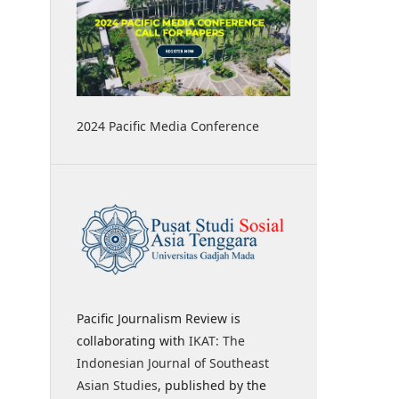
2024 Pacific Media Conference
Pacific Journalism Review is
collaborating with
IKAT: The
Indonesian Journal of Southeast
Asian Studies
, published by the