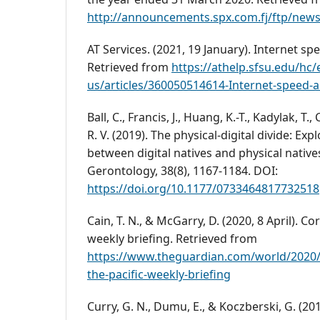
http://announcements.spx.com.fj/ftp/new
AT Services. (2021, 19 January). Internet s
Retrieved from
https://athelp.sfsu.edu/hc/
us/articles/360050514614-Internet-speed
Ball, C., Francis, J., Huang, K.-T., Kadylak, T.,
R. V. (2019). The physical-digital divide: Exp
between digital natives and physical natives
Gerontology, 38(8), 1167-1184. DOI:
https://doi.org/10.1177/0733464817732518
Cain, T. N., & McGarry, D. (2020, 8 April). Co
weekly briefing. Retrieved from
https://www.theguardian.com/world/2020/
the-pacific-weekly-briefing
Curry, G. N., Dumu, E., & Koczberski, G. (201