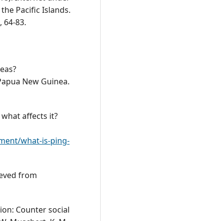
 the Pacific Islands.
, 64-83.
reas?
Papua New Guinea.
 what affects it?
ment/what-is-ping-
ieved from
sion: Counter social