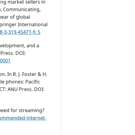
ng market sellers in
), Communicating,
year of global
pringer International
78-3-319-45471-9_5
development, and a
Press. DOI:
.0001
on. In R. J. Foster & H.
le phones: Pacific
ACT: ANU Press. DOI:
speed for streaming?
ecommended-internet-