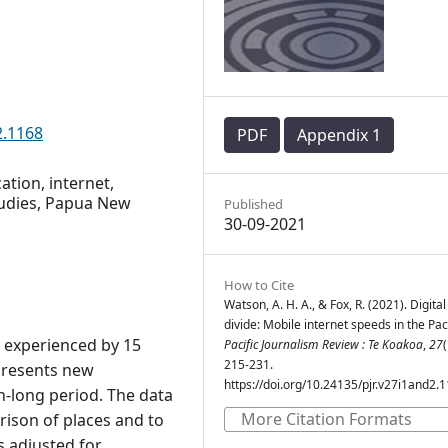
2.1168
PDF
Appendix 1
ation, internet,
studies, Papua New
Published
30-09-2021
How to Cite
Watson, A. H. A., & Fox, R. (2021). Digital
divide: Mobile internet speeds in the Paci
s experienced by 15
Pacific Journalism Review : Te Koakoa
,
27
(
215-231.
 presents new
https://doi.org/10.24135/pjr.v27i1and2.
h-long period. The data
More Citation Formats
rison of places and to
s adjusted for