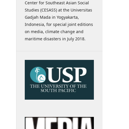
Center for Southeast Asian Social
Studies (CESASS) at the Universitas
Gadjah Mada in Yogyakarta,
Indonesia, for special joint editions
on media, climate change and
maritime disasters in July 2018.