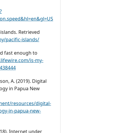
?
tion.speed&hl=en&gl=US
islands. Retrieved
pacific-islands/
nd fast enough to
lifewire.com/is-my-
2438444
son, A. (2019). Digital
logy in Papua New
nt/resources/digital-
logy-in-papua-new-
(2018). Internet under