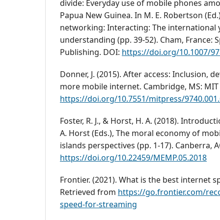
divide: Everyday use of mobile phones amo
Papua New Guinea. In M. E. Robertson (Ed.
networking: Interacting: The international 
understanding (pp. 39-52). Cham, France: S
Publishing. DOI:
https://doi.org/10.1007/9
Donner, J. (2015). After access: Inclusion, 
more mobile internet. Cambridge, MS: MIT 
https://doi.org/10.7551/mitpress/9740.001
Foster, R. J., & Horst, H. A. (2018). Introducti
A. Horst (Eds.), The moral economy of mobi
islands perspectives (pp. 1-17). Canberra, 
https://doi.org/10.22459/MEMP.05.2018
Frontier. (2021). What is the best internet 
Retrieved from
https://go.frontier.com/r
speed-for-streaming