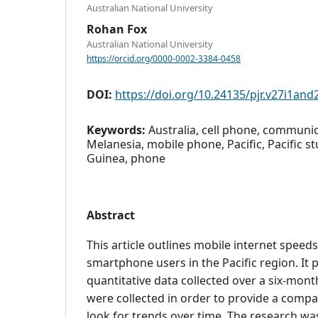
Australian National University
Rohan Fox
Australian National University
https://orcid.org/0000-0002-3384-0458
DOI:
https://doi.org/10.24135/pjr.v27i1and
Keywords:
Australia, cell phone, communic
Melanesia, mobile phone, Pacific, Pacific 
Guinea, phone
Abstract
This article outlines mobile internet speed
smartphone users in the Pacific region. It
quantitative data collected over a six-mont
were collected in order to provide a compa
look for trends over time. The research wa