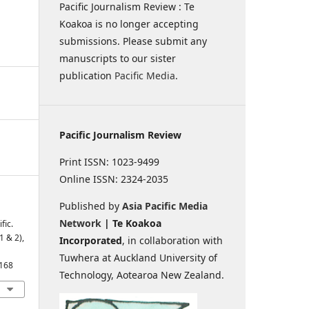
Pacific Journalism Review : Te
Koakoa is no longer accepting
submissions. Please submit any
manuscripts to our sister
publication
Pacific Media
.
Pacific Journalism Review
Print ISSN: 1023-9499
Online ISSN: 2324-2035
Published by
Asia Pacific Media
Network
| Te Koakoa
fic.
1 & 2),
Incorporated
, in collaboration with
Tuwhera at Auckland University of
1168
Technology, Aotearoa New Zealand.