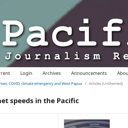
rrent
Login
Archives
Announcements
Abo
c crises: COVID, climate emergency and West Papua
/
Articles (Unthemed)
net speeds in the Pacific