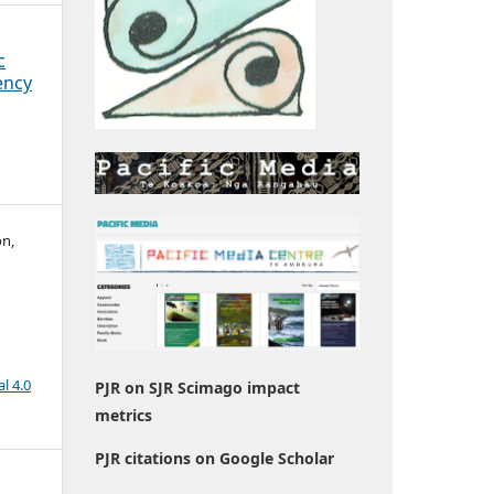
c
ency
on,
l 4.0
PJR on SJR Scimago impact
metrics
PJR citations on Google Scholar