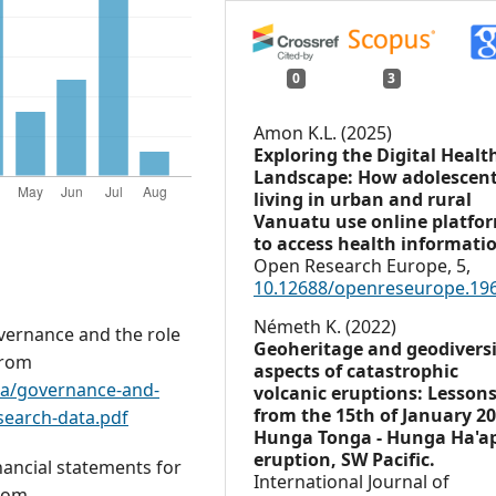
0
3
Amon K.L. (2025)
Exploring the Digital Healt
Landscape: How adolescen
living in urban and rural
Vanuatu use online platfo
to access health informati
Open Research Europe,
5
,
10.12688/openreseurope.19
Németh K. (2022)
vernance and the role
Geoheritage and geodivers
from
aspects of catastrophic
ta/governance-and-
volcanic eruptions: Lesson
from the 15th of January 2
search-data.pdf
Hunga Tonga - Hunga Ha'a
eruption, SW Pacific.
ancial statements for
International Journal of
from