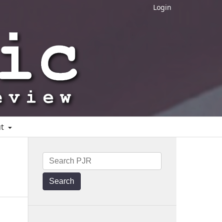
Login
ut
Search