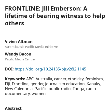
FRONTLINE: Jill Emberson: A
lifetime of bearing witness to help
others
Vivien Altman
Australia Asia Pacific Media Initiative
Wendy Bacon
Pacific Media Centre
DOI:
https://doi.org/10.24135/pjr.v26i2.1145
Keywords:
ABC, Australia, cancer, ethnicity, feminism,
Fiji, Frontline, gender, journalism education, Kanaky,
New Caledonia, Pacific, public radio, Tonga, radio
documentary, women
Abstract