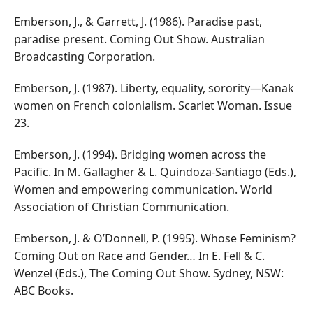
Emberson, J., & Garrett, J. (1986). Paradise past,
paradise present. Coming Out Show. Australian
Broadcasting Corporation.
Emberson, J. (1987). Liberty, equality, sorority—Kanak
women on French colonialism. Scarlet Woman. Issue
23.
Emberson, J. (1994). Bridging women across the
Pacific. In M. Gallagher & L. Quindoza-Santiago (Eds.),
Women and empowering communication. World
Association of Christian Communication.
Emberson, J. & O’Donnell, P. (1995). Whose Feminism?
Coming Out on Race and Gender… In E. Fell & C.
Wenzel (Eds.), The Coming Out Show. Sydney, NSW:
ABC Books.