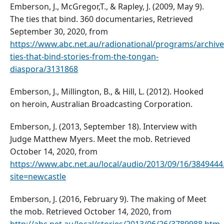
Emberson, J., McGregor,T., & Rapley, J. (2009, May 9).
The ties that bind. 360 documentaries, Retrieved
September 30, 2020, from
https://www.abc.net.au/radionational/programs/archive
ties-that-bind-stories-from-the-tongan-
diaspora/3131868
Emberson, J., Millington, B., & Hill, L. (2012). Hooked
on heroin, Australian Broadcasting Corporation.
Emberson, J. (2013, September 18). Interview with
Judge Matthew Myers. Meet the mob. Retrieved
October 14, 2020, from
https://www.abc.net.au/local/audio/2013/09/16/3849444
site=newcastle
Emberson, J. (2016, February 9). The making of Meet
the mob. Retrieved October 14, 2020, from