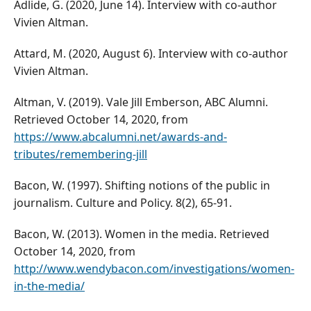
Adlide, G. (2020, June 14). Interview with co-author
Vivien Altman.
Attard, M. (2020, August 6). Interview with co-author
Vivien Altman.
Altman, V. (2019). Vale Jill Emberson, ABC Alumni.
Retrieved October 14, 2020, from
https://www.abcalumni.net/awards-and-
tributes/remembering-jill
Bacon, W. (1997). Shifting notions of the public in
journalism. Culture and Policy. 8(2), 65-91.
Bacon, W. (2013). Women in the media. Retrieved
October 14, 2020, from
http://www.wendybacon.com/investigations/women-
in-the-media/