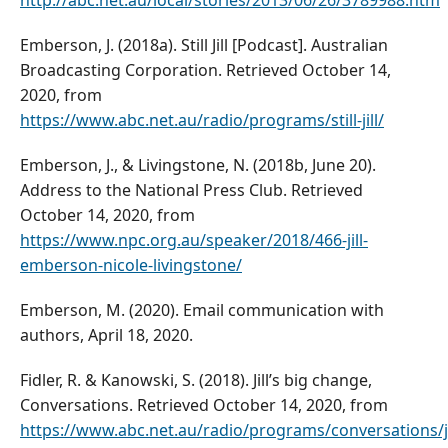
http://abc.net.au/local/stories/2013/06/26/3789988.htm
Emberson, J. (2018a). Still Jill [Podcast]. Australian
Broadcasting Corporation. Retrieved October 14,
2020, from
https://www.abc.net.au/radio/programs/still-jill/
Emberson, J., & Livingstone, N. (2018b, June 20).
Address to the National Press Club. Retrieved
October 14, 2020, from
https://www.npc.org.au/speaker/2018/466-jill-
emberson-nicole-livingstone/
Emberson, M. (2020). Email communication with
authors, April 18, 2020.
Fidler, R. & Kanowski, S. (2018). Jill’s big change,
Conversations. Retrieved October 14, 2020, from
https://www.abc.net.au/radio/programs/conversations/ji