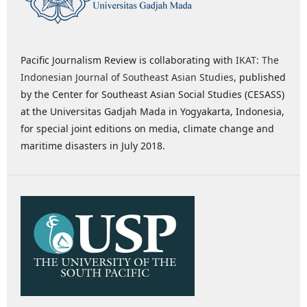
Pacific Journalism Review is collaborating with
IKAT: The
Indonesian Journal of Southeast Asian Studies
, published
by the Center for Southeast Asian Social Studies (CESASS)
at the Universitas Gadjah Mada in Yogyakarta, Indonesia,
for special joint editions on media, climate change and
maritime disasters in July 2018.