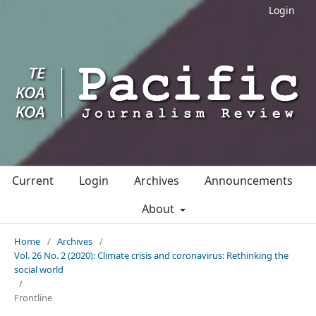
Login
Current
Login
Archives
Announcements
About
Home
/
Archives
/
Vol. 26 No. 2 (2020): Climate crisis and coronavirus: Rethinking the
social world
/
Frontline