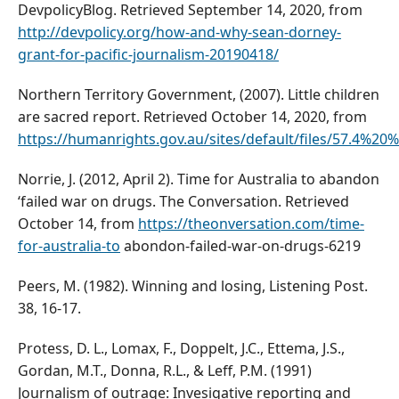
DevpolicyBlog. Retrieved September 14, 2020, from
http://devpolicy.org/how-and-why-sean-dorney-
grant-for-pacific-journalism-20190418/
Northern Territory Government, (2007). Little children
are sacred report. Retrieved October 14, 2020, from
https://humanrights.gov.au/sites/default/files/57.
Norrie, J. (2012, April 2). Time for Australia to abandon
‘failed war on drugs. The Conversation. Retrieved
October 14, from
https://theonversation.com/time-
for-australia-to
abondon-failed-war-on-drugs-6219
Peers, M. (1982). Winning and losing, Listening Post.
38, 16-17.
Protess, D. L., Lomax, F., Doppelt, J.C., Ettema, J.S.,
Gordan, M.T., Donna, R.L., & Leff, P.M. (1991)
Journalism of outrage: Invesigative reporting and