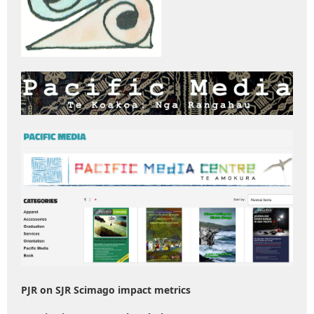
PJR on SJR Scimago impact metrics