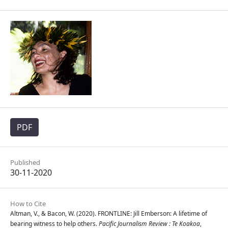
PDF
Published
30-11-2020
How to Cite
Altman, V., & Bacon, W. (2020). FRONTLINE: Jill Emberson: A lifetime of
bearing witness to help others.
Pacific Journalism Review : Te Koakoa
,