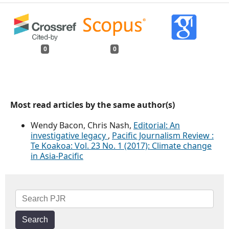
0
0
Most read articles by the same author(s)
Wendy Bacon, Chris Nash,
Editorial: An
investigative legacy
,
Pacific Journalism Review :
Te Koakoa: Vol. 23 No. 1 (2017): Climate change
in Asia-Pacific
Search