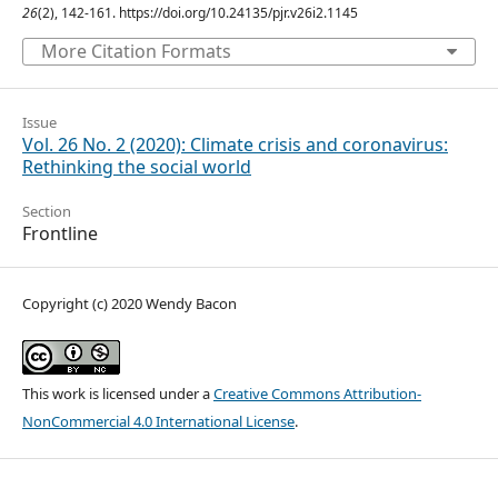
26
(2), 142-161. https://doi.org/10.24135/pjr.v26i2.1145
More Citation Formats
Issue
Vol. 26 No. 2 (2020): Climate crisis and coronavirus:
Rethinking the social world
Section
Frontline
Copyright (c) 2020 Wendy Bacon
This work is licensed under a
Creative Commons Attribution-
NonCommercial 4.0 International License
.