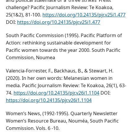
and political stalemate or a ‘three strikes’ Frexit
challenge? Pacific Journalism Review: Te Koakoa,
25(1&2), 81-100.
https://doi.org/10.24135/pjr.v25i1.477
DOI:
https://doi.org/10.24135/pjr.v25i1.477
South Pacific Commission (1995). Pacific Platform of
Action: rethinking sustainable development for
Pacific women towards the year 2000. South Pacific
Commission, Noumea
Valencia-Forrester, F., Backhaus, B., & Stewart, H.
(2020). In her own words: Melanesian women in
media. Pacific Journalism Review: Te Koakoa, 26(1), 63-
74.
https://doi.org/10.24135/pjr.v26i1.1104
DOI:
https://doi.org/10.24135/pjr.v26i1.1104
Women’s News, (1992-1995). Quarterly Newsletter
Women’s Resource Bureau, Nouméa, South Pacific
Commission. Vols. 6 -10.