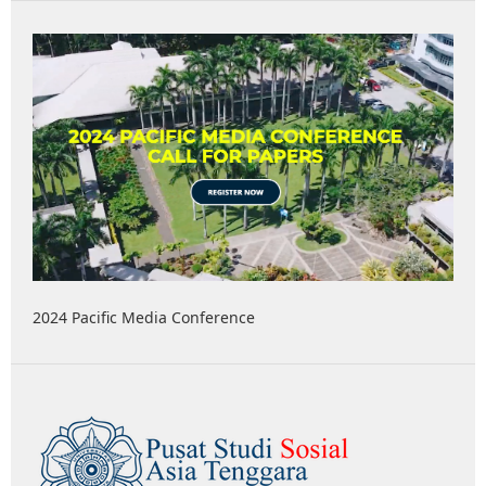
2024 Pacific Media Conference