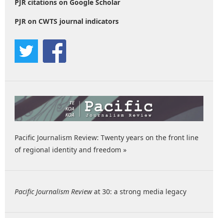
PJR citations on Google Scholar
PJR on CWTS journal indicators
Pacific Journalism Review: Twenty years on the front line
of regional identity and freedom »
Pacific Journalism Review
at 30: a strong media legacy