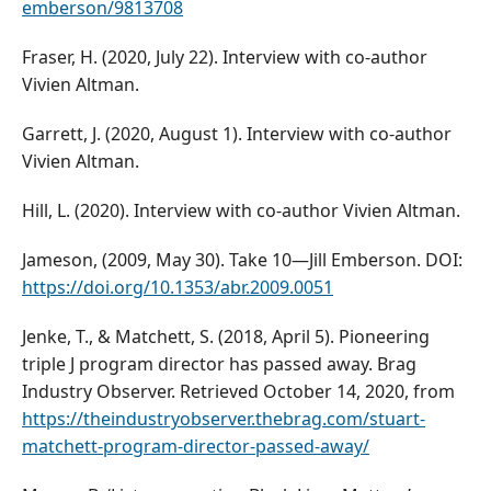
emberson/9813708
Fraser, H. (2020, July 22). Interview with co-author
Vivien Altman.
Garrett, J. (2020, August 1). Interview with co-author
Vivien Altman.
Hill, L. (2020). Interview with co-author Vivien Altman.
Jameson, (2009, May 30). Take 10—Jill Emberson. DOI:
https://doi.org/10.1353/abr.2009.0051
Jenke, T., & Matchett, S. (2018, April 5). Pioneering
triple J program director has passed away. Brag
Industry Observer. Retrieved October 14, 2020, from
https://theindustryobserver.thebrag.com/stuart-
matchett-program-director-passed-away/