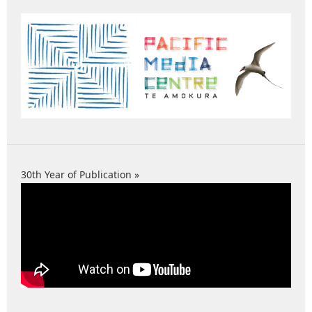
30th Year of Publication »