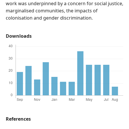
work was underpinned by a concern for social justice,
marginalised communities, the impacts of
colonisation and gender discrimination.
Downloads
References