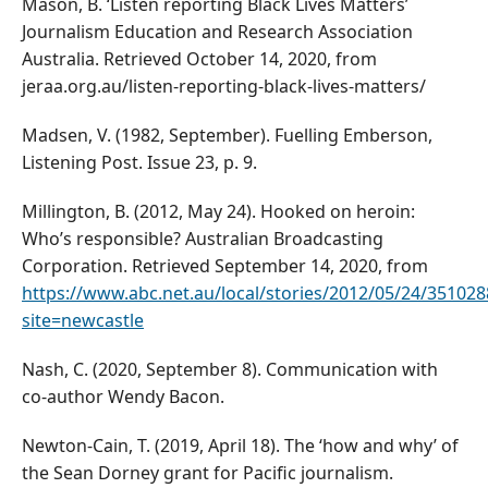
Mason, B. ‘Listen reporting Black Lives Matters’
Journalism Education and Research Association
Australia. Retrieved October 14, 2020, from
jeraa.org.au/listen-reporting-black-lives-matters/
Madsen, V. (1982, September). Fuelling Emberson,
Listening Post. Issue 23, p. 9.
Millington, B. (2012, May 24). Hooked on heroin:
Who’s responsible? Australian Broadcasting
Corporation. Retrieved September 14, 2020, from
https://www.abc.net.au/local/stories/2012/05/24/35102
site=newcastle
Nash, C. (2020, September 8). Communication with
co-author Wendy Bacon.
Newton-Cain, T. (2019, April 18). The ‘how and why’ of
the Sean Dorney grant for Pacific journalism.