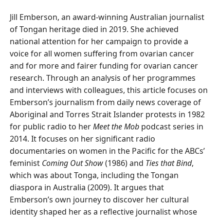
Jill Emberson, an award-winning Australian journalist
of Tongan heritage died in 2019. She achieved
national attention for her campaign to provide a
voice for all women suffering from ovarian cancer
and for more and fairer funding for ovarian cancer
research. Through an analysis of her programmes
and interviews with colleagues, this article focuses on
Emberson’s journalism from daily news coverage of
Aboriginal and Torres Strait Islander protests in 1982
for public radio to her
Meet the Mob
podcast series in
2014. It focuses on her significant radio
documentaries on women in the Pacific for the ABCs’
feminist
Coming Out Show
(1986) and
Ties that Bind
,
which was about Tonga, including the Tongan
diaspora in Australia (2009). It argues that
Emberson’s own journey to discover her cultural
identity shaped her as a reflective journalist whose