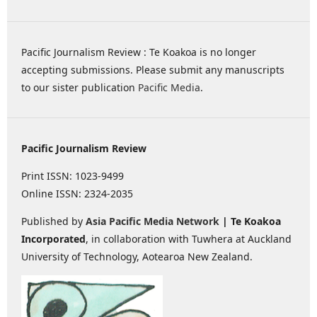
Pacific Journalism Review : Te Koakoa is no longer
accepting submissions. Please submit any manuscripts
to our sister publication
Pacific Media
.
Pacific Journalism Review
Print ISSN: 1023-9499
Online ISSN: 2324-2035
Published by
Asia Pacific Media Network
| Te Koakoa
Incorporated
, in collaboration with Tuwhera at Auckland
University of Technology, Aotearoa New Zealand.