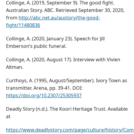
Collinge, A. (2019, September 9). The good fight.
Australian Story. ABC. Retrieved September 30, 2020,
from
http://abc.net.au/austory/the-good-
fight/11480836
Collinge, A. (2020, January 23). Speech for Jill
Emberson’s public funeral.
Collinge, A. (2020, August 17). Interview with Vivien
Altman.
Curthoys, A. (1995, August/September). Ivory Town as
transmitter. Arena, pp. 39-41. DOI:
https://doi.org/10.2307/25305937
Deadly Story (n.d.). The Koori Heritage Trust. Available
at
https://www.deadlystory.com/page/culture/history/C