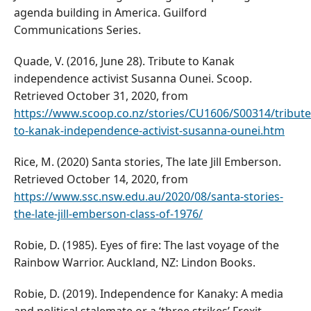
agenda building in America. Guilford
Communications Series.
Quade, V. (2016, June 28). Tribute to Kanak
independence activist Susanna Ounei. Scoop.
Retrieved October 31, 2020, from
https://www.scoop.co.nz/stories/CU1606/S00314/tribute
to-kanak-independence-activist-susanna-ounei.htm
Rice, M. (2020) Santa stories, The late Jill Emberson.
Retrieved October 14, 2020, from
https://www.ssc.nsw.edu.au/2020/08/santa-stories-
the-late-jill-emberson-class-of-1976/
Robie, D. (1985). Eyes of fire: The last voyage of the
Rainbow Warrior. Auckland, NZ: Lindon Books.
Robie, D. (2019). Independence for Kanaky: A media