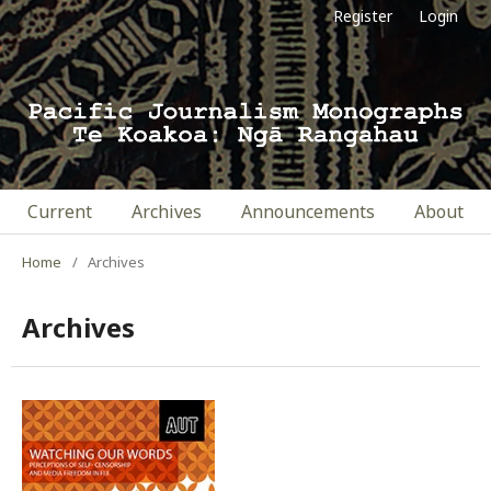
Register
Login
Current
Archives
Announcements
About
Home
/
Archives
Archives