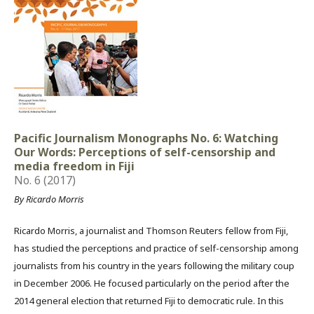
Pacific Journalism Monographs No. 6: Watching
Our Words: Perceptions of self-censorship and
media freedom in Fiji
No. 6 (2017)
By Ricardo Morris
Ricardo Morris, a journalist and Thomson Reuters fellow from Fiji,
has studied the perceptions and practice of self-censorship among
journalists from his country in the years following the military coup
in December 2006. He focused particularly on the period after the
2014 general election that returned Fiji to democratic rule. In this