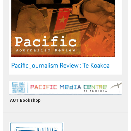
AUT Bookshop