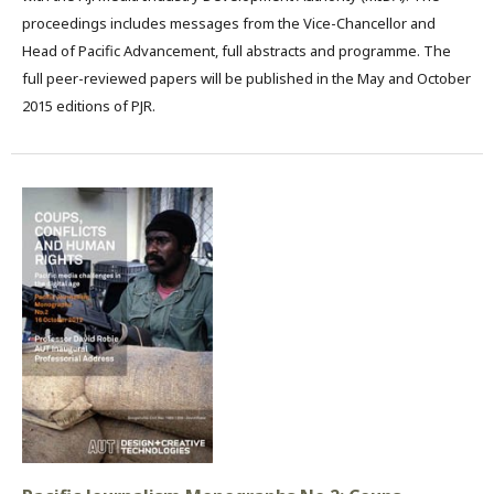
proceedings includes messages from the Vice-Chancellor and
Head of Pacific Advancement, full abstracts and programme. The
full peer-reviewed papers will be published in the May and October
2015 editions of PJR.