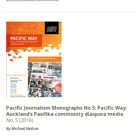
Pacific Journalism Monographs No 5: Pacific Way:
Auckland’s Pasifika community diaspora media
No. 5 (2016)
By Michael Neilson