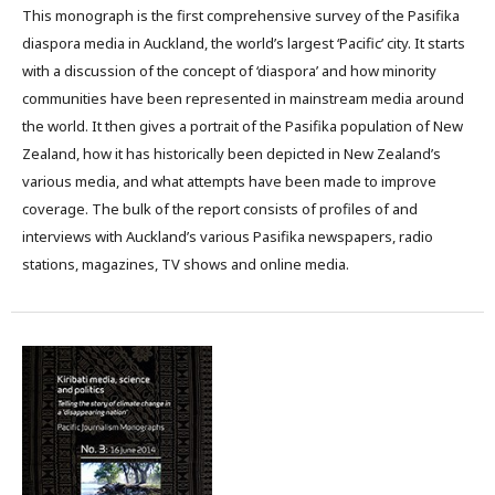
This monograph is the first comprehensive survey of the Pasifika
diaspora media in Auckland, the world’s largest ‘Pacific’ city. It starts
with a discussion of the concept of ‘diaspora’ and how minority
communities have been represented in mainstream media around
the world. It then gives a portrait of the Pasifika population of New
Zealand, how it has historically been depicted in New Zealand’s
various media, and what attempts have been made to improve
coverage. The bulk of the report consists of profiles of and
interviews with Auckland’s various Pasifika newspapers, radio
stations, magazines, TV shows and online media.