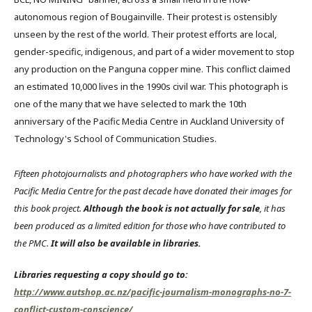
autonomous region of Bougainville. Their protest is ostensibly
unseen by the rest of the world. Their protest efforts are local,
gender-specific, indigenous, and part of a wider movement to stop
any production on the Panguna copper mine. This conflict claimed
an estimated 10,000 lives in the 1990s civil war. This photograph is
one of the many that we have selected to mark the 10th
anniversary of the Pacific Media Centre in Auckland University of
Technology's School of Communication Studies.
Fifteen photojournalists and photographers who have worked with the
Pacific Media Centre for the past decade have donated their images for
this book project.
Although the book is not actually for sale
, it has
been produced as a limited edition for those who have contributed to
the PMC.
It will also be available in libraries.
Libraries requesting a copy should go to:
http://www.autshop.ac.nz/pacific-journalism-monographs-no-7-
conflict-custom-conscience/