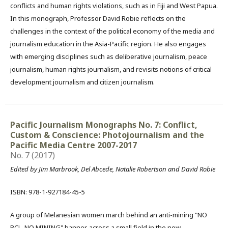
conflicts and human rights violations, such as in Fiji and West Papua.
In this monograph, Professor David Robie reflects on the
challenges in the context of the political economy of the media and
journalism education in the Asia-Pacific region. He also engages
with emerging disciplines such as deliberative journalism, peace
journalism, human rights journalism, and revisits notions of critical
development journalism and citizen journalism.
Pacific Journalism Monographs No. 7: Conflict,
Custom & Conscience: Photojournalism and the
Pacific Media Centre 2007-2017
No. 7 (2017)
Edited by Jim Marbrook, Del Abcede, Natalie Robertson and David Robie
ISBN: 978-1-927184-45-5
A group of Melanesian women march behind an anti-mining "NO
BCL, NO MINING" banner, across a small field in the now-