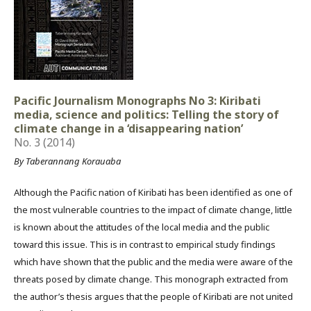
Pacific Journalism Monographs No 3: Kiribati
media, science and politics: Telling the story of
climate change in a ‘disappearing nation’
No. 3 (2014)
By Taberannang Korauaba
Although the Pacific nation of Kiribati has been identified as one of
the most vulnerable countries to the impact of climate change, little
is known about the attitudes of the local media and the public
toward this issue. This is in contrast to empirical study findings
which have shown that the public and the media were aware of the
threats posed by climate change. This monograph extracted from
the author’s thesis argues that the people of Kiribati are not united