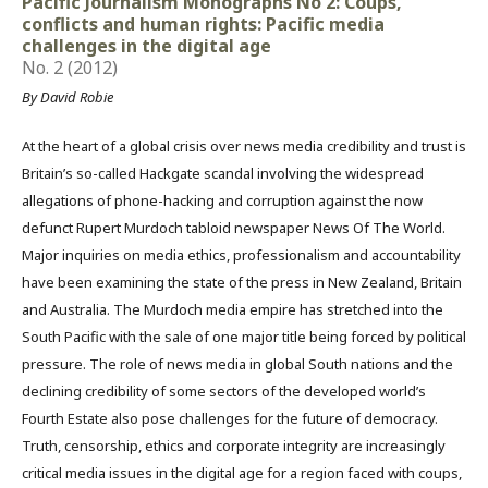
Pacific Journalism Monographs No 2: Coups,
conflicts and human rights: Pacific media
challenges in the digital age
No. 2 (2012)
By David Robie
At the heart of a global crisis over news media credibility and trust is
Britain’s so-called Hackgate scandal involving the widespread
allegations of phone-hacking and corruption against the now
defunct Rupert Murdoch tabloid newspaper News Of The World.
Major inquiries on media ethics, professionalism and accountability
have been examining the state of the press in New Zealand, Britain
and Australia. The Murdoch media empire has stretched into the
South Pacific with the sale of one major title being forced by political
pressure. The role of news media in global South nations and the
declining credibility of some sectors of the developed world’s
Fourth Estate also pose challenges for the future of democracy.
Truth, censorship, ethics and corporate integrity are increasingly
critical media issues in the digital age for a region faced with coups,