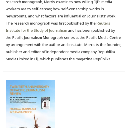
research monograph, Morris examines how willing Fiji’s media
workers are to self-censor, how self-censorship works in
newsrooms, and what factors are influential on journalists’ work.
The research monograph was first published by the
Reuters
Institute for the Study of Journalism
and has been published by
the Pacific Journalism Monograph series at the Pacific Media Centre
by arrangement with the author and institute. Morris is the founder,
publisher and editor of independent media company Republika
Media Limited in Fiji, which publishes the magazine Repúblika.