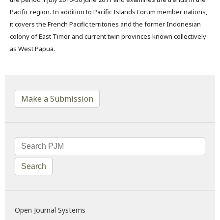
Pacific region. In addition to Pacific Islands Forum member nations,
it covers the French Pacific territories and the former Indonesian
colony of East Timor and current twin provinces known collectively
as West Papua.
Make a Submission
Search
Open Journal Systems