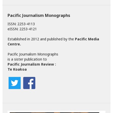
Pacific Journalism Monographs
ISSN: 2253-4113
eISSN: 2253-4121
Established in 2012 and published by the
Pacific Media
Centre
.
Pacific Journalism Monographs
is a sister publication to
Pacific Journalism Review :
Te Koakoa