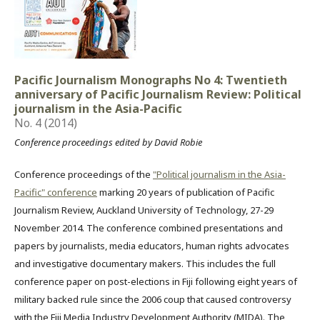
Pacific Journalism Monographs No 4: Twentieth
anniversary of Pacific Journalism Review: Political
journalism in the Asia-Pacific
No. 4 (2014)
Conference proceedings edited by David Robie
Conference proceedings of the
"Political journalism in the Asia-
Pacific" conference
marking 20 years of publication of Pacific
Journalism Review, Auckland University of Technology, 27-29
November 2014. The conference combined presentations and
papers by journalists, media educators, human rights advocates
and investigative documentary makers. This includes the full
conference paper on post-elections in Fiji following eight years of
military backed rule since the 2006 coup that caused controversy
with the Fiji Media Industry Development Authority (MIDA). The