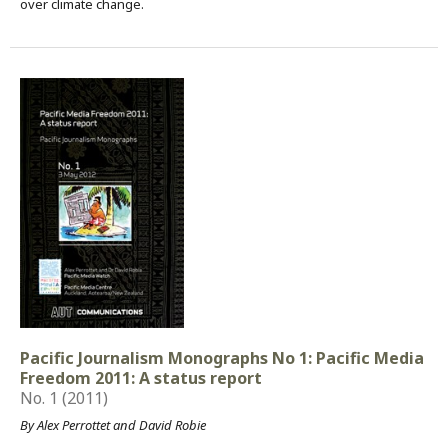
over climate change.
Pacific Journalism Monographs No 1: Pacific Media
Freedom 2011: A status report
No. 1 (2011)
By Alex Perrottet and David Robie