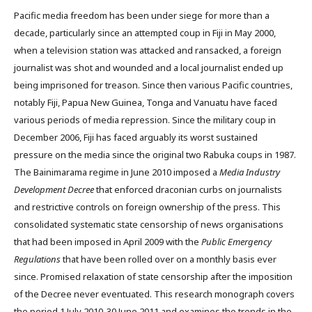
Pacific media freedom has been under siege for more than a
decade, particularly since an attempted coup in Fiji in May 2000,
when a television station was attacked and ransacked, a foreign
journalist was shot and wounded and a local journalist ended up
being imprisoned for treason. Since then various Pacific countries,
notably Fiji, Papua New Guinea, Tonga and Vanuatu have faced
various periods of media repression. Since the military coup in
December 2006, Fiji has faced arguably its worst sustained
pressure on the media since the original two Rabuka coups in 1987.
The Bainimarama regime in June 2010 imposed a
Media Industry
Development Decree
that enforced draconian curbs on journalists
and restrictive controls on foreign ownership of the press. This
consolidated systematic state censorship of news organisations
that had been imposed in April 2009 with the
Public Emergency
Regulations
that have been rolled over on a monthly basis ever
since. Promised relaxation of state censorship after the imposition
of the Decree never eventuated. This research monograph covers
the period 1 July 2010-30 June 2011 and examines the trends in the