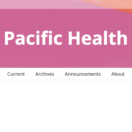
Current
Archives
Announcements
About