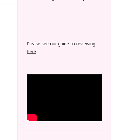
Please see our guide to reviewing
here