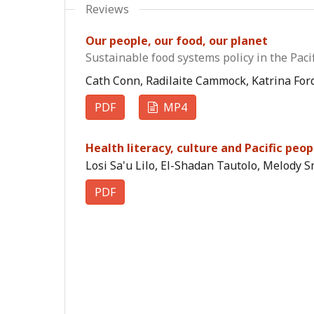
Reviews
Our people, our food, our planet
Sustainable food systems policy in the Pacif
Cath Conn, Radilaite Cammock, Katrina Ford
PDF
MP4
Health literacy, culture and Pacific peo
Losi Sa'u Lilo, El-Shadan Tautolo, Melody S
PDF