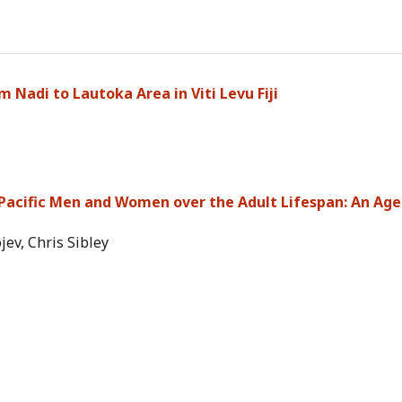
 Nadi to Lautoka Area in Viti Levu Fiji
 Pacific Men and Women over the Adult Lifespan: An Age
ev, Chris Sibley