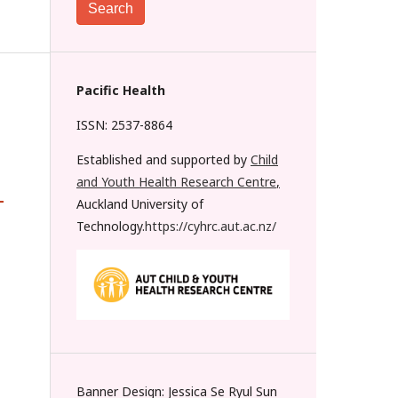
Search
Pacific Health
ISSN: 2537-8864
Established and supported by
Child
and Youth Health Research Centre
,
-
Auckland University of
Technology.
https://cyhrc.aut.ac.nz/
Banner Design: Jessica Se Ryul Sun