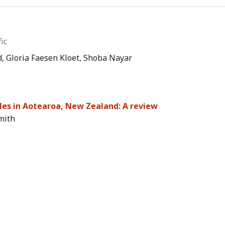
ic
, Gloria Faesen Kloet, Shoba Nayar
ples in Aotearoa, New Zealand: A review
mith