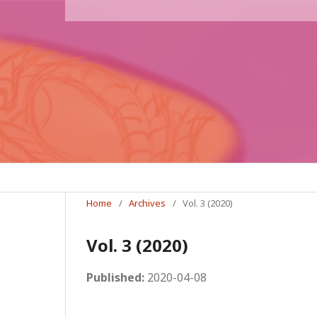
Home
/
Archives
/
Vol. 3 (2020)
Vol. 3 (2020)
Published:
2020-04-08