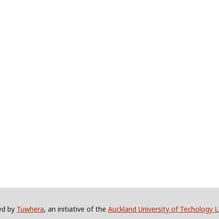
ed by
Tuwhera
, an initiative of the
Auckland University of Techology L