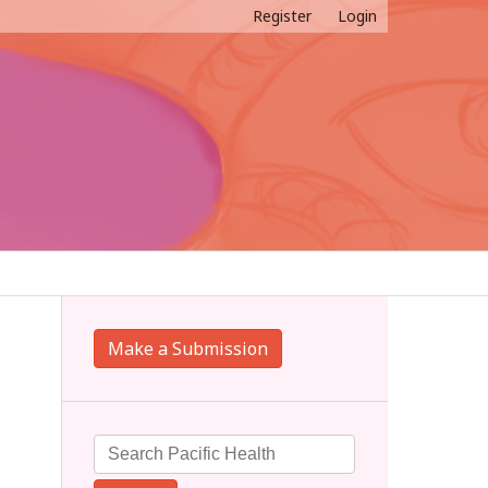
Register
Login
Make a Submission