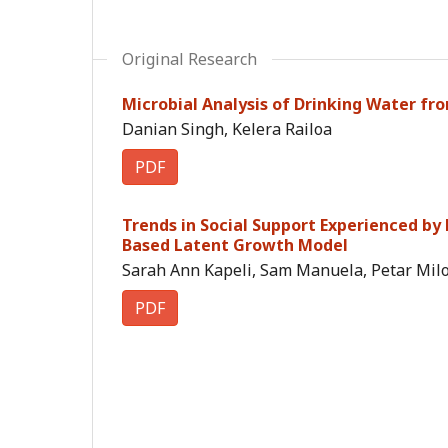
Original Research
Microbial Analysis of Drinking Water from
Danian Singh, Kelera Railoa
PDF
Trends in Social Support Experienced by
Based Latent Growth Model
Sarah Ann Kapeli, Sam Manuela, Petar Miloj
PDF