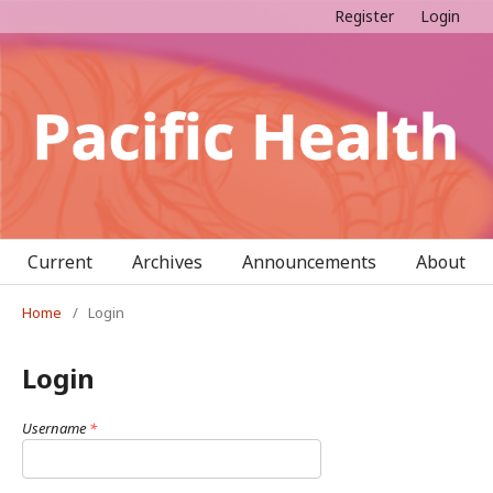
Register
Login
Current
Archives
Announcements
About
Home
/
Login
Login
Username
*