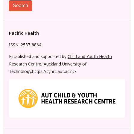
Search
Pacific Health
ISSN: 2537-8864
Established and supported by
Child and Youth Health
Research Centre
,
Auckland University of
Technology.
https://cyhrc.aut.ac.nz/