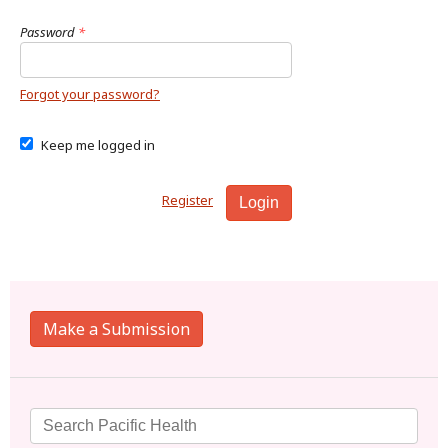
Password
*
Forgot your password?
Keep me logged in
Register
Login
Make a Submission