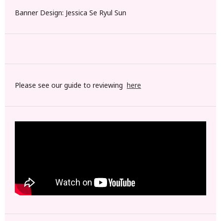
Banner Design: Jessica Se Ryul Sun
Please see our guide to reviewing
here