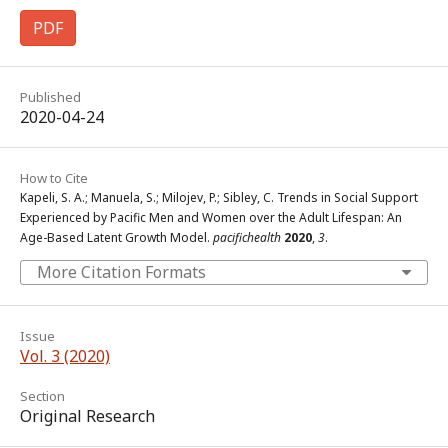
PDF
Published
2020-04-24
How to Cite
Kapeli, S. A.; Manuela, S.; Milojev, P.; Sibley, C. Trends in Social Support
Experienced by Pacific Men and Women over the Adult Lifespan: An
Age-Based Latent Growth Model.
pacifichealth
2020
,
3
.
More Citation Formats
Issue
Vol. 3 (2020)
Section
Original Research