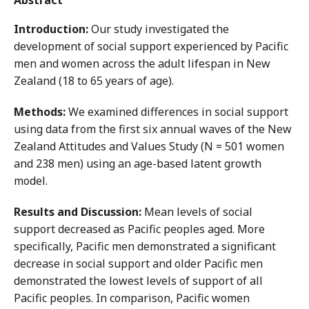
Abstract
Introduction:
Our study investigated the
development of social support experienced by Pacific
men and women across the adult lifespan in New
Zealand (18 to 65 years of age).
Methods:
We examined differences in social support
using data from the first six annual waves of the New
Zealand Attitudes and Values Study (N = 501 women
and 238 men) using an age-based latent growth
model.
Results and Discussion:
Mean levels of social
support decreased as Pacific peoples aged. More
specifically, Pacific men demonstrated a significant
decrease in social support and older Pacific men
demonstrated the lowest levels of support of all
Pacific peoples. In comparison, Pacific women