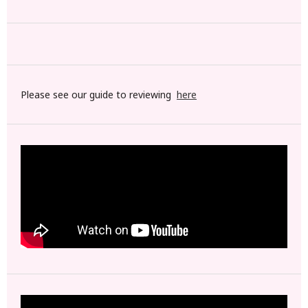
Please see our guide to reviewing
here