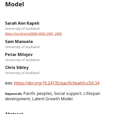
Model
Sarah Ann Kapeli
University of Auckland
https://orcid.org/0000-0002-3991-290X
Sam Manuela
University of Auckland
Petar Milojev
University of Auckland
Chris Sibley
University of Auckland
https://doi.org/10.24135/pacifichealth.v3i0.34
DOI:
Pacific peoples, Social support, Lifespan
Keywords:
development, Latent Growth Model