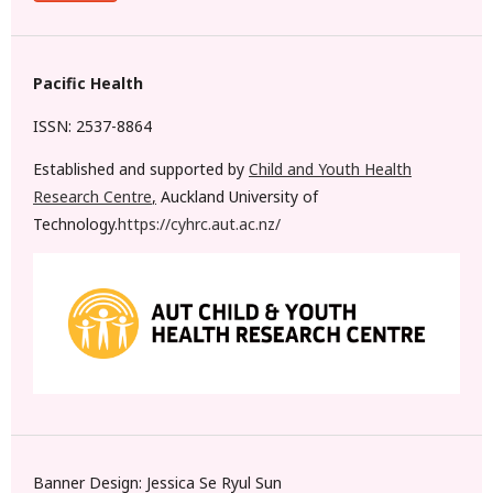
Pacific Health
ISSN: 2537-8864
Established and supported by
Child and Youth Health
Research Centre
,
Auckland University of
Technology.
https://cyhrc.aut.ac.nz/
Banner Design: Jessica Se Ryul Sun