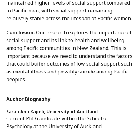
maintained higher levels of social support compared
to Pacific men, with social support remaining
relatively stable across the lifespan of Pacific women.
Conclusion:
Our research explores the importance of
social support and its link to health and wellbeing
among Pacific communities in New Zealand. This is
important because we need to understand the factors
that could buffer outcomes of low social support such
as mental illness and possibly suicide among Pacific
peoples.
Author Biography
Sarah Ann Kapeli,
University of Auckland
Current PhD candidate within the School of
Psychology at the University of Auckland