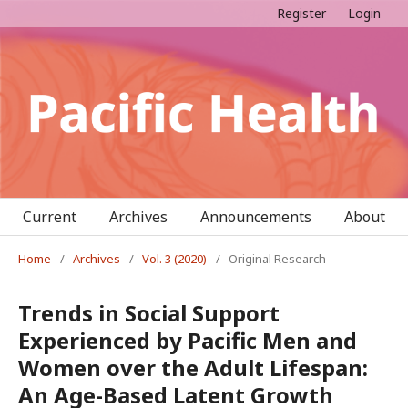
Register
Login
Current
Archives
Announcements
About
Home
/
Archives
/
Vol. 3 (2020)
/
Original Research
Trends in Social Support
Experienced by Pacific Men and
Women over the Adult Lifespan:
An Age-Based Latent Growth