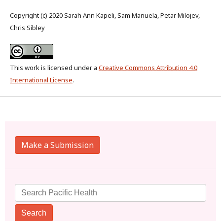
Copyright (c) 2020 Sarah Ann Kapeli, Sam Manuela, Petar Milojev,
Chris Sibley
This work is licensed under a
Creative Commons Attribution 4.0
International License
.
Make a Submission
Search