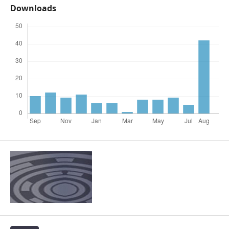
Downloads