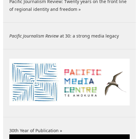
Pacific Journalism Review: Twenty years on the front line
of regional identity and freedom »
Pacific Journalism Review
at 30: a strong media legacy
30th Year of Publication »