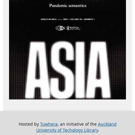
Hosted by
Tuwhera
, an initiative of the
Auckland
University of Techology Library
.