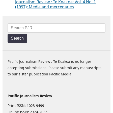
Journalism Review : Te Koakoa: Vol. 4 No. 1
(1997): Media and mercenaries
Search
Pacific Journalism Review : Te Koakoa is no longer
accepting submissions. Please submit any manuscripts
to our sister publication
Pacific Media
.
Pacific Journalism Review
Print ISSN: 1023-9499
Online ISSN: 2324-2035