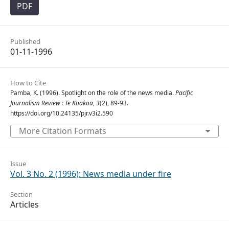
PDF
Published
01-11-1996
How to Cite
Pamba, K. (1996). Spotlight on the role of the news media.
Pacific
Journalism Review : Te Koakoa
,
3
(2), 89-93.
https://doi.org/10.24135/pjr.v3i2.590
More Citation Formats
Issue
Vol. 3 No. 2 (1996): News media under fire
Section
Articles