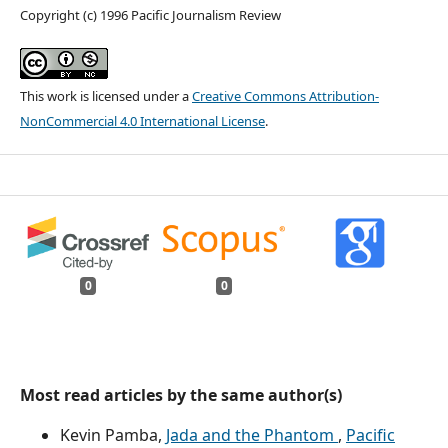
Copyright (c) 1996 Pacific Journalism Review
This work is licensed under a
Creative Commons Attribution-
NonCommercial 4.0 International License
.
0
0
Most read articles by the same author(s)
Kevin Pamba,
Jada and the Phantom
,
Pacific