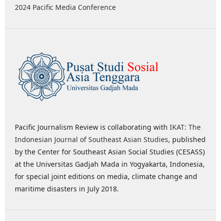
2024 Pacific Media Conference
Pacific Journalism Review is collaborating with
IKAT: The
Indonesian Journal of Southeast Asian Studies
, published
by the Center for Southeast Asian Social Studies (CESASS)
at the Universitas Gadjah Mada in Yogyakarta, Indonesia,
for special joint editions on media, climate change and
maritime disasters in July 2018.