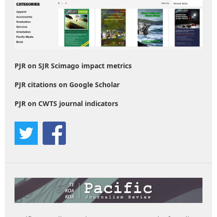
PJR on SJR Scimago impact metrics
PJR citations on Google Scholar
PJR on CWTS journal indicators