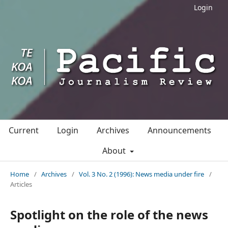
Login
Current
Login
Archives
Announcements
About
Home
/
Archives
/
Vol. 3 No. 2 (1996): News media under fire
/
Articles
Spotlight on the role of the news