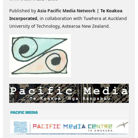
Published by
Asia Pacific Media Network
| Te Koakoa
Incorporated
, in collaboration with Tuwhera at Auckland
University of Technology, Aotearoa New Zealand.