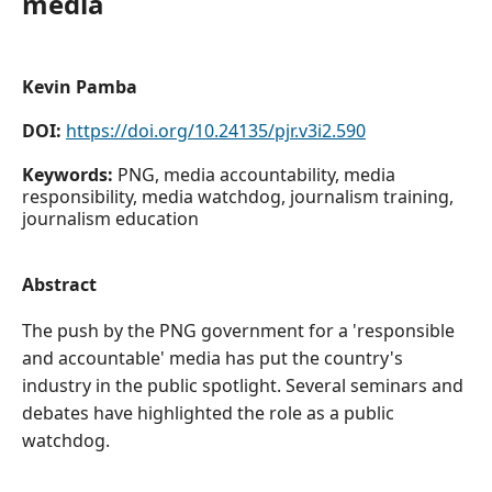
media
Kevin Pamba
DOI:
https://doi.org/10.24135/pjr.v3i2.590
Keywords:
PNG, media accountability, media
responsibility, media watchdog, journalism training,
journalism education
Abstract
The push by the PNG government for a 'responsible
and accountable' media has put the country's
industry in the public spotlight. Several seminars and
debates have highlighted the role as a public
watchdog.