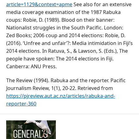
article=1129&context=apme
See also for an extensive
media coverage examination of the 1987 Rabuka
coups: Robie, D. (1989). Blood on their banner:
Nationalist struggles in the South Pacific. London:
Zed Books; 2006 coup and 2014 elections: Robie, D.
(2016). ‘Unfree and unfair’?: Media intimidation in Fiji’s
2014 elections. In Ratuva, S., & Lawson, S. (Eds.), The
people have spoken: The 2014 elections in Fiji.
Canberra: ANU Press.
The Review (1994). Rabuka and the reporter. Pacific
Journalism Review, 1(1), 20-22. Retrieved from
https://pjreview.aut.ac.nz/articles/rabuka-and-
reporter-360