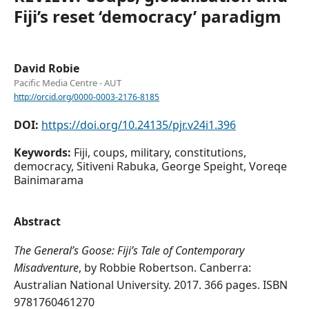
Fiji’s reset ‘democracy’ paradigm
David Robie
Pacific Media Centre - AUT
http://orcid.org/0000-0003-2176-8185
DOI:
https://doi.org/10.24135/pjr.v24i1.396
Keywords:
Fiji, coups, military, constitutions,
democracy, Sitiveni Rabuka, George Speight, Voreqe
Bainimarama
Abstract
The General’s Goose: Fiji’s Tale of Contemporary
Misadventure
, by Robbie Robertson. Canberra:
Australian National University. 2017. 366 pages. ISBN
9781760461270