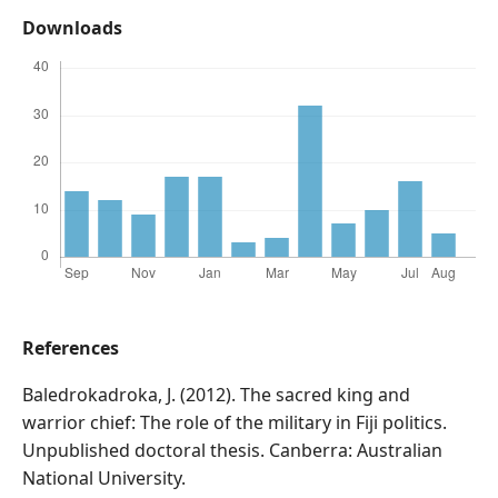
Downloads
References
Baledrokadroka, J. (2012). The sacred king and
warrior chief: The role of the military in Fiji politics.
Unpublished doctoral thesis. Canberra: Australian
National University.