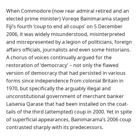
When Commodore (now rear admiral retired and an
elected prime minister) Voreqe Bainimarama staged
Fiji’s fourth ‘coup to end all coups’ on 5 December
2006, it was widely misunderstood, misinterpreted
and misrepresented by a legion of politicians, foreign
affairs officials, journalists and even some historians.
A chorus of voices continually argued for the
restoration of ‘democracy’ – not only the flawed
version of democracy that had persisted in various
forms since independence from colonial Britain in
1970, but specifically the arguably illegal and
unconstitutional government of merchant banker
Laisenia Qarase that had been installed on the coat-
tails of the third (attempted) coup in 2000. Yet in spite
of superficial appearances, Bainimarama’s 2006 coup
contrasted sharply with its predecessors.