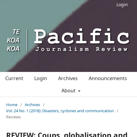
Login
Current
Login
Archives
Announcements
About
Home
/
Archives
/
Vol. 24 No. 1 (2018): Disasters, cyclones and communication
/
Reviews
REVIEW: Coups, globalisation and