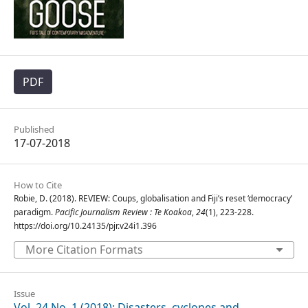
PDF
Published
17-07-2018
How to Cite
Robie, D. (2018). REVIEW: Coups, globalisation and Fiji’s reset ‘democracy’
paradigm.
Pacific Journalism Review : Te Koakoa
,
24
(1), 223-228.
https://doi.org/10.24135/pjr.v24i1.396
More Citation Formats
Issue
Vol. 24 No. 1 (2018): Disasters, cyclones and