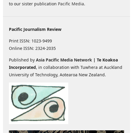
to our sister publication
Pacific Media
.
Pacific Journalism Review
Print ISSN: 1023-9499
Online ISSN: 2324-2035
Published by
Asia Pacific Media Network
| Te Koakoa
Incorporated
, in collaboration with Tuwhera at Auckland
University of Technology, Aotearoa New Zealand.