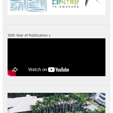
30th Year of Publication »