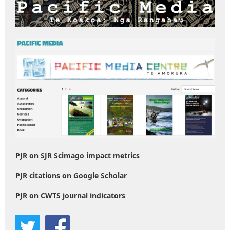
PJR on SJR Scimago impact metrics
PJR citations on Google Scholar
PJR on CWTS journal indicators