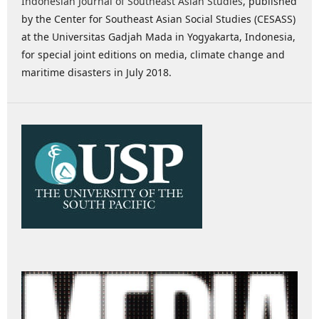
Indonesian Journal of Southeast Asian Studies
, published
by the Center for Southeast Asian Social Studies (CESASS)
at the Universitas Gadjah Mada in Yogyakarta, Indonesia,
for special joint editions on media, climate change and
maritime disasters in July 2018.