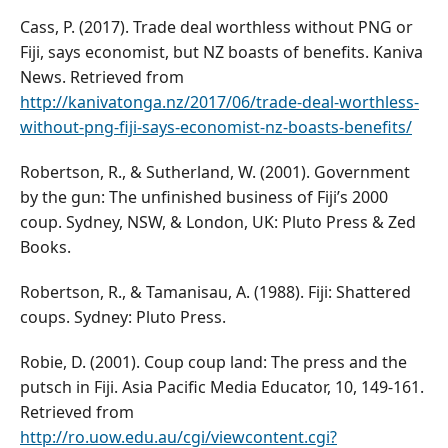
Cass, P. (2017). Trade deal worthless without PNG or
Fiji, says economist, but NZ boasts of benefits. Kaniva
News. Retrieved from
http://kanivatonga.nz/2017/06/trade-deal-worthless-
without-png-fiji-says-economist-nz-boasts-benefits/
Robertson, R., & Sutherland, W. (2001). Government
by the gun: The unfinished business of Fiji’s 2000
coup. Sydney, NSW, & London, UK: Pluto Press & Zed
Books.
Robertson, R., & Tamanisau, A. (1988). Fiji: Shattered
coups. Sydney: Pluto Press.
Robie, D. (2001). Coup coup land: The press and the
putsch in Fiji. Asia Pacific Media Educator, 10, 149-161.
Retrieved from
http://ro.uow.edu.au/cgi/viewcontent.cgi?