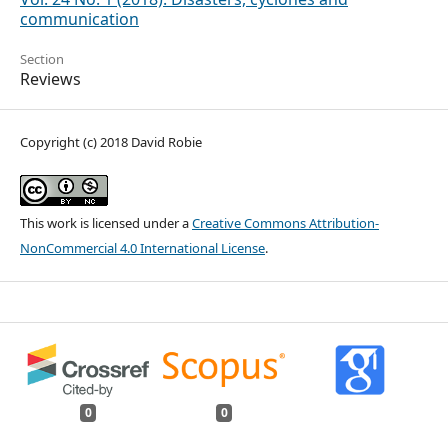
communication
Section
Reviews
Copyright (c) 2018 David Robie
This work is licensed under a
Creative Commons Attribution-
NonCommercial 4.0 International License
.
0
0