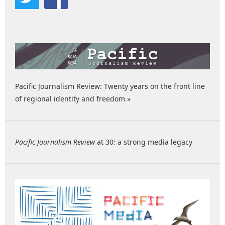
Pacific Journalism Review: Twenty years on the front line
of regional identity and freedom »
Pacific Journalism Review
at 30: a strong media legacy