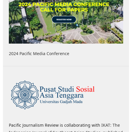
2024 Pacific Media Conference
Pacific Journalism Review is collaborating with
IKAT: The