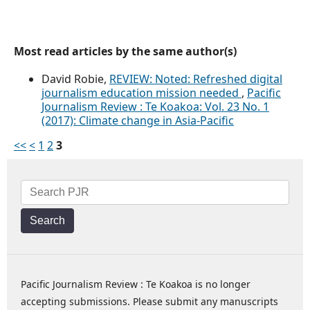
Most read articles by the same author(s)
David Robie,
REVIEW: Noted: Refreshed digital
journalism education mission needed
,
Pacific
Journalism Review : Te Koakoa: Vol. 23 No. 1
(2017): Climate change in Asia-Pacific
<<
<
1
2
3
Search
Pacific Journalism Review : Te Koakoa is no longer
accepting submissions. Please submit any manuscripts