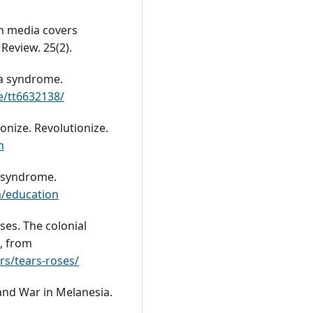
an media covers
Review. 25(2).
na syndrome.
e/tt6632138/
lonize. Revolutionize.
m
l syndrome.
m/education
oses. The colonial
, from
s/tears-roses/
 and War in Melanesia.