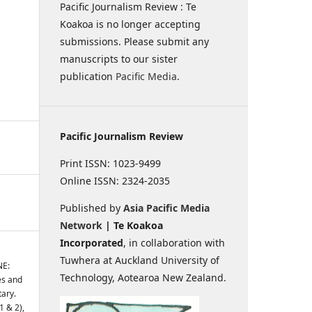
Pacific Journalism Review : Te
Koakoa is no longer accepting
submissions. Please submit any
manuscripts to our sister
publication
Pacific Media
.
Pacific Journalism Review
Print ISSN: 1023-9499
Online ISSN: 2324-2035
Published by
Asia Pacific Media
Network
| Te Koakoa
Incorporated
, in collaboration with
Tuwhera at Auckland University of
NE:
Technology, Aotearoa New Zealand.
es and
tary.
1 & 2),