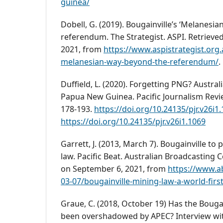
guinea/
Dobell, G. (2019). Bougainville’s ‘Melanesi
referendum. The Strategist. ASPI. Retrieve
2021, from
https://www.aspistrategist.org.
melanesian-way-beyond-the-referendum/
.
Duffield, L. (2020). Forgetting PNG? Austra
Papua New Guinea. Pacific Journalism Revie
178-193.
https://doi.org/10.24135/pjr.v26i1
https://doi.org/10.24135/pjr.v26i1.1069
Garrett, J. (2013, March 7). Bougainville to 
law. Pacific Beat. Australian Broadcasting 
on September 6, 2021, from
https://www.a
03-07/bougainville-mining-law-a-world-fir
Graue, C. (2018, October 19) Has the Boug
been overshadowed by APEC? Interview wi