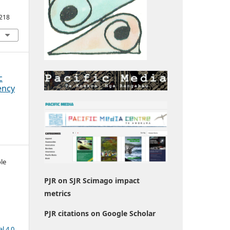
1218
c
ency
le
PJR on SJR Scimago impact
metrics
PJR citations on Google Scholar
l 4.0