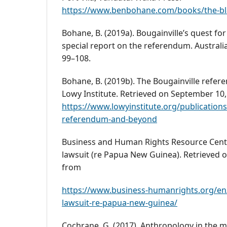
https://www.benbohane.com/books/the-bla
Bohane, B. (2019a). Bougainville’s quest fo
special report on the referendum. Australia
99–108.
Bohane, B. (2019b). The Bougainville refe
Lowy Institute. Retrieved on September 10,
https://www.lowyinstitute.org/publications
referendum-and-beyond
Business and Human Rights Resource Centre
lawsuit (re Papua New Guinea). Retrieved 
from
https://www.business-humanrights.org/en/l
lawsuit-re-papua-new-guinea/
Cochrane, G. (2017). Anthropology in the m