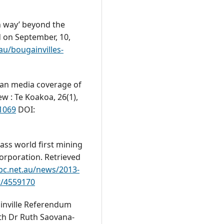
an way’ beyond the
d on September, 10,
au/bougainvilles-
lian media coverage of
w : Te Koakoa, 26(1),
.1069
DOI:
pass world first mining
Corporation. Retrieved
bc.net.au/news/2013-
st/4559170
ainville Referendum
th Dr Ruth Saovana-