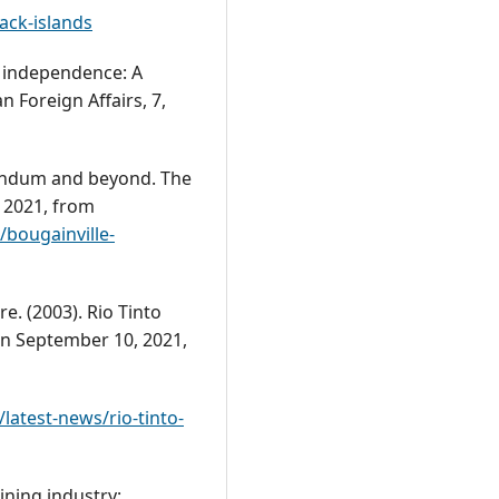
ck-islands
r independence: A
n Foreign Affairs, 7,
rendum and beyond. The
 2021, from
/bougainville-
. (2003). Rio Tinto
on September 10, 2021,
atest-news/rio-tinto-
ining industry: