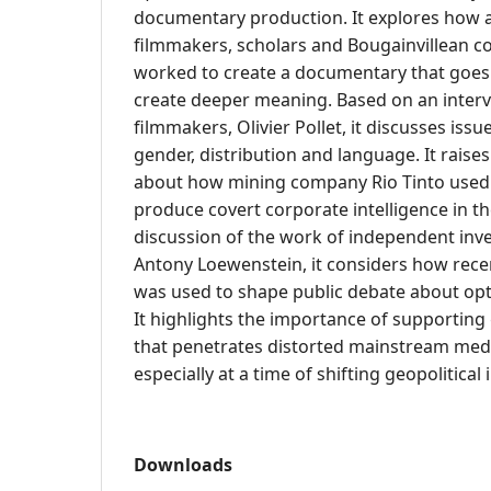
documentary production. It explores how a
filmmakers, scholars and Bougainvillean 
worked to create a documentary that goes
create deeper meaning. Based on an interv
filmmakers, Olivier Pollet, it discusses issu
gender, distribution and language. It raises
about how mining company Rio Tinto used 
produce covert corporate intelligence in t
discussion of the work of independent inves
Antony Loewenstein, it considers how recen
was used to shape public debate about opti
It highlights the importance of supporting 
that penetrates distorted mainstream medi
especially at a time of shifting geopolitical 
Downloads