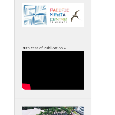
30th Year of Publication »