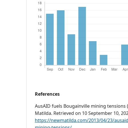
References
AusAID fuels Bougainville mining tensions (
Matilda. Retrieved on 10 September 10, 20
https://newmatilda.com/2013/04/23/ausaid-
mining-tensions/