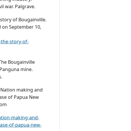
il war. Palgrave.
story of Bougainville.
ed on September 10,
the-story-of-
The Bougainville
 Panguna mine.
s.
). Nation making and
 case of Papua New
rom
ation-making-and-
-case-of-papua-new-