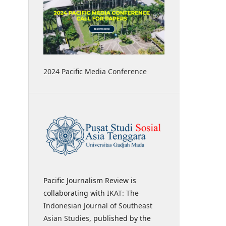
2024 Pacific Media Conference
Pacific Journalism Review is
collaborating with
IKAT: The
Indonesian Journal of Southeast
Asian Studies
, published by the