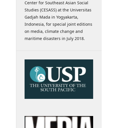
Center for Southeast Asian Social
Studies (CESASS) at the Universitas
Gadjah Mada in Yogyakarta,
Indonesia, for special joint editions
on media, climate change and
maritime disasters in July 2018.