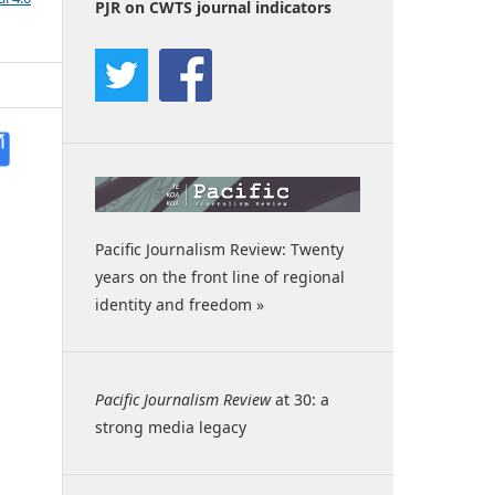
PJR on CWTS journal indicators
Pacific Journalism Review: Twenty
years on the front line of regional
identity and freedom »
Pacific Journalism Review
at 30: a
strong media legacy