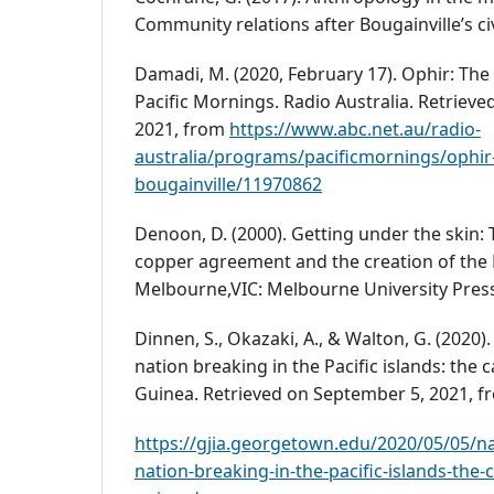
Community relations after Bougainville’s civ
Damadi, M. (2020, February 17). Ophir: The 
Pacific Mornings. Radio Australia. Retriev
2021, from
https://www.abc.net.au/radio-
australia/programs/pacificmornings/ophir-
bougainville/11970862
Denoon, D. (2000). Getting under the skin: 
copper agreement and the creation of the
Melbourne,VIC: Melbourne University Pres
Dinnen, S., Okazaki, A., & Walton, G. (2020
nation breaking in the Pacific islands: the
Guinea. Retrieved on September 5, 2021, f
https://gjia.georgetown.edu/2020/05/05/n
nation-breaking-in-the-pacific-islands-the