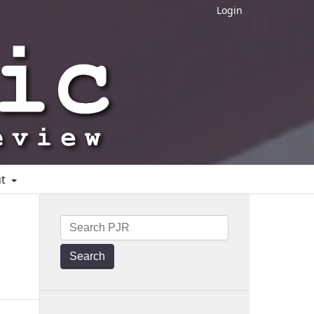
Login
ut
Search