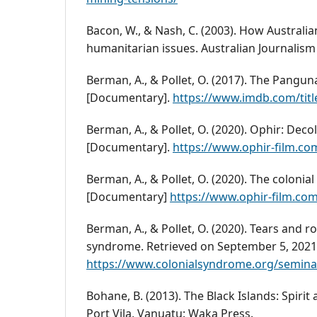
Bacon, W., & Nash, C. (2003). How Australi
humanitarian issues. Australian Journalism 
Berman, A., & Pollet, O. (2017). The Pangu
[Documentary].
https://www.imdb.com/titl
Berman, A., & Pollet, O. (2020). Ophir: Deco
[Documentary].
https://www.ophir-film.co
Berman, A., & Pollet, O. (2020). The colonia
[Documentary]
https://www.ophir-film.co
Berman, A., & Pollet, O. (2020). Tears and r
syndrome. Retrieved on September 5, 2021
https://www.colonialsyndrome.org/seminar
Bohane, B. (2013). The Black Islands: Spirit
Port Vila, Vanuatu: Waka Press.