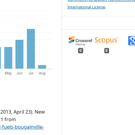
International License
.
0
0
2013, April 23). New
21 from
fuels-bougainville-