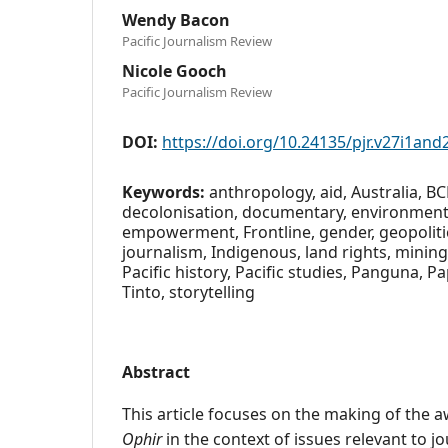
Wendy Bacon
Pacific Journalism Review
Nicole Gooch
Pacific Journalism Review
DOI:
https://doi.org/10.24135/pjr.v27i1and
Keywords:
anthropology, aid, Australia, BC
decolonisation, documentary, environment, 
empowerment, Frontline, gender, geopoliti
journalism, Indigenous, land rights, mining
Pacific history, Pacific studies, Panguna, 
Tinto, storytelling
Abstract
This article focuses on the making of the 
Ophir
in the context of issues relevant to j