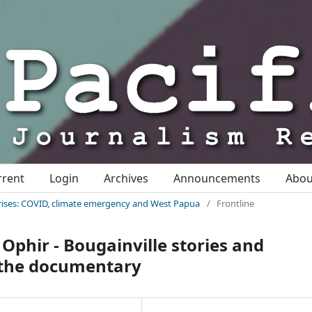
rrent
Login
Archives
Announcements
Abo
c crises: COVID, climate emergency and West Papua
/
Frontline
phir - Bougainville stories and
f the documentary