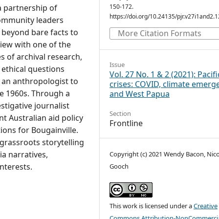
 partnership of
150-172.
https://doi.org/10.24135/pjr.v27i1and2.
community leaders
 beyond bare facts to
More Citation Formats
iew with one of the
es of archival research,
Issue
 ethical questions
Vol. 27 No. 1 & 2 (2021): Pacifi
an anthropologist to
crises: COVID, climate emerg
he 1960s. Through a
and West Papua
tigative journalist
Section
t Australian aid policy
Frontline
ons for Bougainville.
grassroots storytelling
a narratives,
Copyright (c) 2021 Wendy Bacon, Nico
interests.
Gooch
This work is licensed under a
Creative
Commons Attribution-NonCommercia