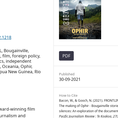
2.1218
L, Bougainville,
film, foreign policy,
PDF
cs, independent
, Oceania, Ophir,
Papua New Guinea, Rio
Published
30-09-2021
How to Cite
Bacon, W., & Gooch, N. (2021). FRONTLI
The making of Ophir - Bougainville stori
award-winning film
silences: An exploration of the documen
ournalism and
Pacific Journalism Review : Te Koakoa
,
27
(