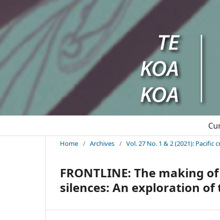
Cu
Home
/
Archives
/
Vol. 27 No. 1 & 2 (2021): Pacifi
FRONTLINE: The making of O
silences: An exploration o