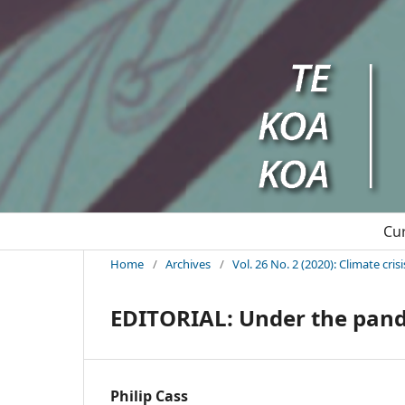
Cu
Home
/
Archives
/
Vol. 26 No. 2 (2020): Climate cri
EDITORIAL: Under the pand
Philip Cass