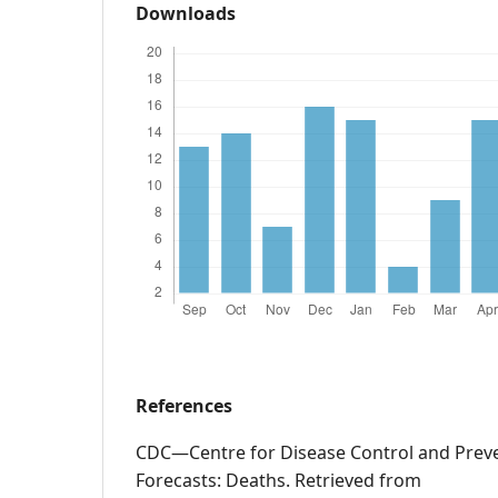
Downloads
References
CDC—Centre for Disease Control and Preve
Forecasts: Deaths. Retrieved from