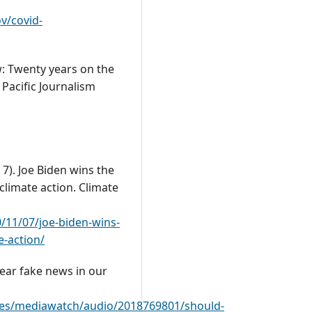
v/covid-
ew: Twenty years on the
 Pacific Journalism
 7). Joe Biden wins the
climate action. Climate
11/07/joe-biden-wins-
e-action/
fear fake news in our
mes/mediawatch/audio/2018769801/should-