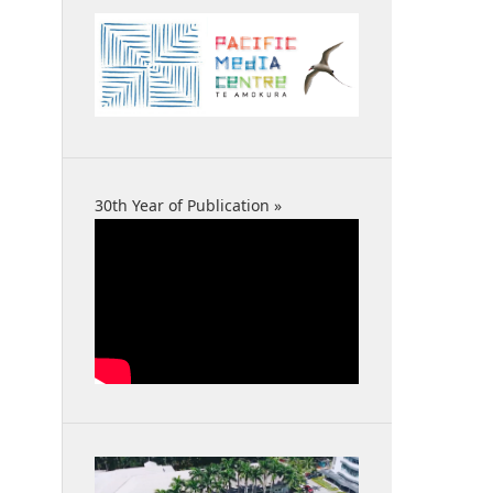
30th Year of Publication »