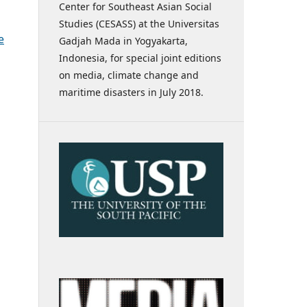
Center for Southeast Asian Social
Studies (CESASS) at the Universitas
e
Gadjah Mada in Yogyakarta,
Indonesia, for special joint editions
on media, climate change and
maritime disasters in July 2018.