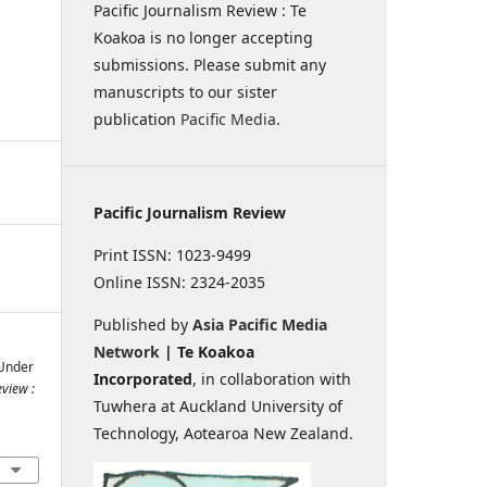
Pacific Journalism Review : Te
Koakoa is no longer accepting
submissions. Please submit any
manuscripts to our sister
publication
Pacific Media
.
Pacific Journalism Review
Print ISSN: 1023-9499
Online ISSN: 2324-2035
Published by
Asia Pacific Media
Network
| Te Koakoa
 Under
Incorporated
, in collaboration with
eview :
Tuwhera at Auckland University of
Technology, Aotearoa New Zealand.