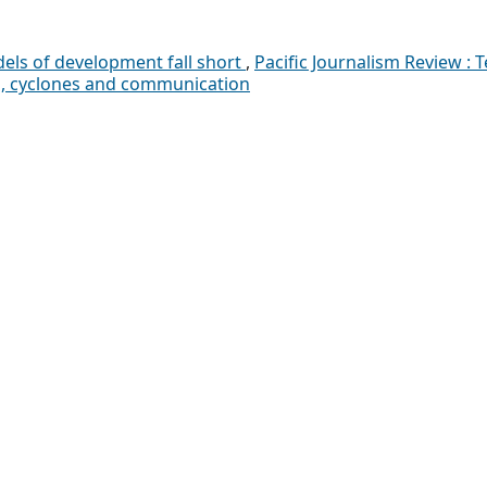
els of development fall short
,
Pacific Journalism Review : T
rs, cyclones and communication