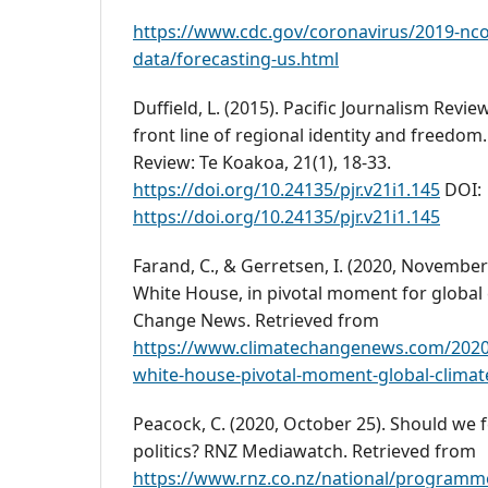
https://www.cdc.gov/coronavirus/2019-nco
data/forecasting-us.html
Duffield, L. (2015). Pacific Journalism Revi
front line of regional identity and freedom.
Review: Te Koakoa, 21(1), 18-33.
https://doi.org/10.24135/pjr.v21i1.145
DOI:
https://doi.org/10.24135/pjr.v21i1.145
Farand, C., & Gerretsen, I. (2020, November
White House, in pivotal moment for global 
Change News. Retrieved from
https://www.climatechangenews.com/2020/
white-house-pivotal-moment-global-climat
Peacock, C. (2020, October 25). Should we 
politics? RNZ Mediawatch. Retrieved from
https://www.rnz.co.nz/national/program