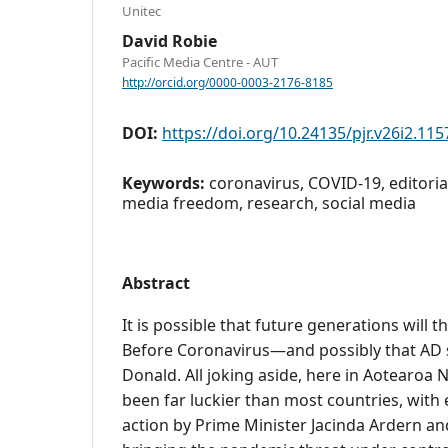
Unitec
David Robie
Pacific Media Centre - AUT
http://orcid.org/0000-0003-2176-8185
DOI:
https://doi.org/10.24135/pjr.v26i2.115
Keywords:
coronavirus, COVID-19, editorial
media freedom, research, social media
Abstract
It is possible that future generations will t
Before Coronavirus—and possibly that AD s
Donald. All joking aside, here in Aotearoa
been far luckier than most countries, with 
action by Prime Minister Jacinda Ardern an