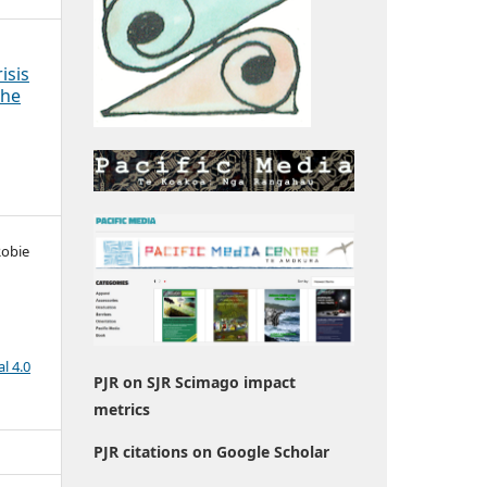
isis
the
Robie
l 4.0
PJR on SJR Scimago impact
metrics
PJR citations on Google Scholar