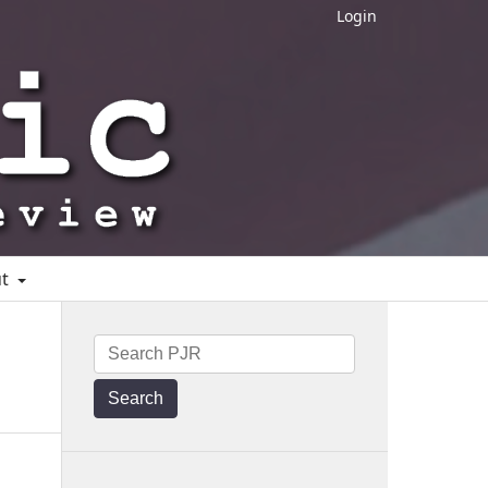
Login
ut
Search