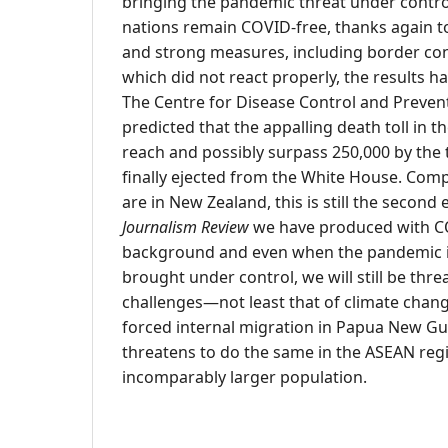
bringing the pandemic threat under control
nations remain COVID-free, thanks again to
and strong measures, including border cont
which did not react properly, the results h
The Centre for Disease Control and Preven
predicted that the appalling death toll in th
reach and possibly surpass 250,000 by the
finally ejected from the White House. Comp
are in New Zealand, this is still the second 
Journalism Review
we have produced with CO
background and even when the pandemic is 
brought under control, we will still be thre
challenges—not least that of climate chang
forced internal migration in Papua New Gui
threatens to do the same in the ASEAN regi
incomparably larger population.