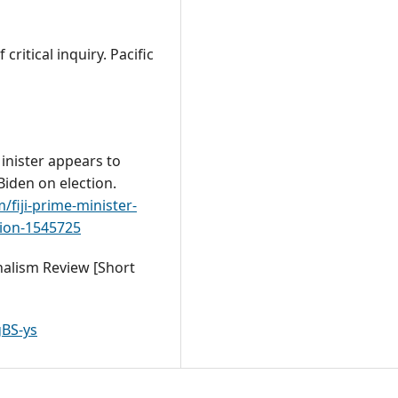
ritical inquiry. Pacific
Minister appears to
Biden on election.
fiji-prime-minister-
tion-1545725
rnalism Review [Short
BS-ys