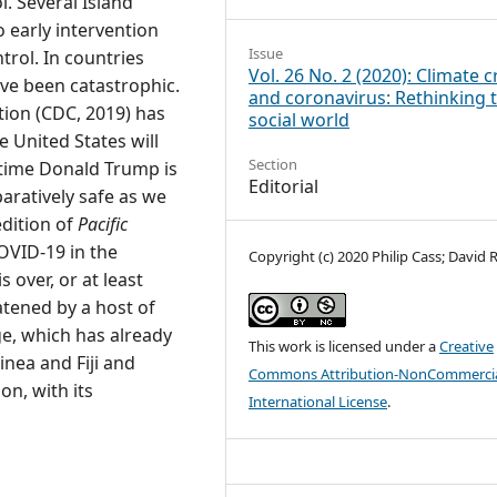
. Several Island
 early intervention
Issue
rol. In countries
Vol. 26 No. 2 (2020): Climate cr
ave been catastrophic.
and coronavirus: Rethinking 
tion (CDC, 2019) has
social world
e United States will
Section
 time Donald Trump is
Editorial
aratively safe as we
edition of
Pacific
VID-19 in the
Copyright (c) 2020 Philip Cass; David 
over, or at least
atened by a host of
e, which has already
This work is licensed under a
Creative
nea and Fiji and
Commons Attribution-NonCommercia
on, with its
International License
.