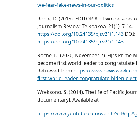
we-fear-fake-news-in-our-politics
Robie, D. (2015). EDITORIAL: Two decades of c
Journalism Review: Te Koakoa, 21(1), 7-14.
https://doi.org/10.24135/pjr.v21i1.143
DOI:
https://doi.org/10.24135/pjr.v21i1.143
Roche, D. (2020, November 7). Fiji’s Prime 
become first world leader to congratulate 
Retrieved from
https://www.newsweek.com/
first-world-leader-congratulate-biden-elec
Wreksono, S. (2014). The life of Pacific Jou
documentary]. Available at
https://www.youtube.com/watch?v=Brq_Ag