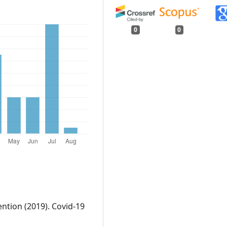
0
0
ntion (2019). Covid-19