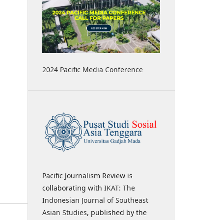
2024 Pacific Media Conference
Pacific Journalism Review is
collaborating with
IKAT: The
Indonesian Journal of Southeast
Asian Studies
, published by the