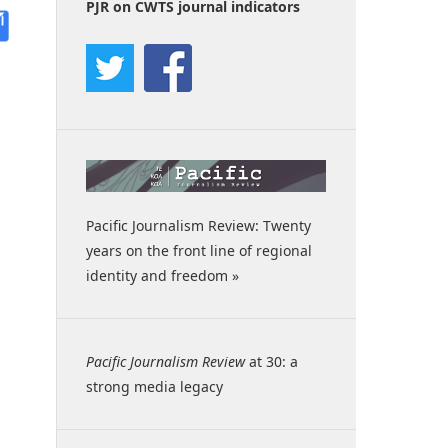
PJR on CWTS journal indicators
Pacific Journalism Review: Twenty
years on the front line of regional
identity and freedom »
Pacific Journalism Review
at 30: a
strong media legacy