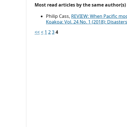
Most read articles by the same author(s)
Philip Cass,
REVIEW: When Pacific mod
Koakoa: Vol. 24 No. 1 (2018): Disaste
<<
<
1
2
3
4