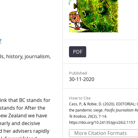
7
PDF
s, history, journalism,
Published
30-11-2020
How to Cite
hink that BC stands for
Cass, P., & Robie, D. (2020). EDITORIAL:
tands for After the
the pandemic siege.
Pacific Journalism R
 New Zealand we have
Te Koakoa
,
26
(2), 7-14.
early and decisive
https://doi.org/10.24135/pjr.v26i2.1157
d her advisers rapidly
More Citation Formats