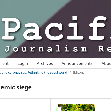
rrent
Login
Archives
Announcements
Abo
sis and coronavirus: Rethinking the social world
/
Editorial
emic siege