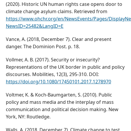
(2020). Historic UN human rights case opens door to
climate change asylum claims. Retrieved from
https://www.ohchr.org/en/NewsEvents/Pages/DisplayNe
NewsID=25482&LangID=E
Vance, A. (2018, December 7). Clear and present
danger. The Dominion Post. p. 18.
Vollmer, A. B. (2017). Security or insecurity?
Representations of the UK border in public and policy
discourses. Mobilities, 12(3), 295-310. DOI:
https://doi.org/10.1080/17450101.2017.1278970
Voltmer, K. & Koch-Baumgarten, S. (2010). Public
policy and mass media and the interplay of mass
communication and political decision making. New
York, NY: Routledge.
Walls, A. (2018, December 7). Climate change to test