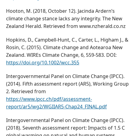
Hooton, M. (2018, October 12). Jacinda Ardern’s
climate change stance lacks any integrity. The New
Zealand Herald. Retrieved from www.nzherald.co.nz
Hopkins, D., Campbell-Hunt, C., Carter, L., Higham J., &
Rosin, C. (2015). Climate change and Aotearoa New
Zealand. WIREs Climate Change, 6, 559-583. DOI:
https://doi.org/10.1002/wcc.355
Intergovernmental Panel on Climate Change (IPCC).
(2014). Fifth assessment report (AR5), Working Group
2. Retrieved from
https://www.ipcc.ch/pdf/assessment-
report/ar5/wg2/WGIIAR5-Chap24_FINAL.pdf
Intergovernmental Panel on Climate Change (IPCC).
(2018). Seventh assessment report: Impacts of 1.5 C
global warming on natural and human systems.