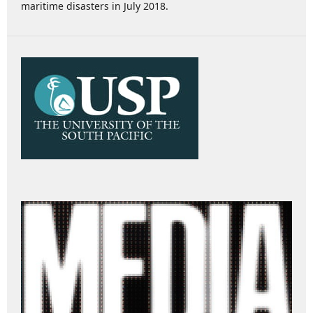
maritime disasters in July 2018.