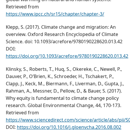
Retrieved from
https://www.ipcc.ch/sr15/chapter/chapter-3/
Klepp, S. (2017). Climate change and migration: An
overview. Oxford Research Encyclopedia of Climate
Science. doi: 10.1093/acrefore/9780190228620.013.42
DOI:
https://doi.org/10.1093/acrefore/9780190228620.013.42
Klinsky, S., Roberts, T., Huq, S., Okereke, C., Newell, P.,
Dauver, P., O’Brien, K., Schroeder, H., Tschakert, P.,
Clapp, J., Keck, M., Biermann, F., Liverman, D., Gupta, J.,
Rahman, A., Messner, D., Pellow, D., & Bauer, S. (2017).
Why equity is fundamental to climate change policy
research. Global Environmental Change, 44, 170-173.
Retrieved from
https://www.sciencedirect.com/science/article/abs/pii
DOI:
https://doi.org/10.1016/j.gloenvcha.2016.08.002