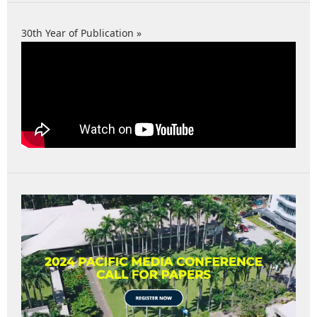
30th Year of Publication »