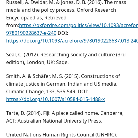
Russell, A. Dwidar, M. & Jones, D. B. (2016). The mass
media and the policy process. Oxford Research
Encyclopaedias, Retrieved
from:
https://oxfordre.com/politics/view/10.1093/acref
9780190228637-e-240
DOI:
https://doi.org/10.1093/acrefore/9780190228637.013.24
Seal, C. (2012). Researching society and culture (3rd
edition), London, UK: Sage.
Smith, A. & Schäfer, M. S. (2015). Constructions of
climate justice in German, Indian and US media.
Climatic Change, 133, 535-549. DOI:
https://doi.org/10.1007/s10584-015-1488-x
Tarte, D. (2014). Fiji: A place called home. Canberra,
ACT: Australian National University Press.
United Nations Human Rights Council (UNHRC).