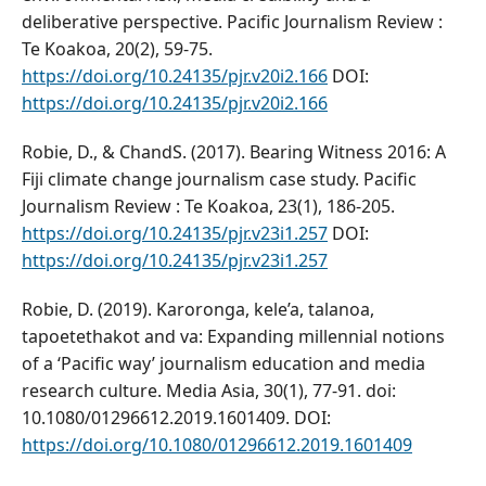
deliberative perspective. Pacific Journalism Review :
Te Koakoa, 20(2), 59-75.
https://doi.org/10.24135/pjr.v20i2.166
DOI:
https://doi.org/10.24135/pjr.v20i2.166
Robie, D., & ChandS. (2017). Bearing Witness 2016: A
Fiji climate change journalism case study. Pacific
Journalism Review : Te Koakoa, 23(1), 186-205.
https://doi.org/10.24135/pjr.v23i1.257
DOI:
https://doi.org/10.24135/pjr.v23i1.257
Robie, D. (2019). Karoronga, kele’a, talanoa,
tapoetethakot and va: Expanding millennial notions
of a ‘Pacific way’ journalism education and media
research culture. Media Asia, 30(1), 77-91. doi:
10.1080/01296612.2019.1601409. DOI:
https://doi.org/10.1080/01296612.2019.1601409