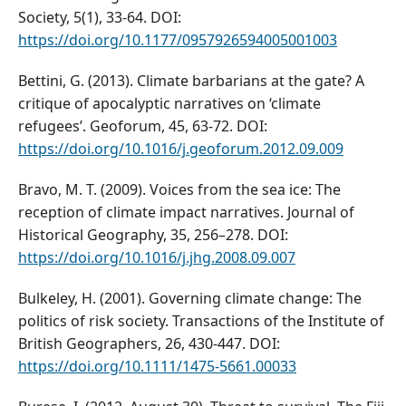
Society, 5(1), 33-64. DOI:
https://doi.org/10.1177/0957926594005001003
Bettini, G. (2013). Climate barbarians at the gate? A
critique of apocalyptic narratives on ‘climate
refugees’. Geoforum, 45, 63-72. DOI:
https://doi.org/10.1016/j.geoforum.2012.09.009
Bravo, M. T. (2009). Voices from the sea ice: The
reception of climate impact narratives. Journal of
Historical Geography, 35, 256–278. DOI:
https://doi.org/10.1016/j.jhg.2008.09.007
Bulkeley, H. (2001). Governing climate change: The
politics of risk society. Transactions of the Institute of
British Geographers, 26, 430-447. DOI:
https://doi.org/10.1111/1475-5661.00033