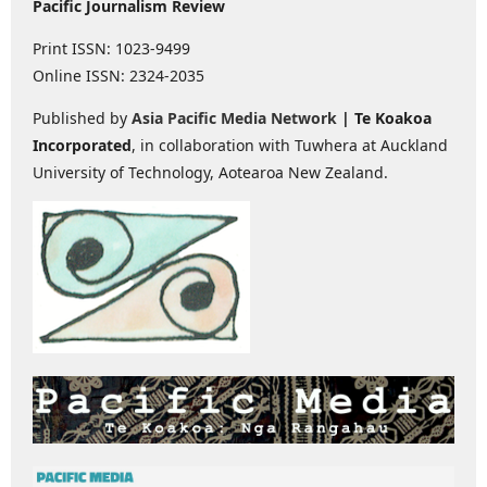
Pacific Journalism Review
Print ISSN: 1023-9499
Online ISSN: 2324-2035
Published by
Asia Pacific Media Network
| Te Koakoa
Incorporated
, in collaboration with Tuwhera at Auckland
University of Technology, Aotearoa New Zealand.