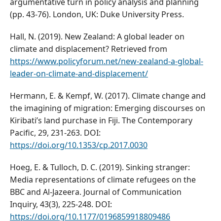
argumentative turn in policy analysis and planning
(pp. 43-76). London, UK: Duke University Press.
Hall, N. (2019). New Zealand: A global leader on
climate and displacement? Retrieved from
https://www.policyforum.net/new-zealand-a-global-
leader-on-climate-and-displacement/
Hermann, E. & Kempf, W. (2017). Climate change and
the imagining of migration: Emerging discourses on
Kiribati’s land purchase in Fiji. The Contemporary
Pacific, 29, 231-263. DOI:
https://doi.org/10.1353/cp.2017.0030
Hoeg, E. & Tulloch, D. C. (2019). Sinking stranger:
Media representations of climate refugees on the
BBC and Al-Jazeera. Journal of Communication
Inquiry, 43(3), 225-248. DOI:
https://doi.org/10.1177/0196859918809486