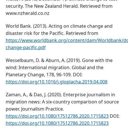
security. The New Zealand Herald. Retrieved from
www.nzherald.co.nz
World Bank. (2013). Acting on climate change and
disaster risk for the Pacific. Retrieved from
https://www.worldbank.org/content/dam/Worldbank/do
change-pacific.pdf
Wesselbaum, D. & Aburn, A. (2019). Gone with the
wind: International migration. Global and the
Planetary Change, 178, 96-109. DOI:
https://doi.org/10.1016/j.gloplacha.2019.04.008
Zaman, A., & Das, J. (2020). Enterprise journalism in
migration news: A six-country comparison of source
power. Journalism Practice.
https://doi.org/10.1080/17512786.2020.1715823
DOI:
https://doi.org/10.1080/17512786.2020.1715823