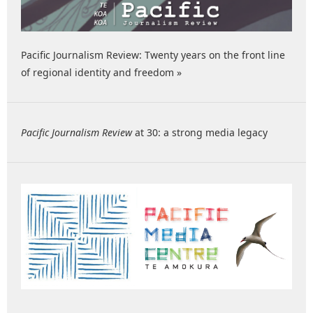
Pacific Journalism Review: Twenty years on the front line
of regional identity and freedom »
Pacific Journalism Review
at 30: a strong media legacy