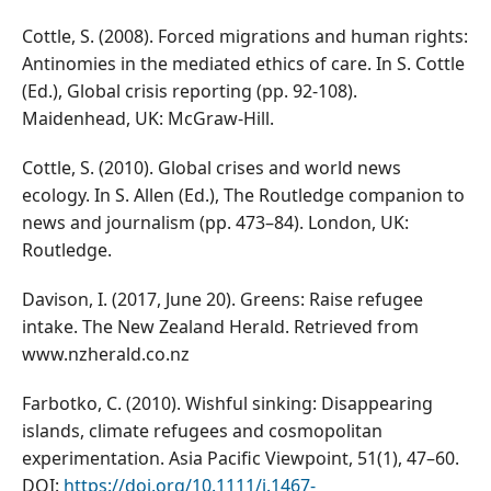
Cottle, S. (2008). Forced migrations and human rights:
Antinomies in the mediated ethics of care. In S. Cottle
(Ed.), Global crisis reporting (pp. 92-108).
Maidenhead, UK: McGraw-Hill.
Cottle, S. (2010). Global crises and world news
ecology. In S. Allen (Ed.), The Routledge companion to
news and journalism (pp. 473–84). London, UK:
Routledge.
Davison, I. (2017, June 20). Greens: Raise refugee
intake. The New Zealand Herald. Retrieved from
www.nzherald.co.nz
Farbotko, C. (2010). Wishful sinking: Disappearing
islands, climate refugees and cosmopolitan
experimentation. Asia Pacific Viewpoint, 51(1), 47–60.
DOI:
https://doi.org/10.1111/j.1467-