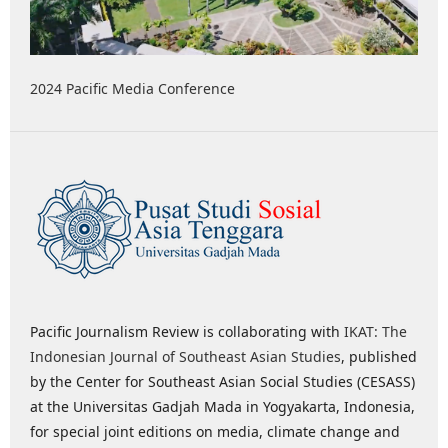
2024 Pacific Media Conference
Pacific Journalism Review is collaborating with
IKAT: The
Indonesian Journal of Southeast Asian Studies
, published
by the Center for Southeast Asian Social Studies (CESASS)
at the Universitas Gadjah Mada in Yogyakarta, Indonesia,
for special joint editions on media, climate change and