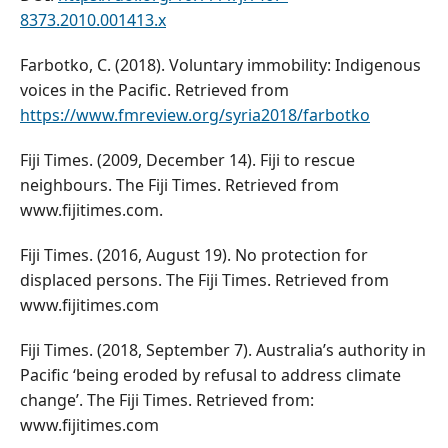
8373.2010.001413.x
Farbotko, C. (2018). Voluntary immobility: Indigenous
voices in the Pacific. Retrieved from
https://www.fmreview.org/syria2018/farbotko
Fiji Times. (2009, December 14). Fiji to rescue
neighbours. The Fiji Times. Retrieved from
www.fijitimes.com.
Fiji Times. (2016, August 19). No protection for
displaced persons. The Fiji Times. Retrieved from
www.fijitimes.com
Fiji Times. (2018, September 7). Australia’s authority in
Pacific ‘being eroded by refusal to address climate
change’. The Fiji Times. Retrieved from:
www.fijitimes.com