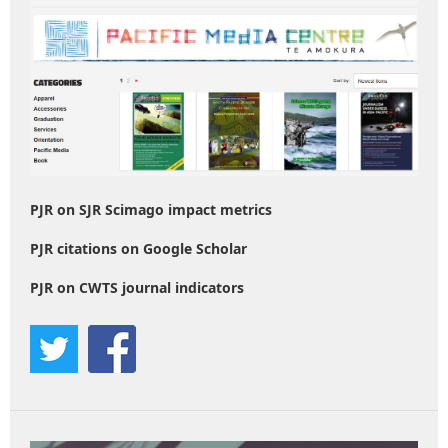
PJR on SJR Scimago impact metrics
PJR citations on Google Scholar
PJR on CWTS journal indicators