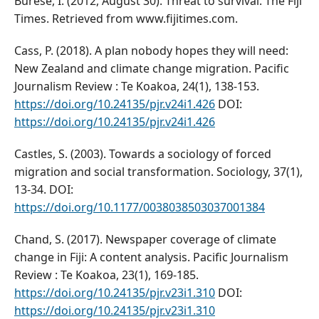
Burese, I. (2012, August 30). Threat to survival. The Fiji
Times. Retrieved from www.fijitimes.com.
Cass, P. (2018). A plan nobody hopes they will need:
New Zealand and climate change migration. Pacific
Journalism Review : Te Koakoa, 24(1), 138-153.
https://doi.org/10.24135/pjr.v24i1.426
DOI:
https://doi.org/10.24135/pjr.v24i1.426
Castles, S. (2003). Towards a sociology of forced
migration and social transformation. Sociology, 37(1),
13-34. DOI:
https://doi.org/10.1177/0038038503037001384
Chand, S. (2017). Newspaper coverage of climate
change in Fiji: A content analysis. Pacific Journalism
Review : Te Koakoa, 23(1), 169-185.
https://doi.org/10.24135/pjr.v23i1.310
DOI:
https://doi.org/10.24135/pjr.v23i1.310