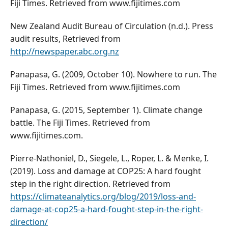
Fiji Times. Retrieved from www.fijitimes.com
New Zealand Audit Bureau of Circulation (n.d.). Press
audit results, Retrieved from
http://newspaper.abc.org.nz
Panapasa, G. (2009, October 10). Nowhere to run. The
Fiji Times. Retrieved from www.fijitimes.com
Panapasa, G. (2015, September 1). Climate change
battle. The Fiji Times. Retrieved from
www.fijitimes.com.
Pierre-Nathoniel, D., Siegele, L., Roper, L. & Menke, I.
(2019). Loss and damage at COP25: A hard fought
step in the right direction. Retrieved from
https://climateanalytics.org/blog/2019/loss-and-
damage-at-cop25-a-hard-fought-step-in-the-right-
direction/