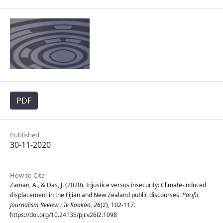
PDF
Published
30-11-2020
How to Cite
Zaman, A., & Das, J. (2020). Injustice versus insecurity: Climate-induced
displacement in the Fijian and New Zealand public discourses.
Pacific
Journalism Review : Te Koakoa
,
26
(2), 102-117.
https://doi.org/10.24135/pjr.v26i2.1098