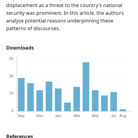
displacement as a threat to the country’s national
security was prominent. In this article, the authors
analyse potential reasons underpinning these
patterns of discourses.
Downloads
References