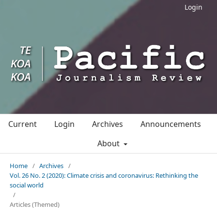
Login
Current
Login
Archives
Announcements
About
Home
/
Archives
/
Vol. 26 No. 2 (2020): Climate crisis and coronavirus: Rethinking the
social world
/
Articles (Themed)