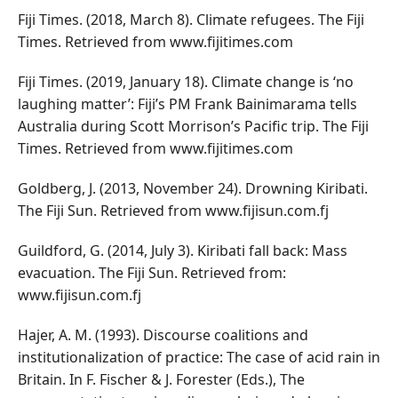
Fiji Times. (2018, March 8). Climate refugees. The Fiji
Times. Retrieved from www.fijitimes.com
Fiji Times. (2019, January 18). Climate change is ‘no
laughing matter’: Fiji’s PM Frank Bainimarama tells
Australia during Scott Morrison’s Pacific trip. The Fiji
Times. Retrieved from www.fijitimes.com
Goldberg, J. (2013, November 24). Drowning Kiribati.
The Fiji Sun. Retrieved from www.fijisun.com.fj
Guildford, G. (2014, July 3). Kiribati fall back: Mass
evacuation. The Fiji Sun. Retrieved from:
www.fijisun.com.fj
Hajer, A. M. (1993). Discourse coalitions and
institutionalization of practice: The case of acid rain in
Britain. In F. Fischer & J. Forester (Eds.), The