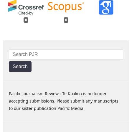
0
0
Search
Pacific Journalism Review : Te Koakoa is no longer
accepting submissions. Please submit any manuscripts
to our sister publication
Pacific Media
.