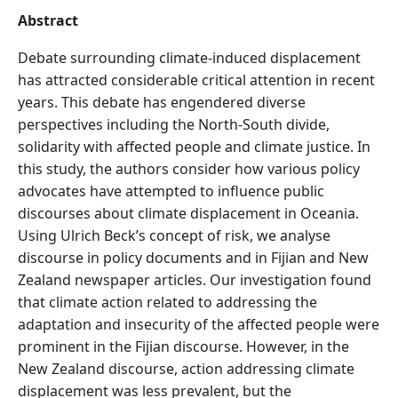
Abstract
Debate surrounding climate-induced displacement
has attracted considerable critical attention in recent
years. This debate has engendered diverse
perspectives including the North-South divide,
solidarity with affected people and climate justice. In
this study, the authors consider how various policy
advocates have attempted to influence public
discourses about climate displacement in Oceania.
Using Ulrich Beck’s concept of risk, we analyse
discourse in policy documents and in Fijian and New
Zealand newspaper articles. Our investigation found
that climate action related to addressing the
adaptation and insecurity of the affected people were
prominent in the Fijian discourse. However, in the
New Zealand discourse, action addressing climate
displacement was less prevalent, but the