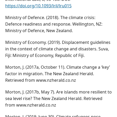
https://doi.org/10.1093/lril/lru015
Ministry of Defence. (2018). The climate crisis:
Defence readiness and response. Wellington, NZ:
Ministry of Defence, New Zealand.
Ministry of Economy. (2019). Displacement guidelines
in the context of climate change and disasters. Suva,
Fiji: Ministry of Economy, Republic of Fiji.
Morton, J. (2017a, October 11). Climate change a ‘key’
factor in migration. The New Zealand Herald.
Retrieved from www.nzherald.co.nz
Morton, J. (2017b, May 7). Are islands more resilient to
sea level rise? The New Zealand Herald. Retrieved
from www.nzherald.co.nz
Morton, J. (2019, June 30). Climate refugees pose