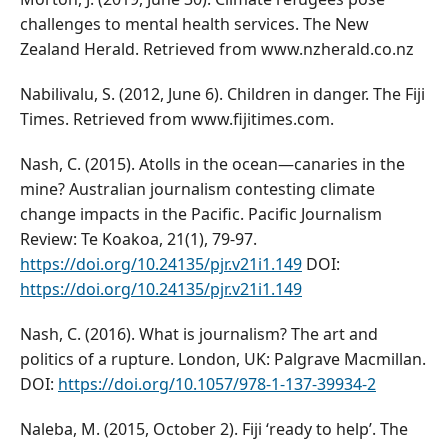
challenges to mental health services. The New
Zealand Herald. Retrieved from www.nzherald.co.nz
Nabilivalu, S. (2012, June 6). Children in danger. The Fiji
Times. Retrieved from www.fijitimes.com.
Nash, C. (2015). Atolls in the ocean—canaries in the
mine? Australian journalism contesting climate
change impacts in the Pacific. Pacific Journalism
Review: Te Koakoa, 21(1), 79-97.
https://doi.org/10.24135/pjr.v21i1.149
DOI:
https://doi.org/10.24135/pjr.v21i1.149
Nash, C. (2016). What is journalism? The art and
politics of a rupture. London, UK: Palgrave Macmillan.
DOI:
https://doi.org/10.1057/978-1-137-39934-2
Naleba, M. (2015, October 2). Fiji ‘ready to help’. The