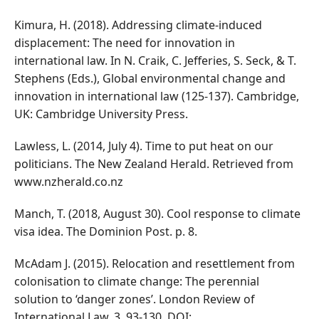
Kimura, H. (2018). Addressing climate-induced
displacement: The need for innovation in
international law. In N. Craik, C. Jefferies, S. Seck, & T.
Stephens (Eds.), Global environmental change and
innovation in international law (125-137). Cambridge,
UK: Cambridge University Press.
Lawless, L. (2014, July 4). Time to put heat on our
politicians. The New Zealand Herald. Retrieved from
www.nzherald.co.nz
Manch, T. (2018, August 30). Cool response to climate
visa idea. The Dominion Post. p. 8.
McAdam J. (2015). Relocation and resettlement from
colonisation to climate change: The perennial
solution to ‘danger zones’. London Review of
International Law, 3, 93-130. DOI: