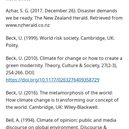
Azhar, S. G. (2017, December 26). Disaster demands
we be ready. The New Zealand Herald. Retrieved from
www.nzherald.co.nz
Beck, U. (1999). World risk society. Cambridge, UK:
Polity.
Beck, U. (2010). Climate for change or how to create a
green modernity. Theory, Culture & Society, 27(2-3),
254-266. DOI:
https://doi.org/10.1177/0263276409358729
Beck, U. (2016). The metamorphosis of the world:
How climate change is transforming our concept of
the world. Cambridge, UK: Wiley-Blackwell.
Bell, A. (1994). Climate of opinion: public and media
discourse on global environment. Discourse &