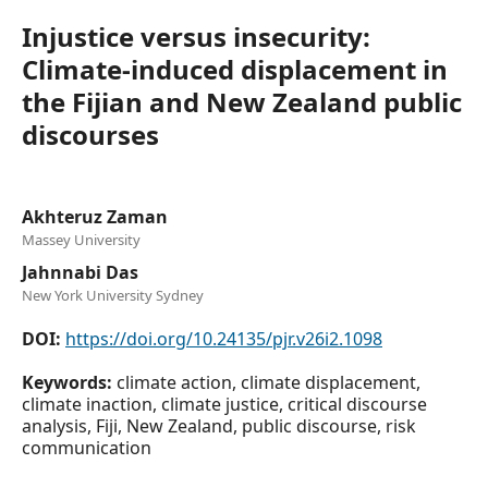
Injustice versus insecurity:
Climate-induced displacement in
the Fijian and New Zealand public
discourses
Akhteruz Zaman
Massey University
Jahnnabi Das
New York University Sydney
DOI:
https://doi.org/10.24135/pjr.v26i2.1098
Keywords:
climate action, climate displacement,
climate inaction, climate justice, critical discourse
analysis, Fiji, New Zealand, public discourse, risk
communication