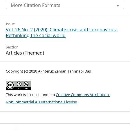
More Citation Formats
Issue
Vol. 26 No. 2 (2020): Climate crisis and coronavirus:
Rethinking the social world
Section
Articles (Themed)
Copyright (c) 2020 Akhteruz Zaman, Jahnnabi Das
This work is licensed under a
Creative Commons Attribution-
NonCommercial 4.0 International License
.