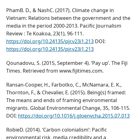
PhamB. D., & NashC. (2017). Climate change in
Vietnam: Relations between the government and the
media in the period 2000-2013. Pacific Journalism
Review : Te Koakoa, 23(1), 96-111.
https://doi.org/10.24135/pjr.v23i1.213
DOI:
https://doi.org/10.24135/pjr.v23i1.213
Qounadovu, S. (2015, September 4). ‘Pay up’. The Fiji
Times. Retrieved from www.fijitimes.com.
Ransan-Cooper, H., Farbotko, C., McNamara, E. K.,
Thornton, F., & Chevalier, E. (2015). Being(s) framed:
The means and ends of framing environmental
migrants. Global Environmental Change, 35, 106-115.
DOI:
https://doi.org/10.1016/j.gloenvcha.2015.07.013
RobieD. (2014). ‘Carbon colonialism’: Pacific
environmental risk, media credibility and a