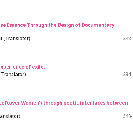
onese Essence Through the Design of Documentary
 (Translator)
248
xperience of exile.
Translator)
284
‘Leftover Women’) through poetic interfaces between
anslator)
343