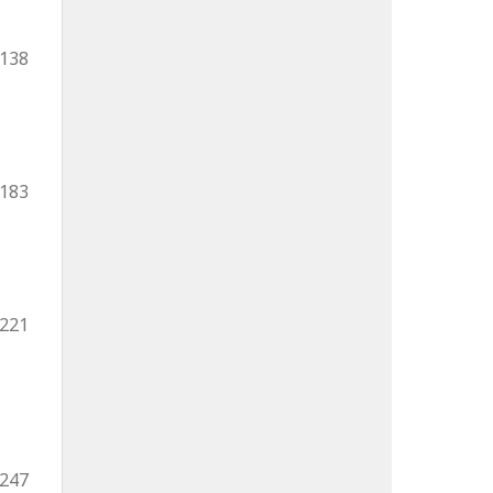
-138
-183
-221
-247