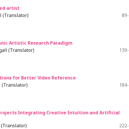
ed artist
 (Translator)
89
eanic Artistic Research Paradigm
all (Translator)
139
tions for Better Video Reference
 (Translator)
184
rojects Integrating Creative Intuition and Artificial
(Translator)
222