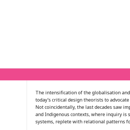
The intensification of the globalisation a
today’s critical design theorists to advoc
Not coincidentally, the last decades saw i
and Indigenous contexts, where inquiry is si
systems, replete with relational patterns f