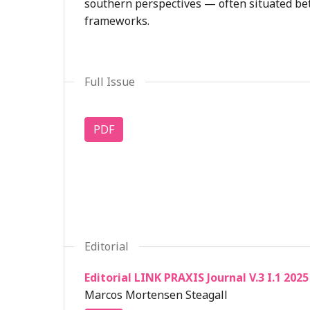
southern perspectives — often situated be
frameworks.
Full Issue
PDF
Editorial
Editorial LINK PRAXIS Journal V.3 I.1 2025
Marcos Mortensen Steagall