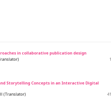
oaches in collaborative publication design
ranslator)
and Storytelling Concepts in an Interactive Digital
l (Translator)
4