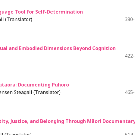
guage Tool for Self-Determination
l (Translator)
380
tual and Embodied Dimensions Beyond Cognition
422
ataora: Documenting Puhoro
nsen Steagall (Translator)
465
tity, Justice, and Belonging Through Māori Documentar
l (Translator)
514