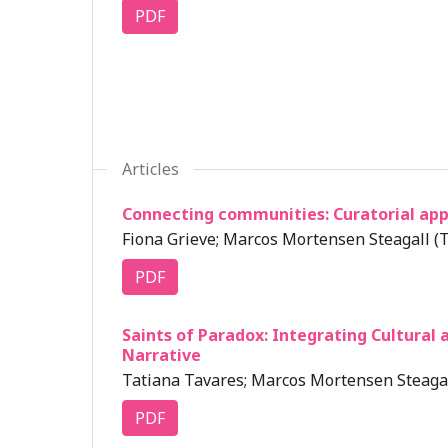
PDF
Articles
Connecting communities: Curatorial appr
Fiona Grieve; Marcos Mortensen Steagall (T
PDF
Saints of Paradox: Integrating Cultural 
Narrative
Tatiana Tavares; Marcos Mortensen Steagal
PDF