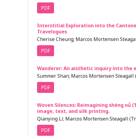
PDF
Interstitial Exploration into the Cant
Travelogues
Cherise Cheung; Marcos Mortensen Steagall
PDF
Wanderer: An aisthetic inquiry into the e
Summer Shan; Marcos Mortensen Steagall (
PDF
Woven Silences: Reimagining shèng nǚ (
image, text, and silk printing.
Qianying Li; Marcos Mortensen Steagall (Tr
PDF