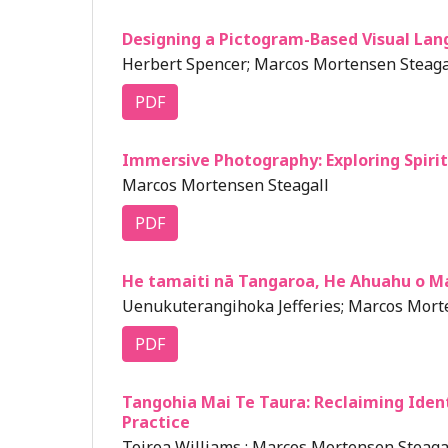
Designing a Pictogram-Based Visual Lan
Herbert Spencer; Marcos Mortensen Steagal
PDF
Immersive Photography: Exploring Spiri
Marcos Mortensen Steagall
PDF
He tamaiti nā Tangaroa, He Ahuahu o M
Uenukuterangihoka Jefferies; Marcos Morte
PDF
Tangohia Mai Te Taura: Reclaiming Iden
Practice
Toiroa Williams ; Marcos Mortensen Steagal