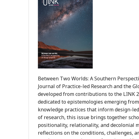
Between Two Worlds: A Southern Perspective
Journal of Practice-led Research and the Gl
developed from contributions to the LINK 20
dedicated to epistemologies emerging from 
knowledge practices that inform design-led
of research, this issue brings together sch
positionality, relationality, and decolonia
reflections on the conditions, challenges, a