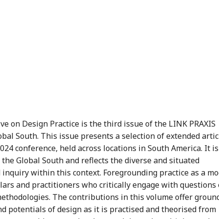
 on Design Practice is the third issue of the LINK PRAXIS
obal South. This issue presents a selection of extended artic
24 conference, held across locations in South America. It is
the Global South and reflects the diverse and situated
 inquiry within this context. Foregrounding practice as a m
olars and practitioners who critically engage with questions 
l methodologies. The contributions in this volume offer groun
nd potentials of design as it is practised and theorised from