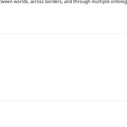
tween worlds, across borders, and through multiple ontolog