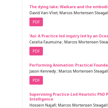
The dying lake: Waikare and the embodi
David Van-Vliet; Marcos Mortensen Steagall
PDF
'Asi: A Practice led inquiry led by an Oc
Cecelia Faumuina ; Marcos Mortensen Steag
PDF
Performing Animation: Practical Founda
Jason Kennedy ; Marcos Mortensen Steagall
PDF
Supervising Practice-Led Heuristic PhD P
Intelligence
Hossein Najafi; Marcos Mortensen Steagall 