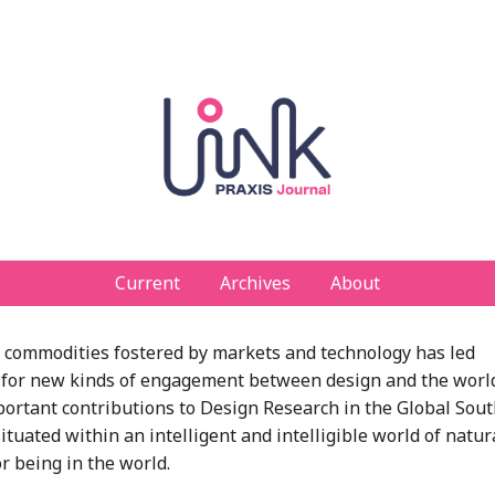
Current
Archives
About
nd commodities fostered by markets and technology has led
ate for new kinds of engagement between design and the worl
mportant contributions to Design Research in the Global Sou
tuated within an intelligent and intelligible world of natur
or being in the world.