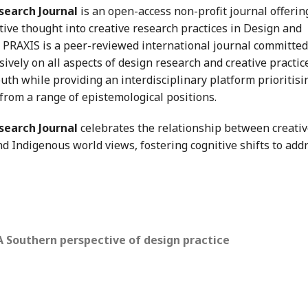
search Journal
is an open-access non-profit journal offerin
tive thought into creative research practices in Design and
K PRAXIS is a peer-reviewed international journal committed
ively on all aspects of design research and creative practic
th while providing an interdisciplinary platform prioritisi
 from a range of epistemological positions.
search Journal
celebrates the relationship between creati
d Indigenous world views, fostering cognitive shifts to add
 A Southern perspective of design practice