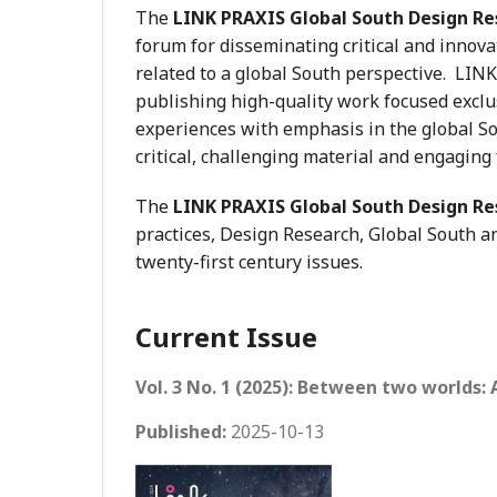
The
LINK PRAXIS Global South Design Re
forum for disseminating critical and innova
related to a global South perspective. LIN
publishing high-quality work focused exclus
experiences with emphasis in the global Sou
critical, challenging material and engaging
The
LINK PRAXIS Global South Design Re
practices, Design Research, Global South an
twenty-first century issues.
Current Issue
Vol. 3 No. 1 (2025): Between two worlds:
Published:
2025-10-13