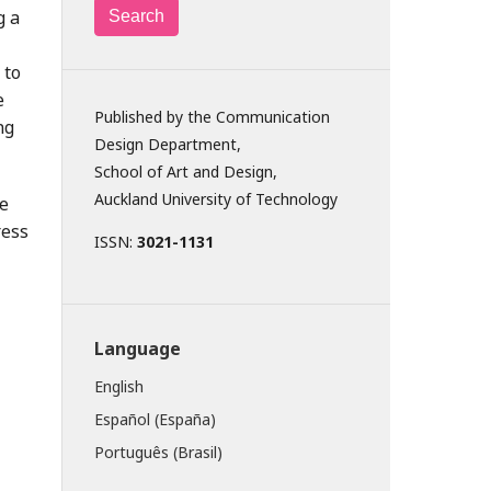
g a
Search
 to
e
Published by the Communication
ng
Design Department,
School of Art and Design,
Auckland University of Technology
ve
ress
ISSN:
3021-1131
Language
English
Español (España)
Português (Brasil)