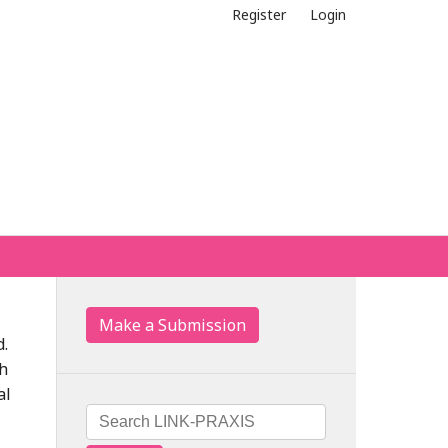
Register
Login
Make a Submission
d.
th
al