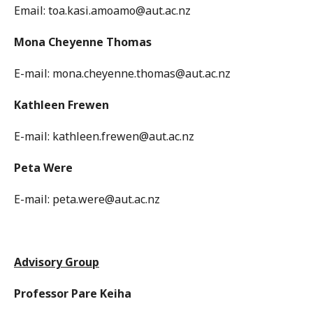
Email: toa.kasi.amoamo@aut.ac.nz
Mona Cheyenne Thomas
E-mail: mona.cheyenne.thomas@aut.ac.nz
Kathleen Frewen
E-mail: kathleen.frewen@aut.ac.nz
Peta Were
E-mail: peta.were@aut.ac.nz
Advisory Group
Professor Pare Keiha