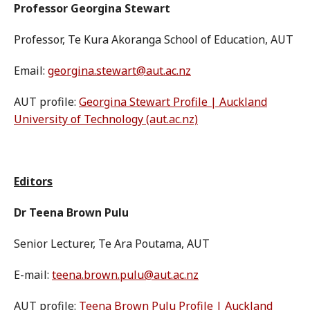
Professor Georgina Stewart
Professor, Te Kura Akoranga School of Education, AUT
Email:
georgina.stewart@aut.ac.nz
AUT profile:
Georgina Stewart Profile | Auckland
University of Technology (aut.ac.nz)
Editors
Dr Teena Brown Pulu
Senior Lecturer, Te Ara Poutama, AUT
E-mail:
teena.brown.pulu@aut.ac.nz
AUT profile:
Teena Brown Pulu Profile | Auckland