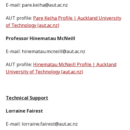
E-mail: pare.keiha@aut.ac.nz
AUT profile:
Pare Keiha Profile | Auckland University
of Technology (aut.ac.nz)
Professor Hinematau McNeill
E-mail: hinematau.mcneill@aut.ac.nz
AUT profile:
Hinematau McNeill Profile | Auckland
University of Technology (aut.ac.nz)
Technical Support
Lorraine Fairest
E-mail: lorraine.fairest@aut.ac.nz