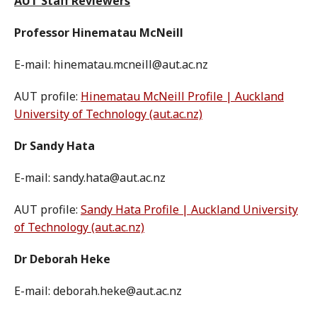
AUT Staff Reviewers
Professor Hinematau McNeill
E-mail: hinematau.mcneill@aut.ac.nz
AUT profile:
Hinematau McNeill Profile | Auckland
University of Technology (aut.ac.nz)
Dr Sandy Hata
E-mail: sandy.hata@aut.ac.nz
AUT profile:
Sandy Hata Profile | Auckland University
of Technology (aut.ac.nz)
Dr Deborah Heke
E-mail: deborah.heke@aut.ac.nz