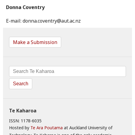
Donna Coventry
E-mail: donna.coventry@aut.ac.nz
Make a Submission
Search
Te Kaharoa
ISSN: 1178-6035
Hosted by
Te Ara Poutama
at Auckland University of