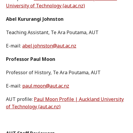
University of Technology (aut.ac.nz)
Abel Kururangi Johnston
Teaching Assistant, Te Ara Poutama, AUT
E-mail:
abel.johnston@aut.ac.nz
Professor Paul Moon
Professor of History, Te Ara Poutama, AUT
E-mail:
paul.moon@aut.ac.nz
AUT profile:
Paul Moon Profile | Auckland University
of Technology (aut.ac.nz)