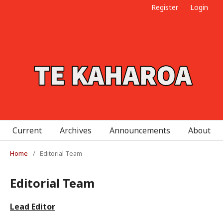
Register
Login
Current
Archives
Announcements
About
Home
/
Editorial Team
Editorial Team
Lead Editor