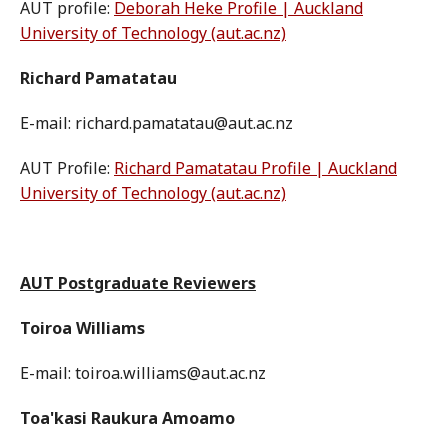
AUT profile:
Deborah Heke Profile | Auckland
University of Technology (aut.ac.nz)
Richard Pamatatau
E-mail: richard.pamatatau@aut.ac.nz
AUT Profile:
Richard Pamatatau Profile | Auckland
University of Technology (aut.ac.nz)
AUT Postgraduate Reviewers
Toiroa Williams
E-mail: toiroa.williams@aut.ac.nz
Toa'kasi Raukura Amoamo