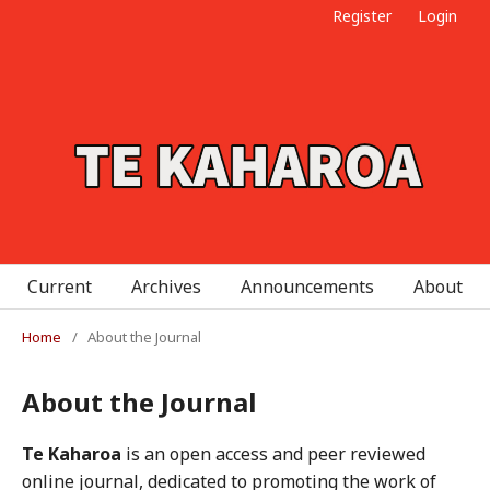
Register
Login
Current
Archives
Announcements
About
Home
/
About the Journal
About the Journal
Te Kaharoa
is an open access and peer reviewed
online journal, dedicated to promoting the work of