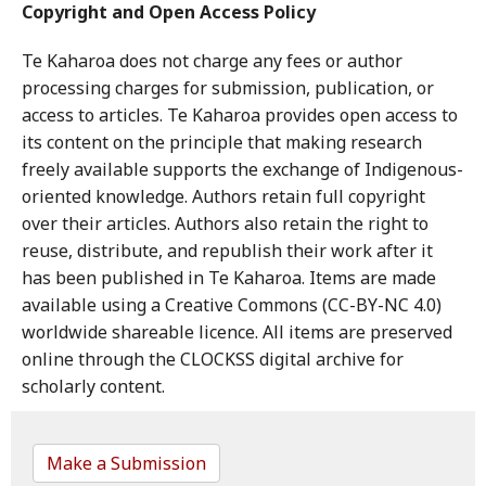
Copyright and Open Access Policy
Te Kaharoa does not charge any fees or author
processing charges for submission, publication, or
access to articles. Te Kaharoa provides open access to
its content on the principle that making research
freely available supports the exchange of Indigenous-
oriented knowledge. Authors retain full copyright
over their articles. Authors also retain the right to
reuse, distribute, and republish their work after it
has been published in Te Kaharoa. Items are made
available using a Creative Commons (CC-BY-NC 4.0)
worldwide shareable licence. All items are preserved
online through the CLOCKSS digital archive for
scholarly content.
Make a Submission