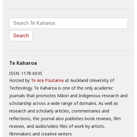
Search
Te Kaharoa
ISSN: 1178-6035
Hosted by
Te Ara Poutama
at Auckland University of
Technology. Te Kaharoa is one of the only academic
journals that promotes Māori and Indigenous research and
scholarship across a wide range of domains. As well as
research and scholarly articles, commentaries and
reflections, the journal also publishes book reviews, film
reviews, and audio/video files of work by artists,
filmmakers and creative writers.