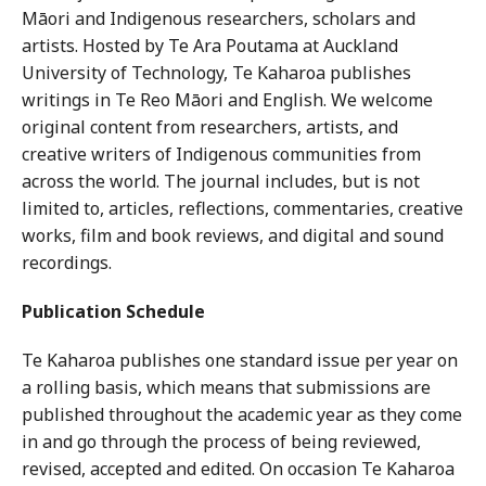
Māori and Indigenous researchers, scholars and
artists. Hosted by Te Ara Poutama at Auckland
University of Technology, Te Kaharoa publishes
writings in Te Reo Māori and English. We welcome
original content from researchers, artists, and
creative writers of Indigenous communities from
across the world. The journal includes, but is not
limited to, articles, reflections, commentaries, creative
works, film and book reviews, and digital and sound
recordings.
Publication Schedule
Te Kaharoa publishes one standard issue per year on
a rolling basis, which means that submissions are
published throughout the academic year as they come
in and go through the process of being reviewed,
revised, accepted and edited. On occasion Te Kaharoa