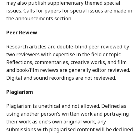
may also publish supplementary themed special
issues. Calls for papers for special issues are made in
the announcements section.
Peer Review
Research articles are double-blind peer reviewed by
two reviewers with expertise in the field or topic.
Reflections, commentaries, creative works, and film
and book/film reviews are generally editor reviewed.
Digital and sound recordings are not reviewed.
Plagiarism
Plagiarism is unethical and not allowed. Defined as
using another person’s written work and portraying
their work as one’s own original work, any
submissions with plagiarised content will be declined.