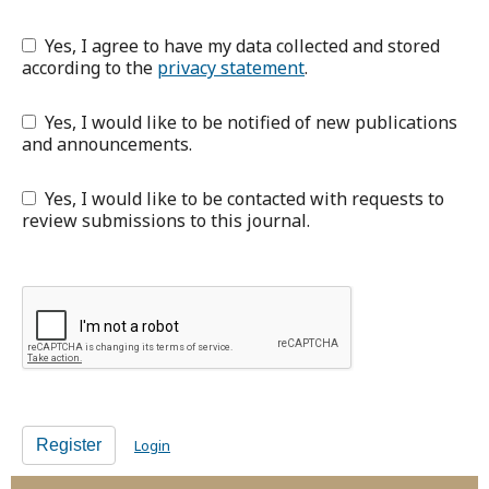
Yes, I agree to have my data collected and stored
according to the
privacy statement
.
Yes, I would like to be notified of new publications
and announcements.
Yes, I would like to be contacted with requests to
review submissions to this journal.
Register
Login