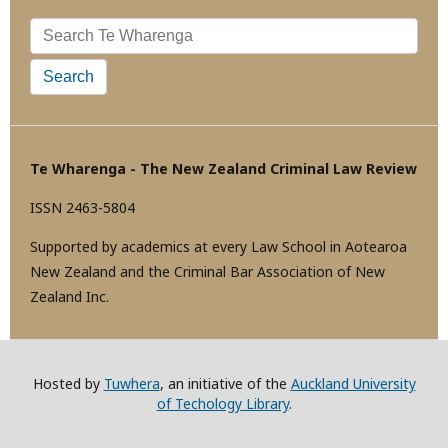
Search
Te Wharenga - The New Zealand Criminal Law Review
ISSN 2463-5804
Supported by academics at every Law School in Aotearoa
New Zealand and the Criminal Bar Association of New
Zealand Inc.
Hosted by
Tuwhera
, an initiative of the
Auckland University
of Techology Library
.