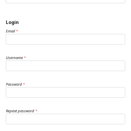
Login
Email
*
Username
*
Password
*
Repeat password
*