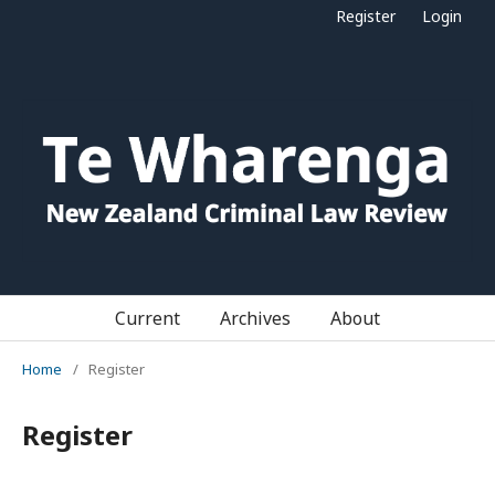
Register
Login
Current
Archives
About
Home
/
Register
Register