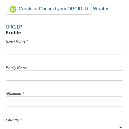
What is
Create or Connect your ORCID iD
ORCID?
Profile
Given Name
*
Family Name
Affiliation
*
Country
*