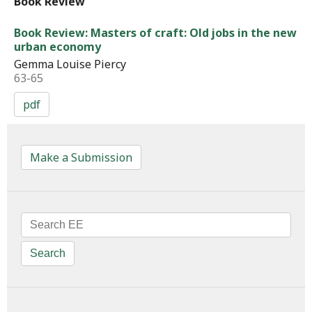
Book Review
Book Review: Masters of craft: Old jobs in the new
urban economy
Gemma Louise Piercy
63-65
pdf
Make a Submission
Search