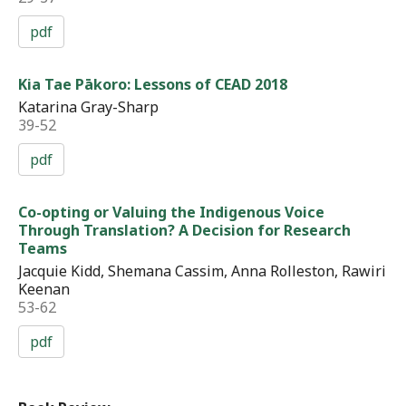
pdf
Kia Tae Pākoro: Lessons of CEAD 2018
Katarina Gray-Sharp
39-52
pdf
Co-opting or Valuing the Indigenous Voice
Through Translation? A Decision for Research
Teams
Jacquie Kidd, Shemana Cassim, Anna Rolleston, Rawiri
Keenan
53-62
pdf