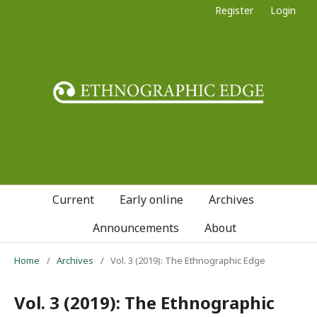
Register
Login
Current
Early online
Archives
Announcements
About
Home
/
Archives
/
Vol. 3 (2019): The Ethnographic Edge
Vol. 3 (2019): The Ethnographic