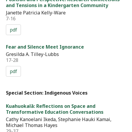
and Tensions in a Kindergarten Community
Janette Patricia Kelly-Ware
7-16
pdf
Fear and Silence Meet Ignorance
Gresilda A. Tilley-Lubbs
17-28
pdf
Special Section: Indigenous Voices
Kuahuokalā: Reflections on Space and
Transformative Education Conversations
Cathy Kanoelani Ikeda, Stephanie Hauki Kamai,
Michael Thomas Hayes
29-37