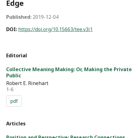
Edge
Published:
2019-12-04
DOI:
https://doi.org/10.15663/tee.v3i1
Editorial
Collective Meaning Making: Or, Making the Private
Public
Robert E. Rinehart
1-6
pdf
Articles
Position and Perspective: Research Connections