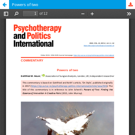
Powers of two