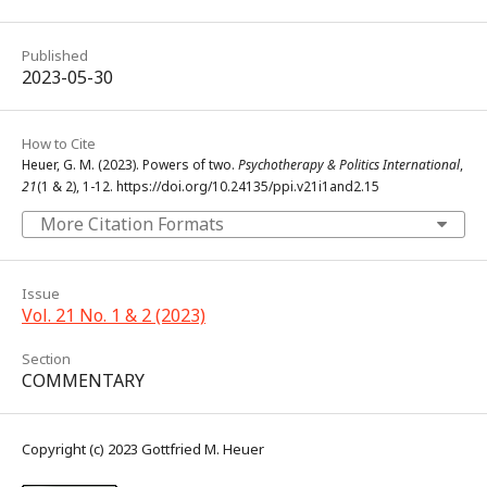
Published
2023-05-30
How to Cite
Heuer, G. M. (2023). Powers of two.
Psychotherapy & Politics International
,
21
(1 & 2), 1-12. https://doi.org/10.24135/ppi.v21i1and2.15
More Citation Formats
Issue
Vol. 21 No. 1 & 2 (2023)
Section
COMMENTARY
Copyright (c) 2023 Gottfried M. Heuer