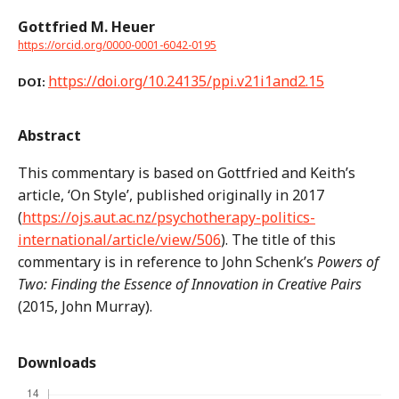
Gottfried M. Heuer
https://orcid.org/0000-0001-6042-0195
https://doi.org/10.24135/ppi.v21i1and2.15
DOI:
Abstract
This commentary is based on Gottfried and Keith’s
article, ‘On Style’, published originally in 2017
(
https://ojs.aut.ac.nz/psychotherapy-politics-
international/article/view/506
). The title of this
commentary is in reference to John Schenk’s
Powers of
Two: Finding the Essence of Innovation in Creative Pairs
(2015, John Murray).
Downloads