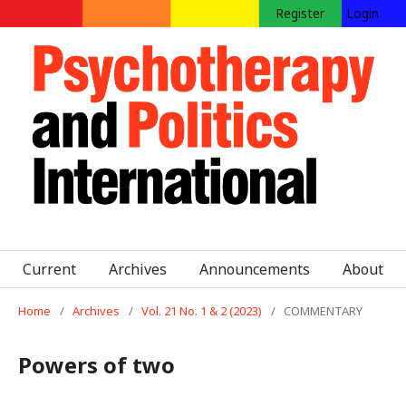
Register
Login
Current
Archives
Announcements
About
Home
/
Archives
/
Vol. 21 No. 1 & 2 (2023)
/
COMMENTARY
Powers of two