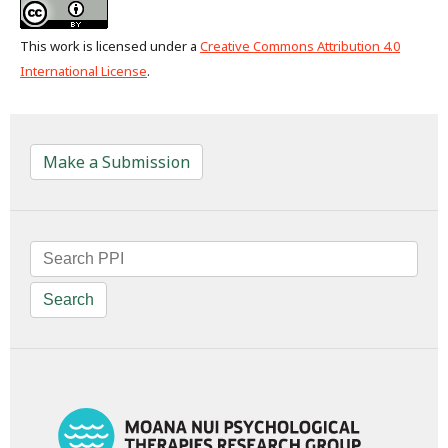
This work is licensed under a
Creative Commons Attribution 4.0
International License
.
Make a Submission
Search