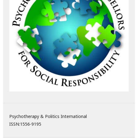
Psychotherapy & Politics International
ISSN:
1556-9195