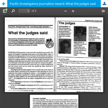
Pacific Investigative Journalism Award: What the judges said