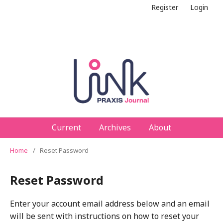
Register
Login
Current
Archives
About
Home
/
Reset Password
Reset Password
Enter your account email address below and an email
will be sent with instructions on how to reset your