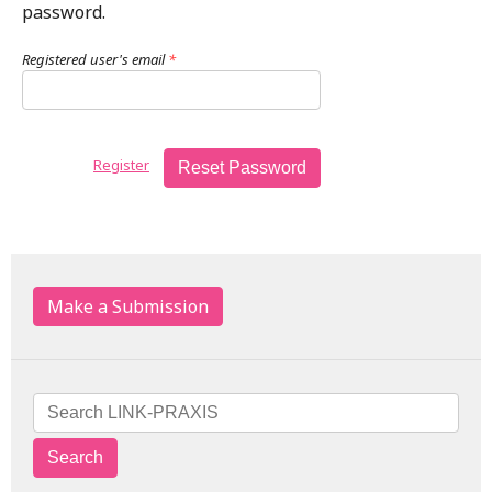
password.
Registered user's email
*
Register
Reset Password
Make a Submission
Search