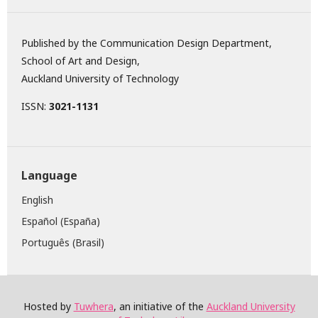
Published by the Communication Design Department,
School of Art and Design,
Auckland University of Technology
ISSN:
3021-1131
Language
English
Español (España)
Português (Brasil)
Hosted by
Tuwhera
, an initiative of the
Auckland University