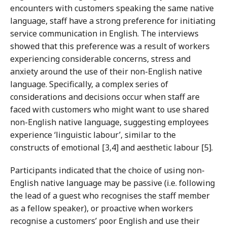
encounters with customers speaking the same native
language, staff have a strong preference for initiating
service communication in English. The interviews
showed that this preference was a result of workers
experiencing considerable concerns, stress and
anxiety around the use of their non-English native
language. Specifically, a complex series of
considerations and decisions occur when staff are
faced with customers who might want to use shared
non-English native language, suggesting employees
experience ‘linguistic labour’, similar to the
constructs of emotional [3,4] and aesthetic labour [5].
Participants indicated that the choice of using non-
English native language may be passive (i.e. following
the lead of a guest who recognises the staff member
as a fellow speaker), or proactive when workers
recognise a customers’ poor English and use their