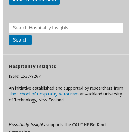
Search
Hospitality Insights
ISSN: 2537-9267
An initiative established and supported by researchers from
The School of Hospitality & Tourism
at Auckland University
of Technology, New Zealand.
Hospitality Insights
supports the
CAUTHE Be Kind
Campaign