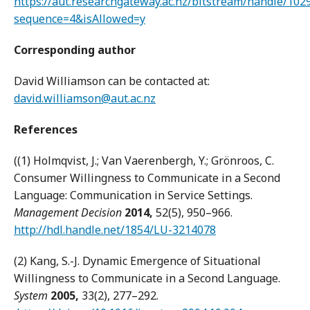
https://aut.researchgateway.ac.nz/bitstream/handle/10
sequence=4&isAllowed=y
Corresponding author
David Williamson can be contacted at:
david.williamson@aut.ac.nz
References
((1) Holmqvist, J.; Van Vaerenbergh, Y.; Grönroos, C.
Consumer Willingness to Communicate in a Second
Language: Communication in Service Settings.
Management Decision
2014,
52(5), 950–966.
http://hdl.handle.net/1854/LU-3214078
(2) Kang, S.-J. Dynamic Emergence of Situational
Willingness to Communicate in a Second Language.
System
2005,
33(2), 277–292.