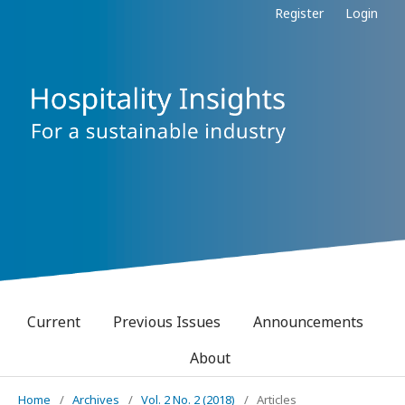
Register
Login
Current
Previous Issues
Announcements
About
Home
/
Archives
/
Vol. 2 No. 2 (2018)
/
Articles