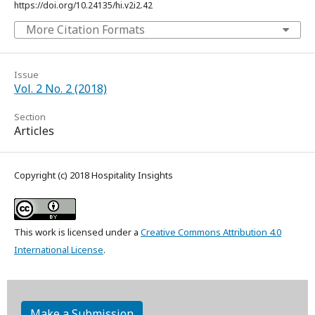
https://doi.org/10.24135/hi.v2i2.42
More Citation Formats
Issue
Vol. 2 No. 2 (2018)
Section
Articles
Copyright (c) 2018 Hospitality Insights
This work is licensed under a
Creative Commons Attribution 4.0
International License
.
Make a Submission