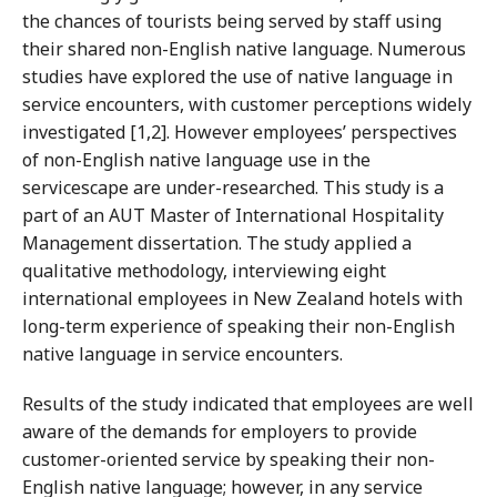
the chances of tourists being served by staff using
their shared non-English native language. Numerous
studies have explored the use of native language in
service encounters, with customer perceptions widely
investigated [1,2]. However employees’ perspectives
of non-English native language use in the
servicescape are under-researched. This study is a
part of an AUT Master of International Hospitality
Management dissertation. The study applied a
qualitative methodology, interviewing eight
international employees in New Zealand hotels with
long-term experience of speaking their non-English
native language in service encounters.
Results of the study indicated that employees are well
aware of the demands for employers to provide
customer-oriented service by speaking their non-
English native language; however, in any service