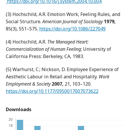
https://doi.org/10.1016/j.system.2004.10.004
(3) Hochschild, A.R. Emotion Work, Feeling Rules, and
Social Structure.
American Journal of Sociology
1979,
85(3), 551–575.
https://doi.org/10.1086/227049
(4) Hochschild, A.R.
The Managed Heart:
Commercialization of Human Feeling
; University of
California Press: Berkeley, CA, 1983.
(5) Warhurst, C.; Nickson, D. Employee Experience of
Aesthetic Labour in Retail and Hospitality.
Work
Employment & Society
2007
,
21, 103–120.
https://doi.org/10.1177/0950017007073622
Downloads