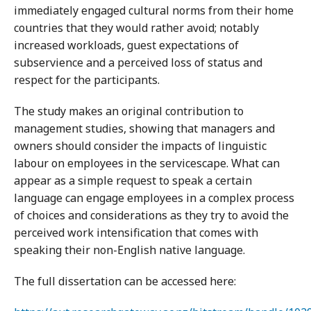
immediately engaged cultural norms from their home
countries that they would rather avoid; notably
increased workloads, guest expectations of
subservience and a perceived loss of status and
respect for the participants.
The study makes an original contribution to
management studies, showing that managers and
owners should consider the impacts of linguistic
labour on employees in the servicescape. What can
appear as a simple request to speak a certain
language can engage employees in a complex process
of choices and considerations as they try to avoid the
perceived work intensification that comes with
speaking their non-English native language.
The full dissertation can be accessed here: