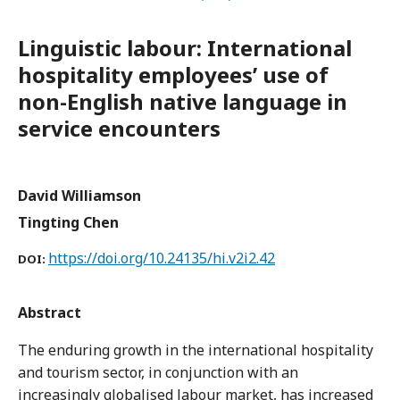
Linguistic labour: International
hospitality employees’ use of
non-English native language in
service encounters
David Williamson
Tingting Chen
https://doi.org/10.24135/hi.v2i2.42
DOI:
Abstract
The enduring growth in the international hospitality
and tourism sector, in conjunction with an
increasingly globalised labour market, has increased