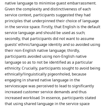
native language to minimise guest embarrassment.
Given the complexity and distinctiveness of each
service context, participants suggested they had
principles that underpinned their choice of language
in the service space. Firstly, that English is the default
service language and should be used as such;
secondly, that participants did not want to assume
guests’ ethnic/language identity and so avoided using
their non-English native language; thirdly,
participants avoided using non-English native
language so as to not be identified as a particular
ethnicity. Crucially, participants sought to avoid being
ethnically/linguistically pigeonholed, because
engaging in shared native language in the
servicescape was perceived to lead to significantly
increased customer service demands and thus
increased workload. In essence, participants stated
that using shared language in the service space