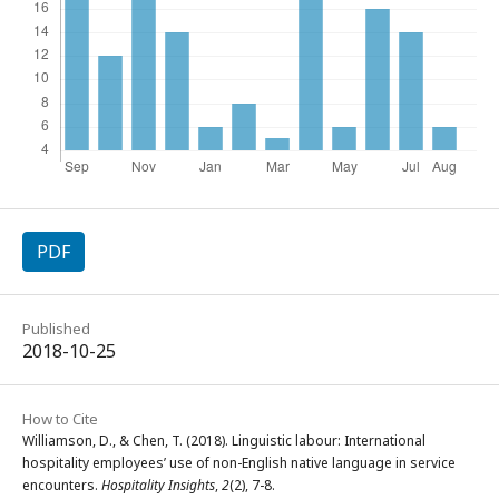
PDF
Published
2018-10-25
How to Cite
Williamson, D., & Chen, T. (2018). Linguistic labour: International
hospitality employees’ use of non-English native language in service
encounters.
Hospitality Insights
,
2
(2), 7-8.