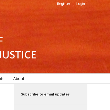
Register
Login
ts
About
Subscribe to email updates