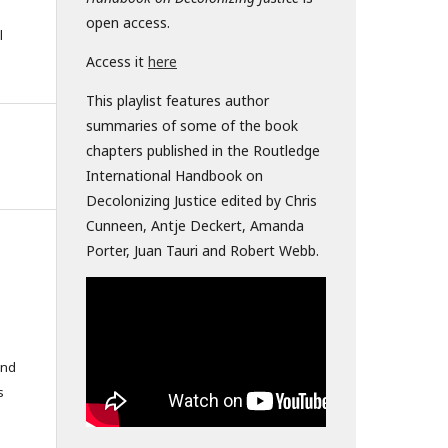
open access.
l
Access it
here
This playlist features author
summaries of some of the book
chapters published in the Routledge
International Handbook on
Decolonizing Justice edited by Chris
Cunneen, Antje Deckert, Amanda
Porter, Juan Tauri and Robert Webb.
and
s