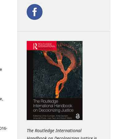
ce
e,
016-
The Routledge International
Handbook on Decolonizing Justice
is