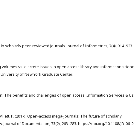
 in scholarly peer‑reviewed journals. Journal of Informetrics, 7(4), 914–923.
olling volumes vs. discrete issues in open access library and information scien
y University of New York Graduate Center.
on: The benefits and challenges of open access. Information Services & Us
, & Willett, P. (2017). Open‑access mega‑journals: The future of scholarly
Journal of Documentation, 73(2), 263–283. https://doi.org/10.1108/JD-06-2