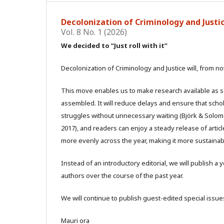
Decolonization of Criminology and Justice
Vol. 8 No. 1 (2026)
We decided to “Just roll with it”
Decolonization of Criminology and Justice will, from no
This move enables us to make research available as soon
assembled. It will reduce delays and ensure that sch
struggles without unnecessary waiting (Björk & Solomon
2017), and readers can enjoy a steady release of articl
more evenly across the year, making it more sustainable
Instead of an introductory editorial, we will publish 
authors over the course of the past year.
We will continue to publish guest-edited special issues
Mauri ora