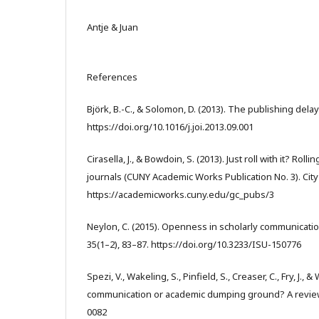
Antje & Juan
References
Björk, B.-C., & Solomon, D. (2013). The publishing delay
https://doi.org/10.1016/j.joi.2013.09.001
Cirasella, J., & Bowdoin, S. (2013). Just roll with it? R
journals (CUNY Academic Works Publication No. 3). Cit
https://academicworks.cuny.edu/gc_pubs/3
Neylon, C. (2015). Openness in scholarly communicati
35(1–2), 83–87. https://doi.org/10.3233/ISU-150776
Spezi, V., Wakeling, S., Pinfield, S., Creaser, C., Fry, J.
communication or academic dumping ground? A review. 
0082