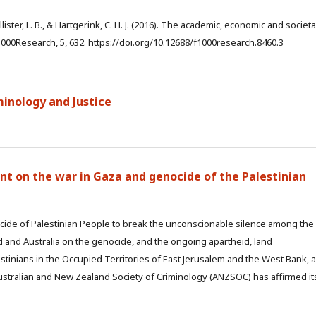
ollister, L. B., & Hartgerink, C. H. J. (2016). The academic, economic and societa
000Research, 5, 632. https://doi.org/10.12688/f1000research.8460.3
iminology and Justice
ment on the war in Gaza and genocide of the Palestinian
de of Palestinian People to break the unconscionable silence among the
 and Australia on the genocide, and the ongoing apartheid, land
tinians in the Occupied Territories of East Jerusalem and the West Bank, 
stralian and New Zealand Society of Criminology (ANZSOC) has affirmed it