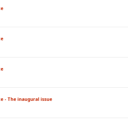
ce
ce
ce
e - The inaugural issue