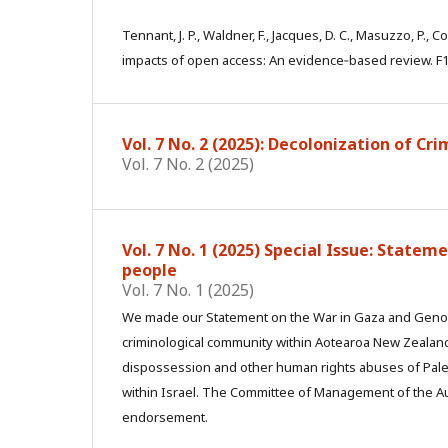
Tennant, J. P., Waldner, F., Jacques, D. C., Masuzzo, P., C
impacts of open access: An evidence‑based review. F1
Vol. 7 No. 2 (2025): Decolonization of Cr
Vol. 7 No. 2 (2025)
Vol. 7 No. 1 (2025) Special Issue: State
people
Vol. 7 No. 1 (2025)
We made our Statement on the War in Gaza and Genoci
criminological community within Aotearoa New Zealand
dispossession and other human rights abuses of Pales
within Israel. The Committee of Management of the Au
endorsement.