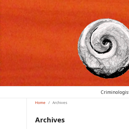
Criminologist
Home
/
Archives
Archives