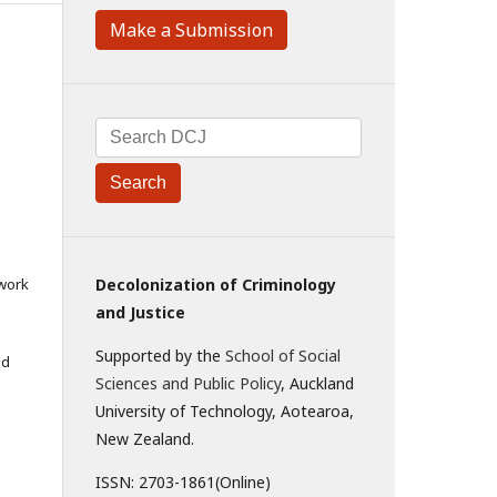
Make a Submission
Search
 work
Decolonization of Criminology
and Justice
Supported by the
School of Social
ed
Sciences and Public Policy
, Auckland
University of Technology, Aotearoa,
New Zealand.
ISSN: 2703-1861(Online)