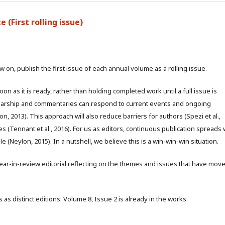
 (First rolling issue)
w on, publish the first issue of each annual volume as a rolling issue.
 as it is ready, rather than holding completed work until a full issue is
olarship and commentaries can respond to current events and ongoing
, 2013). This approach will also reduce barriers for authors (Spezi et al.,
es (Tennant et al., 2016). For us as editors, continuous publication spreads
 (Neylon, 2015). In a nutshell, we believe this is a win-win-win situation.
a year-in-review editorial reflecting on the themes and issues that have mov
 as distinct editions: Volume 8, Issue 2 is already in the works.