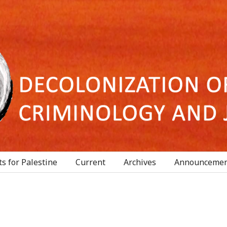
s for Palestine
Current
Archives
Announcemen