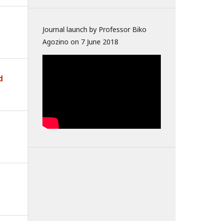
Journal launch by Professor Biko
Agozino on 7 June 2018
d