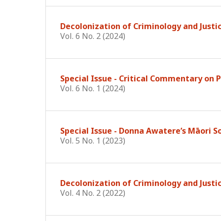
Decolonization of Criminology and Justi
Vol. 6 No. 2 (2024)
Special Issue - Critical Commentary on
Vol. 6 No. 1 (2024)
Special Issue - Donna Awatere’s Māori S
Vol. 5 No. 1 (2023)
Decolonization of Criminology and Justi
Vol. 4 No. 2 (2022)