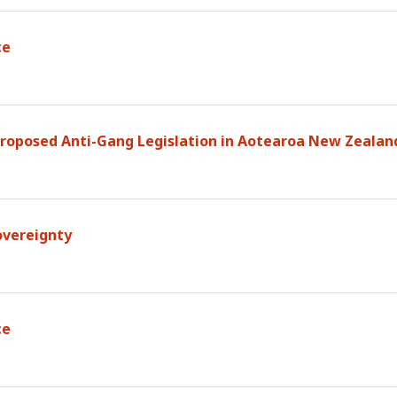
ce
 Proposed Anti-Gang Legislation in Aotearoa New Zealan
overeignty
ce