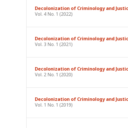
Decolonization of Criminology and Justi
Vol. 4 No. 1 (2022)
Decolonization of Criminology and Justi
Vol. 3 No. 1 (2021)
Decolonization of Criminology and Justi
Vol. 2 No. 1 (2020)
Decolonization of Criminology and Justic
Vol. 1 No. 1 (2019)