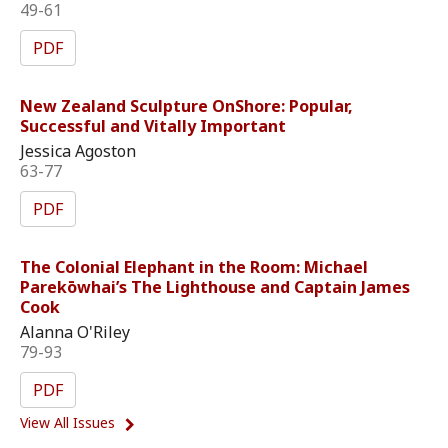
49-61
PDF
New Zealand Sculpture OnShore: Popular,
Successful and Vitally Important
Jessica Agoston
63-77
PDF
The Colonial Elephant in the Room: Michael
Parekōwhai’s The Lighthouse and Captain James
Cook
Alanna O'Riley
79-93
PDF
View All Issues