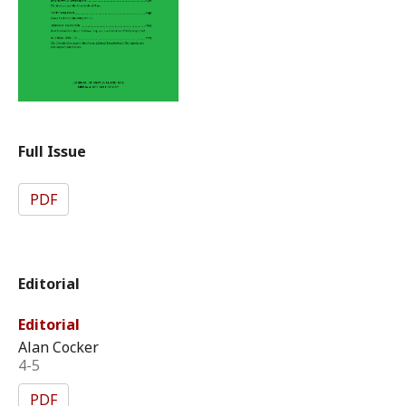
Full Issue
PDF
Editorial
Editorial
Alan Cocker
4-5
PDF