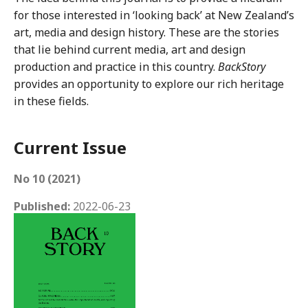
for those interested in ‘looking back’ at New Zealand’s
art, media and design history. These are the stories
that lie behind current media, art and design
production and practice in this country.
BackStory
provides an opportunity to explore our rich heritage
in these fields.
Current Issue
No 10 (2021)
Published:
2022-06-23