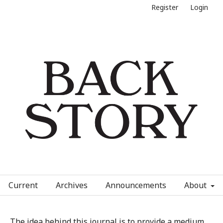
Register
Login
Current
Archives
Announcements
About
The idea behind this journal is to provide a medium