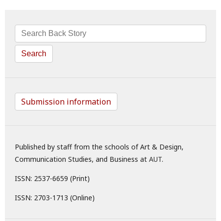
Search
Submission information
Published by staff from the schools of Art & Design,
Communication Studies, and Business at
AUT
.
ISSN: 2537-6659 (Print)
ISSN: 2703-1713 (Online)