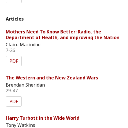
Articles
Mothers Need To Know Better: Radio, the
Department of Health, and improving the Nation
Claire Macindoe
7-26
PDF
The Western and the New Zealand Wars
Brendan Sheridan
29-47
PDF
Harry Turbott in the Wide World
Tony Watkins