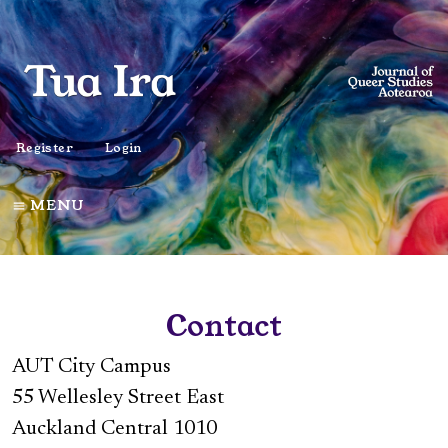
Register
Login
MENU
Contact
AUT City Campus
55 Wellesley Street East
Auckland Central 1010