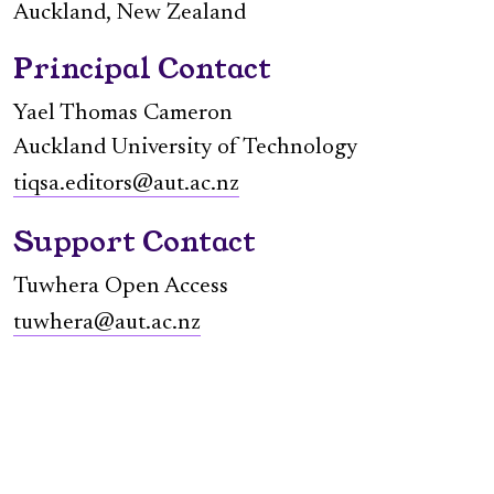
Auckland, New Zealand
Principal Contact
Yael Thomas Cameron
Auckland University of Technology
tiqsa.editors@aut.ac.nz
Support Contact
Tuwhera Open Access
tuwhera@aut.ac.nz