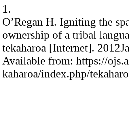
1.
O’Regan H. Igniting the spa
ownership of a tribal langua
tekaharoa [Internet]. 2012J
Available from: https://ojs.a
kaharoa/index.php/tekaharo